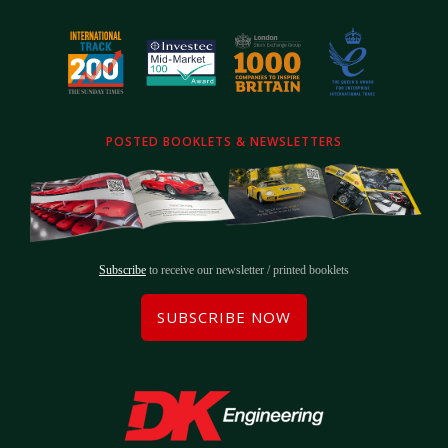
POSTED BOOKLETS & NEWSLETTERS
Subscribe
to receive our newsletter / printed booklets
SUBSCRIBE NOW