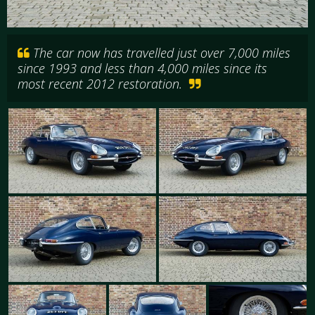
The car now has travelled just over 7,000 miles
since 1993 and less than 4,000 miles since its
most recent 2012 restoration.