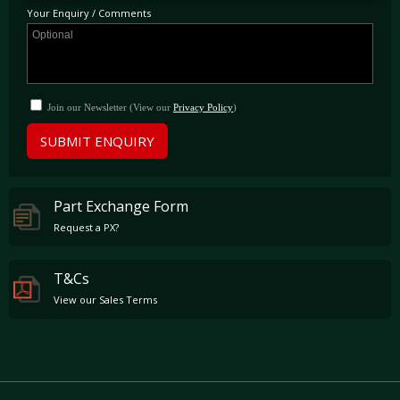
enjoyed; this included amongst other things a new Crank Damper, Steering Rack, and
Your Enquiry / Comments
replacement clutch master and slave cylinders.
Join our Newsletter (View our
Privacy Policy
)
SUBMIT ENQUIRY
Part Exchange Form
Request a PX?
T&Cs
View our Sales Terms