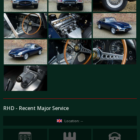
RHD - Recent Major Service
Location: --