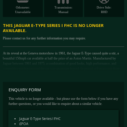
Odometer:
Transmission:
Drive Side:
Unavailable
Manual
RHD
THIS JAGUAR E-TYPE SERIES I FHC IS NO LONGER
AVAILABLE.
Please contact us for any further information you may require.
At its reveal at the Geneva motorshow in 1961, the Jaguar E-Type caused quite a stir, a
beautiful 150mph car available at half the price of an Aston Martin. Manufactured by
Jaguar between 1961 and 1975, a combination of good looks, high performance, and
competitive pricing ensured the car was an instant legend. In period, a Ferrari cost three
times more and supplied less horse power which established the E-Type as an icon not just
of 1960s motoring but of British culture. The model became a great success for Jaguar; at
its release Enzo Ferrari called it "The most beautiful car ever made". The model was made
ENQUIRY FORM
in three distinct versions which are now generally referred to as "Series 1", "Series 2" and
"Series 3". A transitional series between Series 1 and Series 2 is known, unofficially, as
This vehicle is no longer available - but please use the form below if you have any
"Series 1½". For collectors today, the earlier cars are the most desirable.
further questions, or you would like to enquire about a similar vehicle.
This example offered by DK Engineering is a superb Series 1 3.8 Fixed head coupe in
Indigo Blue over grey hide, complete with the desirable aluminium dashboard and bucket
Jaguar E-Type Series I FHC
seats. This factory RHD car was originally supplied new by Henlys Limited in Opalescent
£POA
grey in April 1962 to a Mr Good of Brentwood - it would appear that it has been