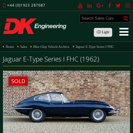
+44 (0)1923 287687
Light
Home
Sales
Blue Chip Vehicle Archive
Jaguar E-Type Series I FHC
Jaguar E-Type Series I FHC (1962)
SOLD