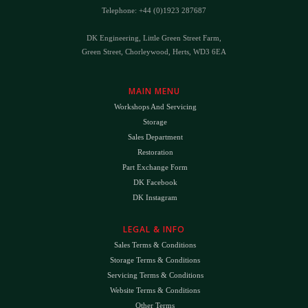
Telephone: +44 (0)1923 287687
DK Engineering, Little Green Street Farm,
Green Street, Chorleywood, Herts, WD3 6EA
MAIN MENU
Workshops And Servicing
Storage
Sales Department
Restoration
Part Exchange Form
DK Facebook
DK Instagram
LEGAL & INFO
Sales Terms & Conditions
Storage Terms & Conditions
Servicing Terms & Conditions
Website Terms & Conditions
Other Terms