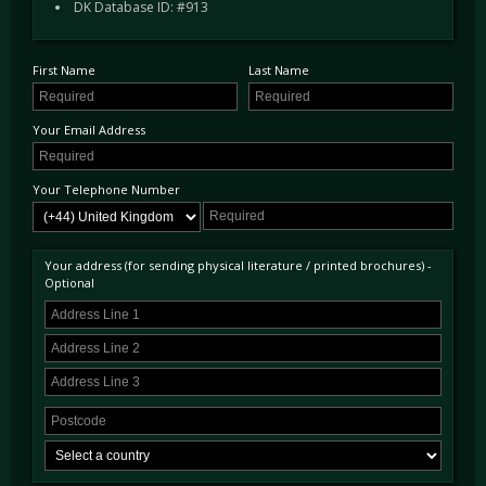
DK Database ID: #913
registered as "253 DYT" from new.
Remarkably this car has received two bare metal restorations to date, the most recent being
completed in 2012, at which point it was refinished in Indigo Blue, the colour famously
First Name
Last Name
used by Rob Walker on his racing cars often piloted by Sir Stirling Moss. Used sparingly
over the past 25 years, confirmed by a wealth of MOTs, the car now has travelled just over
7,000 miles since 1993 and less than 4,000 miles since its most recent 2012 restoration.
Your Email Address
Testament to its condition it was chosen by Jaguar, to be exhibited in their showroom as
part of the launch of the F-Type in 2015.
Your Telephone Number
The cars impressive (two volume) history file contains amongst other things a handwritten
note of purchase from its sale in circa 1968 as well as Jaguar Heritage Certificate. There
are also some charming photos of the car in period, and thorough photographic
documentation and invoices of different stages of the restorations and upgrades carried out
Your address (for sending physical literature / printed brochures) -
during its life.
Optional
Today the car presents extremely well in its elegant dark blue paint sitting on competition
triple laced wire wheels - having been used on a number of longer tours the car has been
subtly upgraded to improve reliability, performance and usability in the modern day. These
include the introduction of electronic ignition, upgraded Coopercraft brakes, upgraded
shock absorbers, rear springs and reaction plate, Poly-bushed suspension all round,
Kenlowe Cooling fan and an iPod connection. All of these upgrades are discreet and
importantly, reversible.
Prior to sale the car has been inspected in DK's workshop and has received a most
comprehensive major service to ensure the car is immediately ready to be used and