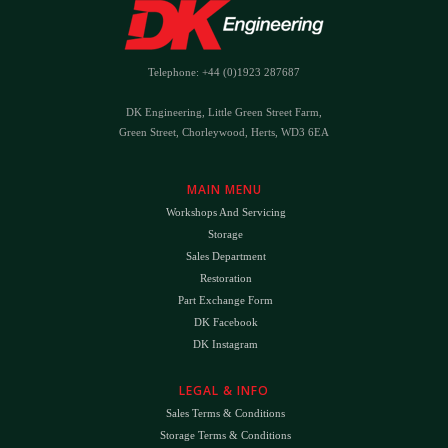
Telephone: +44 (0)1923 287687
DK Engineering, Little Green Street Farm,
Green Street, Chorleywood, Herts, WD3 6EA
MAIN MENU
Workshops And Servicing
Storage
Sales Department
Restoration
Part Exchange Form
DK Facebook
DK Instagram
LEGAL & INFO
Sales Terms & Conditions
Storage Terms & Conditions