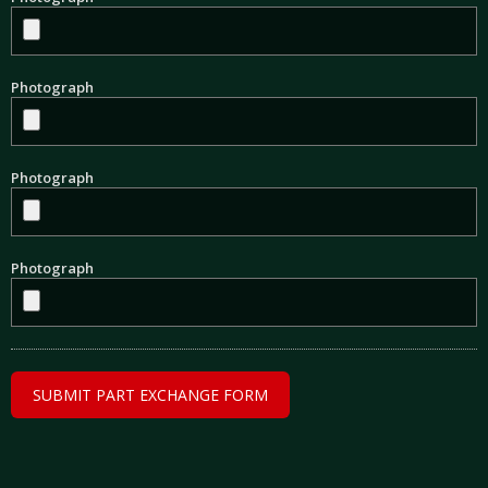
Photograph
Photograph
Photograph