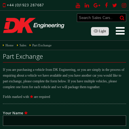
+44 (0)1923 287687
Light
Home
Sales
Part Exchange
Part Exchange
If you are purchasing a vehicle from DK Engineering, or you are simply in the process of
enquiring about a vehicle we have available and you have another car you would like to
part exchange, please complete the form below. If you have multiple vehicles, please
complete one form for each vehicle and we will package them togeather.
Fields marked with
are required
Your Name