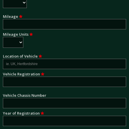
Mileage
Mileage Units
Location of Vehicle
Vehicle Registration
Vehicle Chassis Number
Year of Registration