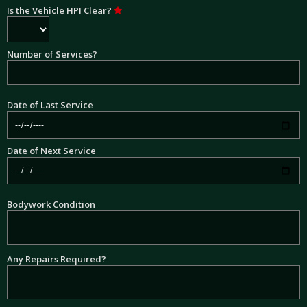
Is the Vehicle HPI Clear?
Number of Services?
Date of Last Service
Date of Next Service
Bodywork Condition
Any Repairs Required?