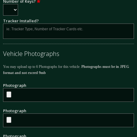
Number of Keys?
Tracker Installed?
Vehicle Photographs
You may upload up to 6 Photographs for this vehicle.
Photographs must be in JPEG
format and not exceed 9mb
Photograph
Photograph
Photograph