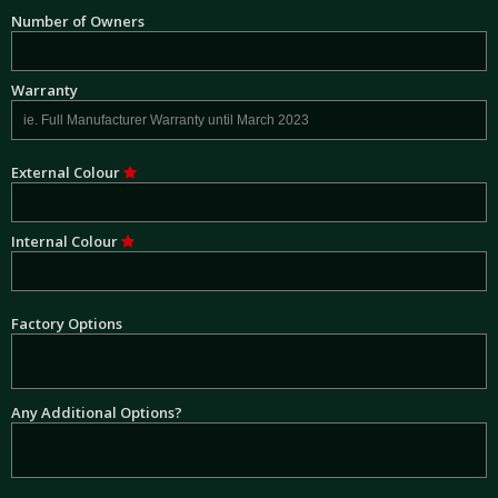
Number of Owners
Warranty
External Colour
Internal Colour
Factory Options
Any Additional Options?