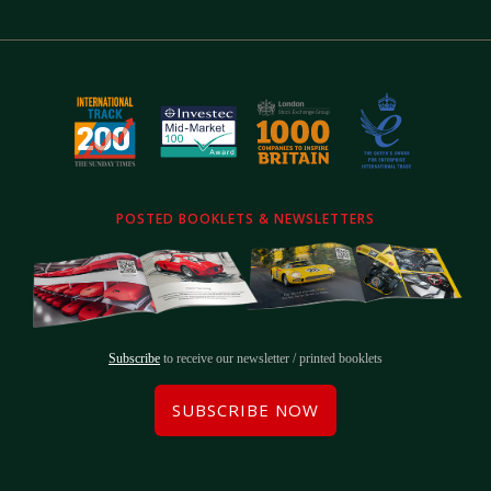
POSTED BOOKLETS & NEWSLETTERS
Subscribe
to receive our newsletter / printed booklets
SUBSCRIBE NOW