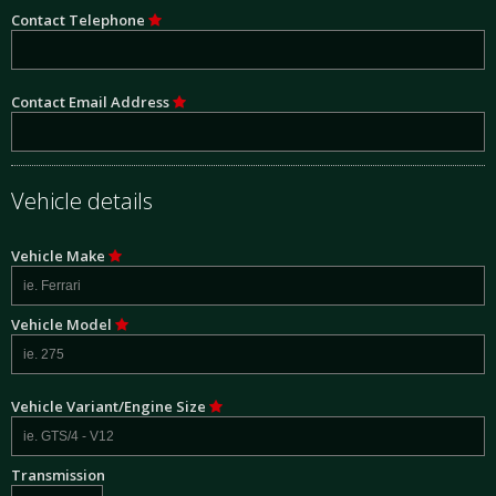
Contact Telephone
Contact Email Address
Vehicle details
Vehicle Make
Vehicle Model
Vehicle Variant/Engine Size
Transmission