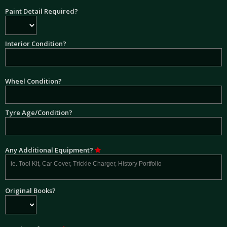
Paint Detail Required?
Interior Condition?
Wheel Condition?
Tyre Age/Condition?
Any Additional Equipment?
Original Books?