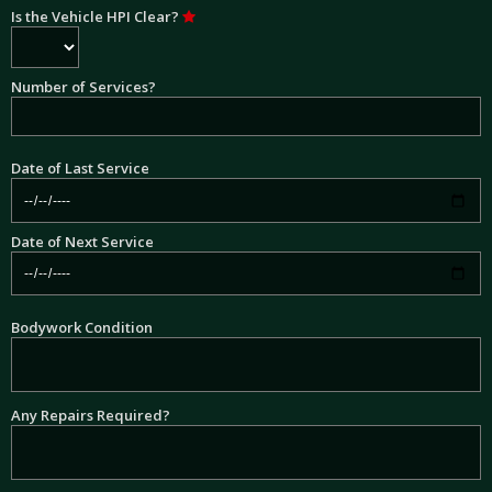
Is the Vehicle HPI Clear?
Number of Services?
Date of Last Service
Date of Next Service
Bodywork Condition
Any Repairs Required?