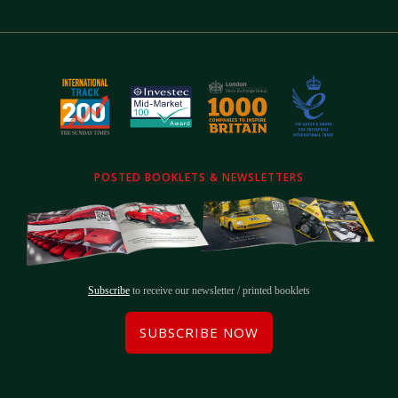
POSTED BOOKLETS & NEWSLETTERS
Subscribe
to receive our newsletter / printed booklets
SUBSCRIBE NOW