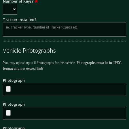
Number of Keys?
Tracker Installed?
Vehicle Photographs
You may upload up to 6 Photographs for this vehicle.
Photographs must be in JPEG
format and not exceed 9mb
Photograph
Photograph
Photograph