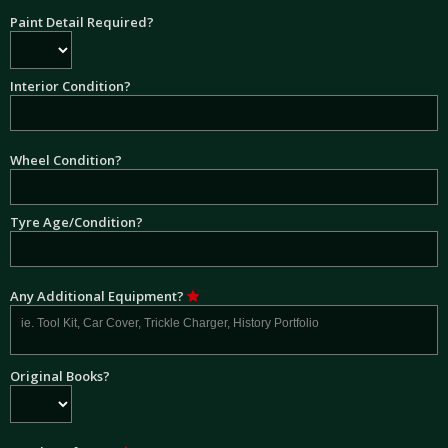
Paint Detail Required?
Interior Condition?
Wheel Condition?
Tyre Age/Condition?
Any Additional Equipment?
Original Books?