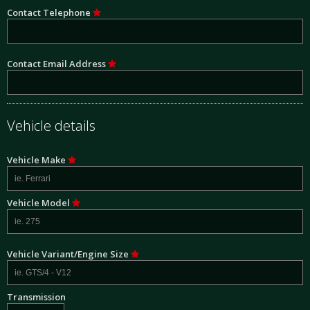
Contact Telephone
Contact Email Address
Vehicle details
Vehicle Make
Vehicle Model
Vehicle Variant/Engine Size
Transmission