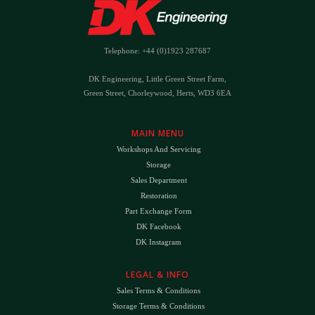
Telephone: +44 (0)1923 287687
DK Engineering, Little Green Street Farm,
Green Street, Chorleywood, Herts, WD3 6EA
MAIN MENU
Workshops And Servicing
Storage
Sales Department
Restoration
Part Exchange Form
DK Facebook
DK Instagram
LEGAL & INFO
Sales Terms & Conditions
Storage Terms & Conditions