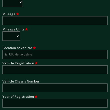
Mileage
Mileage Units
Location of Vehicle
Vehicle Registration
Vehicle Chassis Number
Year of Registration