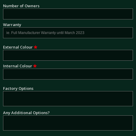
Number of Owners
Warranty
External Colour
Internal Colour
Factory Options
Any Additional Options?