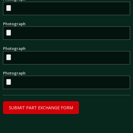
Photograph
Photograph
Photograph