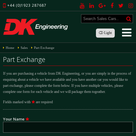
+44 (0)1923 287687
Light
Home
Sales
Part Exchange
Part Exchange
If you are purchasing a vehicle from DK Engineering, or you are simply in the process of
enquiring about a vehicle we have available and you have another car you would like to
part exchange, please complete the form below. If you have multiple vehicles, please
complete one form for each vehicle and we will package them togeather.
Fields marked with
are required
Your Name