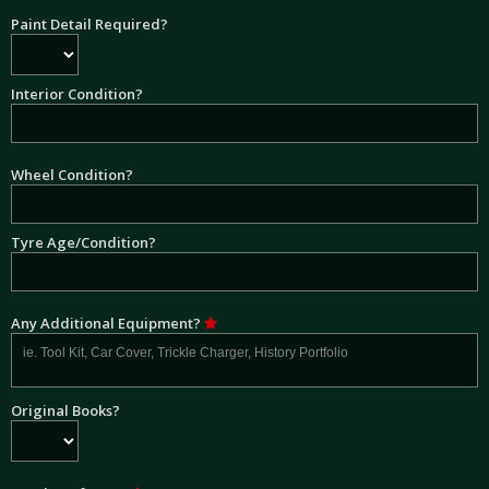
Paint Detail Required?
Interior Condition?
Wheel Condition?
Tyre Age/Condition?
Any Additional Equipment?
Original Books?