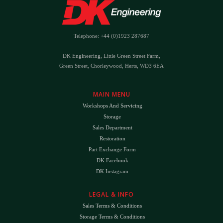
Telephone: +44 (0)1923 287687
DK Engineering, Little Green Street Farm,
Green Street, Chorleywood, Herts, WD3 6EA
MAIN MENU
Workshops And Servicing
Storage
Sales Department
Restoration
Part Exchange Form
DK Facebook
DK Instagram
LEGAL & INFO
Sales Terms & Conditions
Storage Terms & Conditions