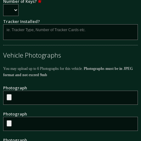
Number of Keys?
Tracker Installed?
Vehicle Photographs
You may upload up to 6 Photographs for this vehicle.
Photographs must be in JPEG
format and not exceed 9mb
Photograph
Photograph
Photograph