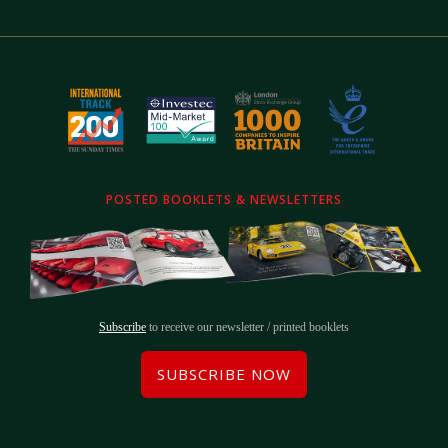
POSTED BOOKLETS & NEWSLETTERS
Subscribe
to receive our newsletter / printed booklets
SUBSCRIBE NOW