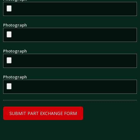
Photograph
Photograph
Photograph