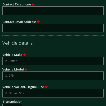
Contact Telephone
Contact Email Address
Vehicle details
Vehicle Make
Vehicle Model
Vehicle Variant/Engine Size
Transmission