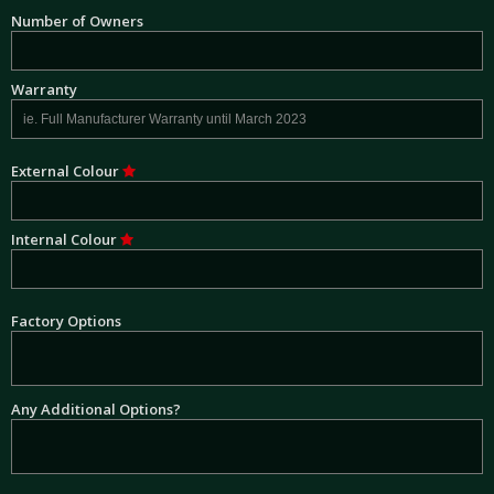
Number of Owners
Warranty
External Colour
Internal Colour
Factory Options
Any Additional Options?