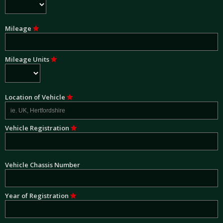
Mileage
Mileage Units
Location of Vehicle
Vehicle Registration
Vehicle Chassis Number
Year of Registration