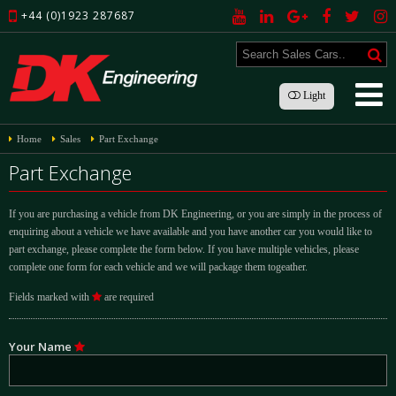
+44 (0)1923 287687
Light
Home
Sales
Part Exchange
Part Exchange
If you are purchasing a vehicle from DK Engineering, or you are simply in the process of
enquiring about a vehicle we have available and you have another car you would like to
part exchange, please complete the form below. If you have multiple vehicles, please
complete one form for each vehicle and we will package them togeather.
Fields marked with
are required
Your Name