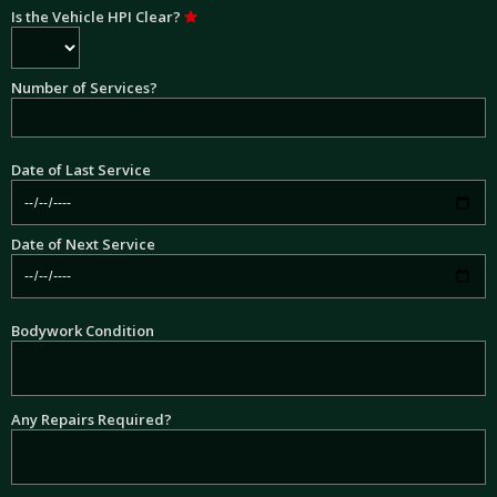
Is the Vehicle HPI Clear?
Number of Services?
Date of Last Service
Date of Next Service
Bodywork Condition
Any Repairs Required?