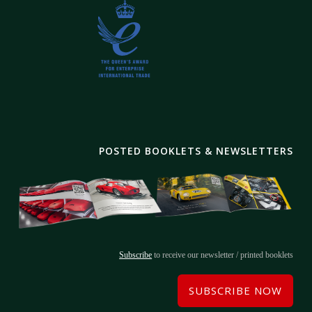
POSTED BOOKLETS & NEWSLETTERS
Subscribe
to receive our newsletter / printed booklets
SUBSCRIBE NOW