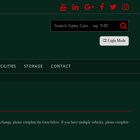
Light
Mode
CILITIES
STORAGE
CONTACT
xchange, please complete the form below. If you have multiple vehicles, please complete