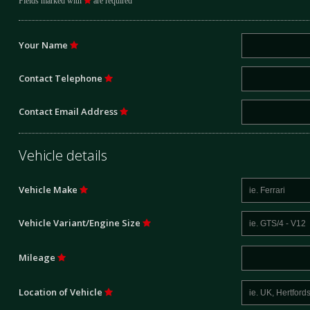
Fields marked with
are required
Your Name
Contact Telephone
Contact Email Address
Vehicle details
Vehicle Make
Vehicle Variant/Engine Size
Mileage
Location of Vehicle