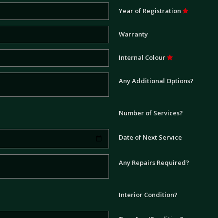
Year of Registration
Warranty
Internal Colour
Any Additional Options?
Number of Services?
Date of Next Service
Any Repairs Required?
Interior Condition?