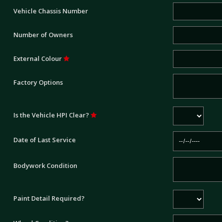
Vehicle Chassis Number
Number of Owners
External Colour
Factory Options
Is the Vehicle HPI Clear?
Date of Last Service
Bodywork Condition
Paint Detail Required?