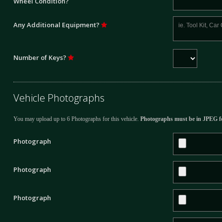
Wheel Condition?
Any Additional Equipment?
Number of Keys?
Vehicle Photographs
You may upload up to 6 Photographs for this vehicle.
Photographs must be in JPEG f
Photograph
Photograph
Photograph