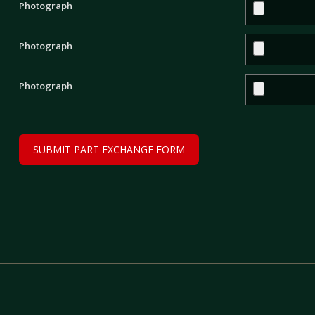
Photograph
Photograph
Photograph