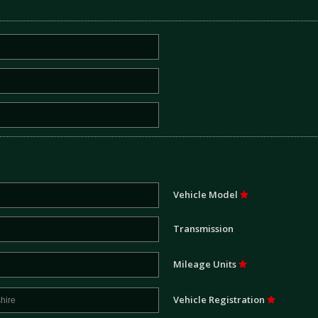
Vehicle Model
Transmission
Mileage Units
Vehicle Registration