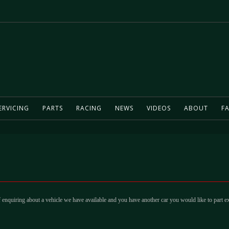
ERVICING
PARTS
RACING
NEWS
VIDEOS
ABOUT
FA
 enquiring about a vehicle we have available and you have another car you would like to part e