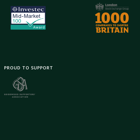
PROUD TO SUPPORT