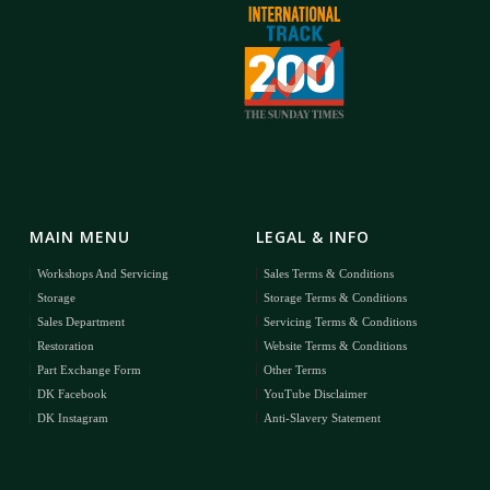
MAIN MENU
LEGAL & INFO
Workshops And Servicing
Sales Terms & Conditions
Storage
Storage Terms & Conditions
Sales Department
Servicing Terms & Conditions
Restoration
Website Terms & Conditions
Part Exchange Form
Other Terms
DK Facebook
YouTube Disclaimer
DK Instagram
Anti-Slavery Statement