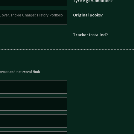
Tyre Age/Condition?
Original Books?
Tracker Installed?
ormat and not exceed 9mb