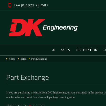
+44 (0)1923 287687
SALES
RESTORATION
S
Home
Sales
Part Exchange
Part Exchange
If you are purchasing a vehicle from DK Engineering, or you are simply in the process of
one form for each vehicle and we will package them togeather.