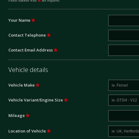
Fields marked with
are required
Your Name
Contact Telephone
Contact Email Address
Vehicle details
Vehicle Make
Vehicle Variant/Engine Size
Mileage
Location of Vehicle