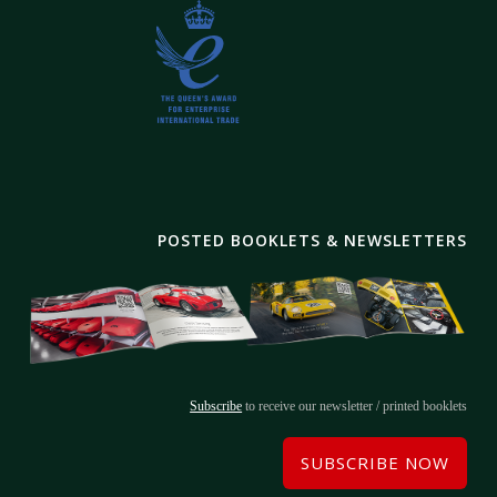
POSTED BOOKLETS & NEWSLETTERS
Subscribe
to receive our newsletter / printed booklets
SUBSCRIBE NOW