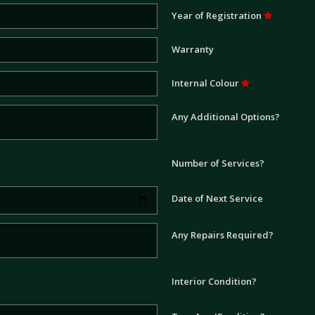
Year of Registration
Warranty
Internal Colour
Any Additional Options?
Number of Services?
Date of Next Service
Any Repairs Required?
Interior Condition?