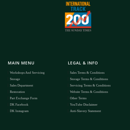
MAIN MENU
LEGAL & INFO
Workshops And Servicing
Sales Terms & Conditions
Storage
Storage Terms & Conditions
Sales Department
Servicing Terms & Conditions
Restoration
Website Terms & Conditions
Part Exchange Form
Other Terms
DK Facebook
YouTube Disclaimer
DK Instagram
Anti-Slavery Statement