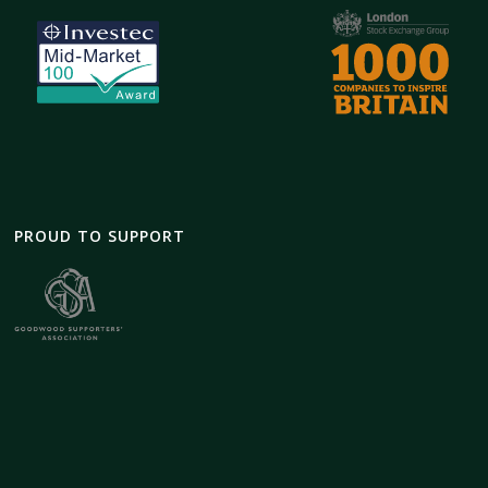
PROUD TO SUPPORT