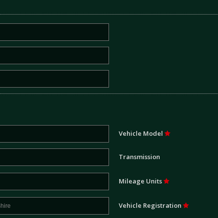
Vehicle Model
Transmission
Mileage Units
Vehicle Registration