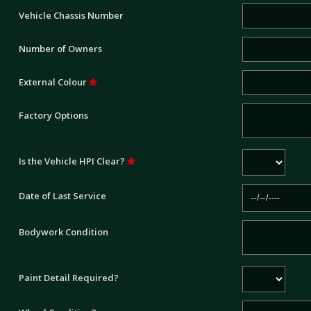
Vehicle Chassis Number
Number of Owners
External Colour
Factory Options
Is the Vehicle HPI Clear?
Date of Last Service
Bodywork Condition
Paint Detail Required?