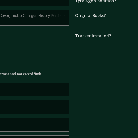
Tyre Age/Condition?
Original Books?
Tracker Installed?
ormat and not exceed 9mb