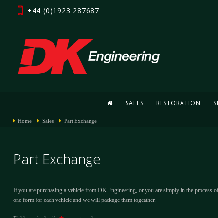
+44 (0)1923 287687
SALES
RESTORATION
S
Home
Sales
Part Exchange
Part Exchange
If you are purchasing a vehicle from DK Engineering, or you are simply in the process of
one form for each vehicle and we will package them togeather.