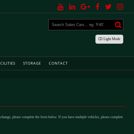
Light
Mode
CILITIES
STORAGE
CONTACT
xchange, please complete the form below. If you have multiple vehicles, please complete