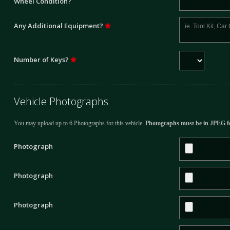
Wheel Condition?
Any Additional Equipment?
Number of Keys?
Vehicle Photographs
You may upload up to 6 Photographs for this vehicle.
Photographs must be in JPEG f
Photograph
Photograph
Photograph