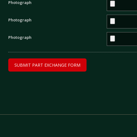
Photograph
Photograph
Photograph