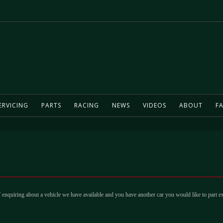
ERVICING
PARTS
RACING
NEWS
VIDEOS
ABOUT
FA
 enquiring about a vehicle we have available and you have another car you would like to part e