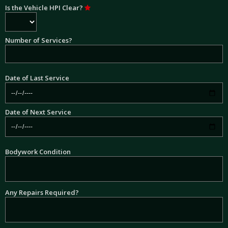
Is the Vehicle HPI Clear?
Number of Services?
Date of Last Service
Date of Next Service
Bodywork Condition
Any Repairs Required?