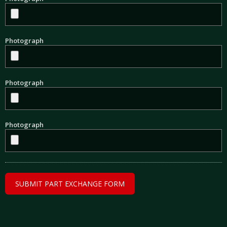
Photograph
Photograph
Photograph