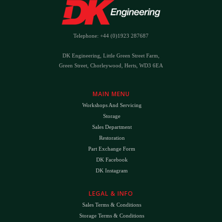
Telephone: +44 (0)1923 287687
DK Engineering, Little Green Street Farm,
Green Street, Chorleywood, Herts, WD3 6EA
MAIN MENU
Workshops And Servicing
Storage
Sales Department
Restoration
Part Exchange Form
DK Facebook
DK Instagram
LEGAL & INFO
Sales Terms & Conditions
Storage Terms & Conditions