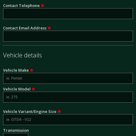
Contact Telephone
Contact Email Address
Vehicle details
Vehicle Make
Vehicle Model
Vehicle Variant/Engine Size
Transmission