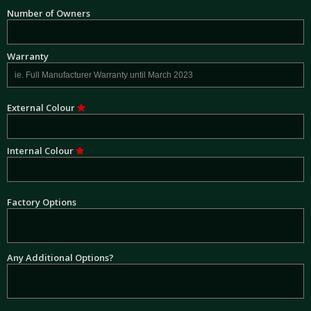
Number of Owners
Warranty
External Colour
Internal Colour
Factory Options
Any Additional Options?