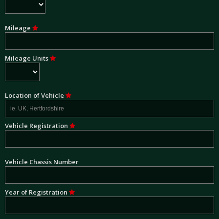
Mileage
Mileage Units
Location of Vehicle
Vehicle Registration
Vehicle Chassis Number
Year of Registration