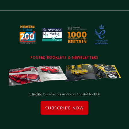
POSTED BOOKLETS & NEWSLETTERS
Subscribe
to receive our newsletter / printed booklets
SUBSCRIBE NOW