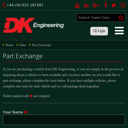
+44 (0)1923 287687
Light
Home
Sales
Part Exchange
Part Exchange
If you are purchasing a vehicle from DK Engineering, or you are simply in the process of
enquiring about a vehicle we have available and you have another car you would like to
part exchange, please complete the form below. If you have multiple vehicles, please
complete one form for each vehicle and we will package them togeather.
Fields marked with
are required
Your Name