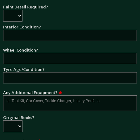
Paint Detail Required?
Interior Condition?
Wheel Condition?
Tyre Age/Condition?
Any Additional Equipment?
Original Books?