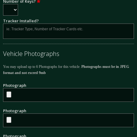
Number of Keys?
Tracker Installed?
Vehicle Photographs
You may upload up to 6 Photographs for this vehicle.
Photographs must be in JPEG
format and not exceed 9mb
Photograph
Photograph
Photograph