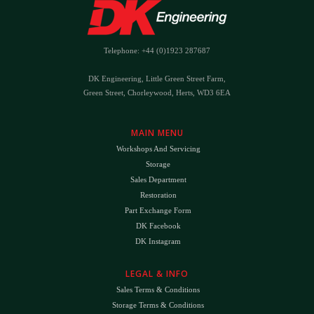
Telephone: +44 (0)1923 287687
DK Engineering, Little Green Street Farm,
Green Street, Chorleywood, Herts, WD3 6EA
MAIN MENU
Workshops And Servicing
Storage
Sales Department
Restoration
Part Exchange Form
DK Facebook
DK Instagram
LEGAL & INFO
Sales Terms & Conditions
Storage Terms & Conditions