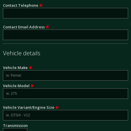
Contact Telephone
Contact Email Address
Vehicle details
Vehicle Make
Vehicle Model
Vehicle Variant/Engine Size
Transmission