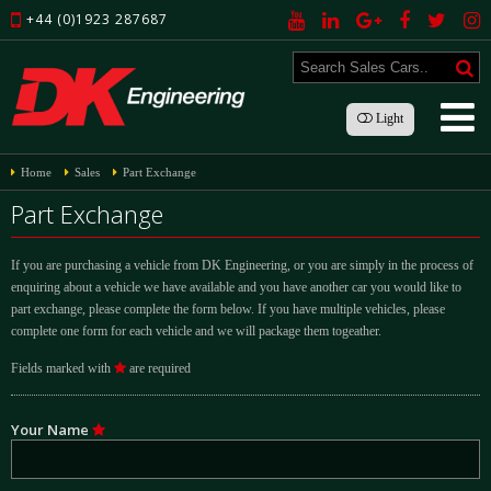
+44 (0)1923 287687
Light
Home
Sales
Part Exchange
Part Exchange
If you are purchasing a vehicle from DK Engineering, or you are simply in the process of
enquiring about a vehicle we have available and you have another car you would like to
part exchange, please complete the form below. If you have multiple vehicles, please
complete one form for each vehicle and we will package them togeather.
Fields marked with
are required
Your Name