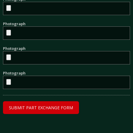
Photograph
Photograph
Photograph