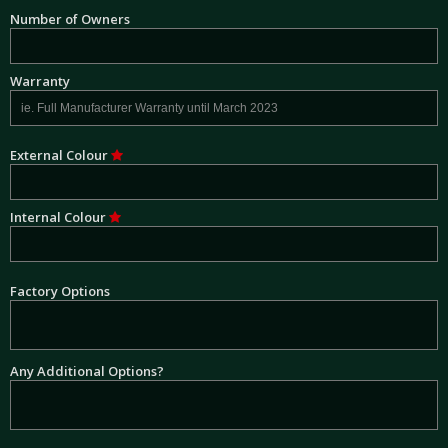
Number of Owners
Warranty
External Colour
Internal Colour
Factory Options
Any Additional Options?