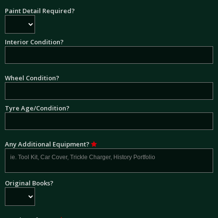
Paint Detail Required?
Interior Condition?
Wheel Condition?
Tyre Age/Condition?
Any Additional Equipment?
Original Books?