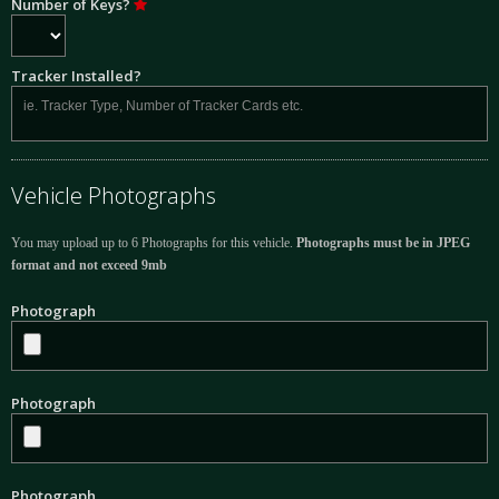
Number of Keys?
Tracker Installed?
Vehicle Photographs
You may upload up to 6 Photographs for this vehicle.
Photographs must be in JPEG
format and not exceed 9mb
Photograph
Photograph
Photograph