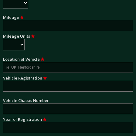
Mileage
Mileage Units
Location of Vehicle
Vehicle Registration
Vehicle Chassis Number
Year of Registration