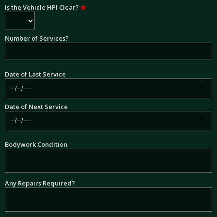
Is the Vehicle HPI Clear?
Number of Services?
Date of Last Service
Date of Next Service
Bodywork Condition
Any Repairs Required?