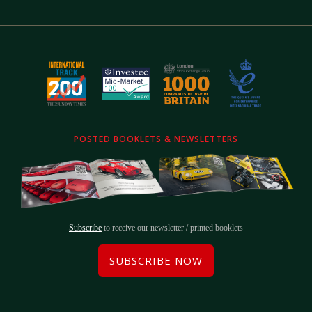
POSTED BOOKLETS & NEWSLETTERS
Subscribe
to receive our newsletter / printed booklets
SUBSCRIBE NOW