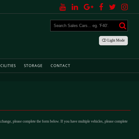
Light
Mode
CILITIES
STORAGE
CONTACT
xchange, please complete the form below. If you have multiple vehicles, please complete