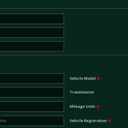
Vehicle Model
Transmission
Mileage Units
Vehicle Registration