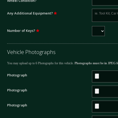
Wheel Condition?
Any Additional Equipment?
Number of Keys?
Vehicle Photographs
You may upload up to 6 Photographs for this vehicle.
Photographs must be in JPEG f
Photograph
Photograph
Photograph