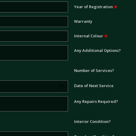
Year of Registration
Warranty
Internal Colour
Any Additional Options?
Number of Services?
Date of Next Service
Any Repairs Required?
Interior Condition?