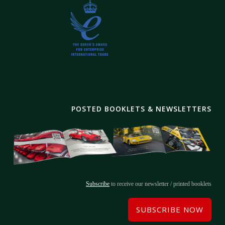
POSTED BOOKLETS & NEWSLETTERS
Subscribe
to receive our newsletter / printed booklets
SUBSCRIBE NOW