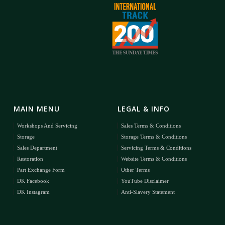
MAIN MENU
LEGAL & INFO
Workshops And Servicing
Sales Terms & Conditions
Storage
Storage Terms & Conditions
Sales Department
Servicing Terms & Conditions
Restoration
Website Terms & Conditions
Part Exchange Form
Other Terms
DK Facebook
YouTube Disclaimer
DK Instagram
Anti-Slavery Statement