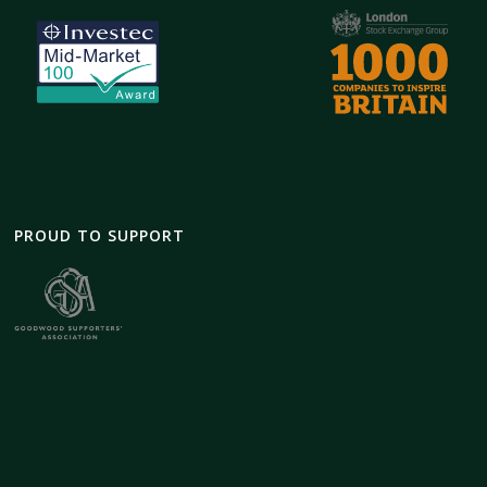
PROUD TO SUPPORT