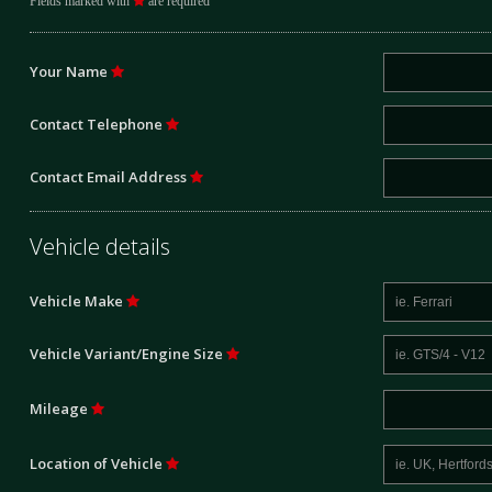
Fields marked with
are required
Your Name
Contact Telephone
Contact Email Address
Vehicle details
Vehicle Make
Vehicle Variant/Engine Size
Mileage
Location of Vehicle