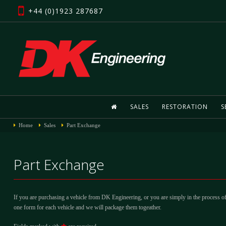
+44 (0)1923 287687
SALES
RESTORATION
S
Home
Sales
Part Exchange
Part Exchange
If you are purchasing a vehicle from DK Engineering, or you are simply in the process of
one form for each vehicle and we will package them togeather.