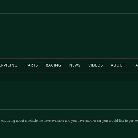
ERVICING
PARTS
RACING
NEWS
VIDEOS
ABOUT
FA
 enquiring about a vehicle we have available and you have another car you would like to part e