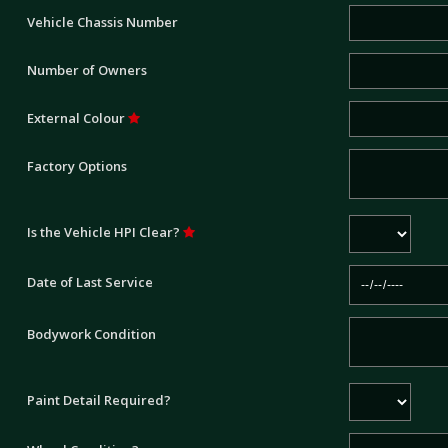
Vehicle Chassis Number
Number of Owners
External Colour
Factory Options
Is the Vehicle HPI Clear?
Date of Last Service
Bodywork Condition
Paint Detail Required?