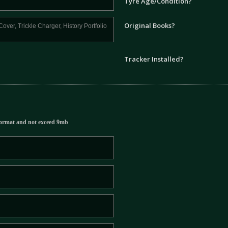
Tyre Age/Condition?
Original Books?
Tracker Installed?
ormat and not exceed 9mb