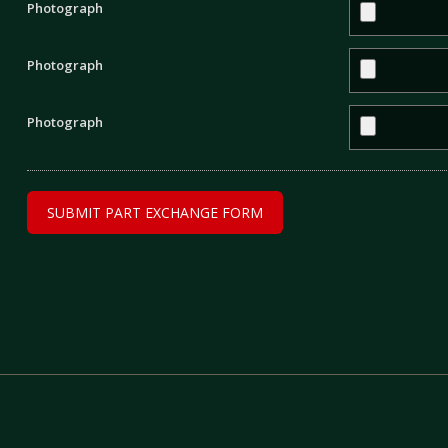
Photograph
Photograph
Photograph