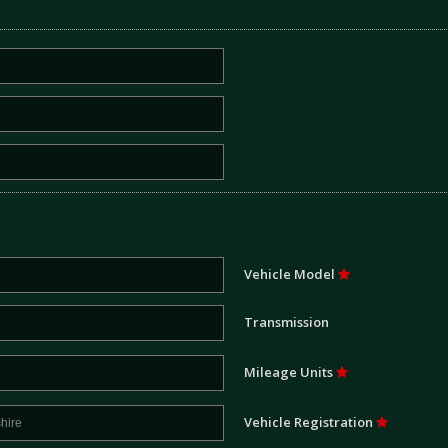
Vehicle Model
Transmission
Mileage Units
Vehicle Registration