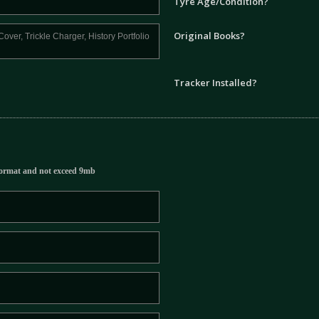
Tyre Age/Condition?
Original Books?
Tracker Installed?
ormat and not exceed 9mb