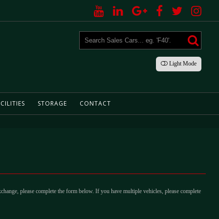
Light
Mode
CILITIES
STORAGE
CONTACT
xchange, please complete the form below. If you have multiple vehicles, please complete