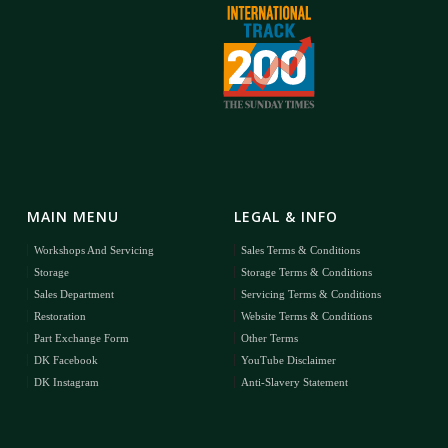
MAIN MENU
LEGAL & INFO
Workshops And Servicing
Sales Terms & Conditions
Storage
Storage Terms & Conditions
Sales Department
Servicing Terms & Conditions
Restoration
Website Terms & Conditions
Part Exchange Form
Other Terms
DK Facebook
YouTube Disclaimer
DK Instagram
Anti-Slavery Statement