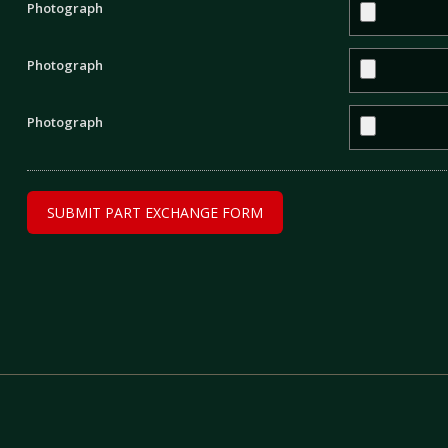
Photograph
Photograph
Photograph