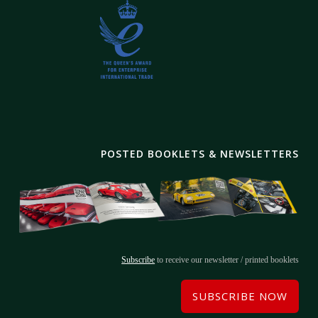
POSTED BOOKLETS & NEWSLETTERS
Subscribe
to receive our newsletter / printed booklets
SUBSCRIBE NOW