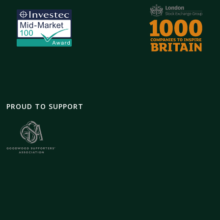
PROUD TO SUPPORT