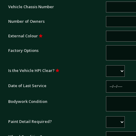
Vehicle Chassis Number
Number of Owners
External Colour
Factory Options
Is the Vehicle HPI Clear?
Date of Last Service
Bodywork Condition
Paint Detail Required?