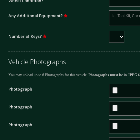
Wheel Condition?
Any Additional Equipment?
Number of Keys?
Vehicle Photographs
You may upload up to 6 Photographs for this vehicle.
Photographs must be in JPEG f
Photograph
Photograph
Photograph