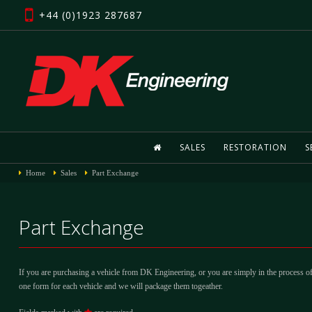
+44 (0)1923 287687
SALES
RESTORATION
S
Home
Sales
Part Exchange
Part Exchange
If you are purchasing a vehicle from DK Engineering, or you are simply in the process of
one form for each vehicle and we will package them togeather.