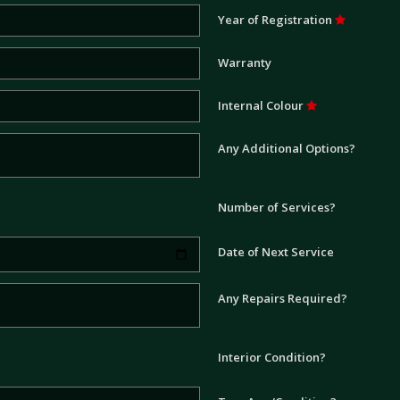
Year of Registration
Warranty
Internal Colour
Any Additional Options?
Number of Services?
Date of Next Service
Any Repairs Required?
Interior Condition?