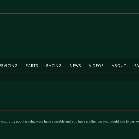
ERVICING
PARTS
RACING
NEWS
VIDEOS
ABOUT
FA
 enquiring about a vehicle we have available and you have another car you would like to part e