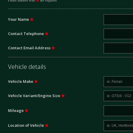
Fields marked with
are required
Your Name
Contact Telephone
Contact Email Address
Vehicle details
Vehicle Make
Vehicle Variant/Engine Size
Mileage
Location of Vehicle