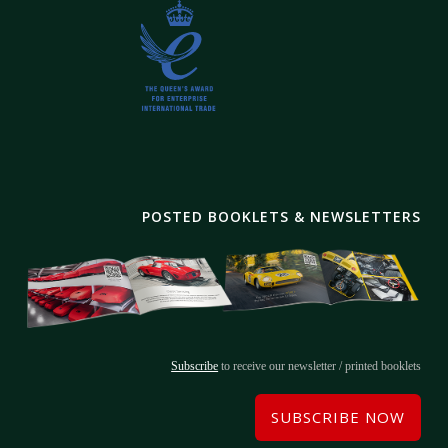
POSTED BOOKLETS & NEWSLETTERS
Subscribe
to receive our newsletter / printed booklets
SUBSCRIBE NOW