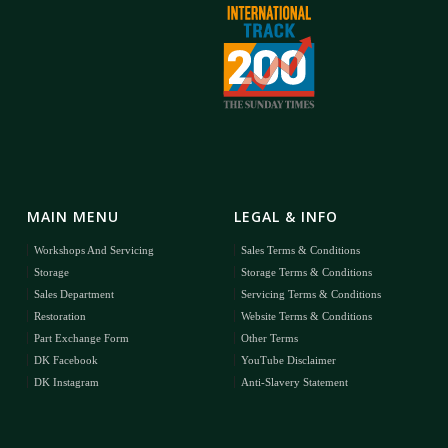
MAIN MENU
LEGAL & INFO
Workshops And Servicing
Sales Terms & Conditions
Storage
Storage Terms & Conditions
Sales Department
Servicing Terms & Conditions
Restoration
Website Terms & Conditions
Part Exchange Form
Other Terms
DK Facebook
YouTube Disclaimer
DK Instagram
Anti-Slavery Statement