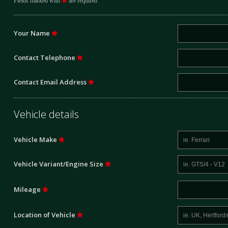
Fields marked with
are required
Your Name
Contact Telephone
Contact Email Address
Vehicle details
Vehicle Make
Vehicle Variant/Engine Size
Mileage
Location of Vehicle