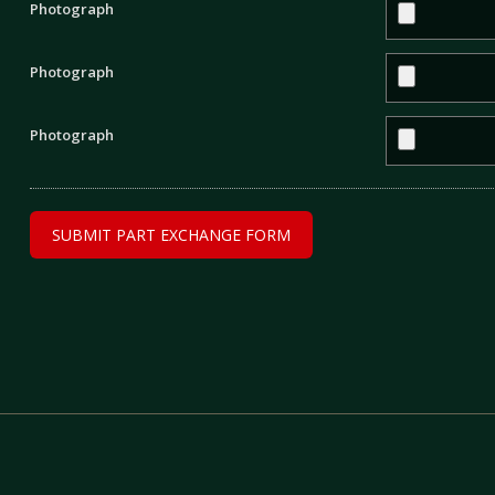
Photograph
Photograph
Photograph