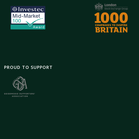
PROUD TO SUPPORT