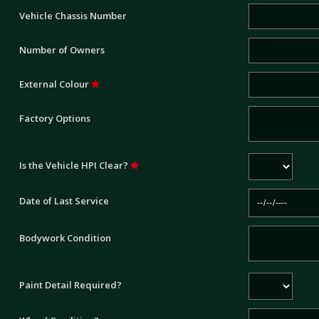
Vehicle Chassis Number
Number of Owners
External Colour
Factory Options
Is the Vehicle HPI Clear?
Date of Last Service
Bodywork Condition
Paint Detail Required?