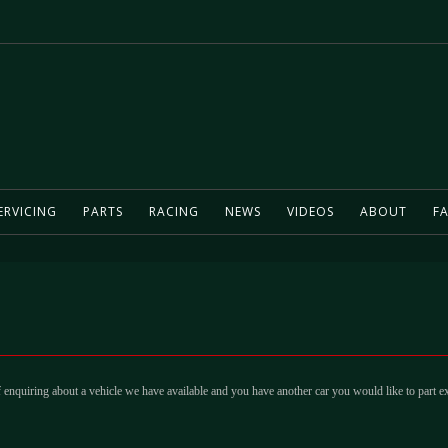
ERVICING
PARTS
RACING
NEWS
VIDEOS
ABOUT
FA
 enquiring about a vehicle we have available and you have another car you would like to part e