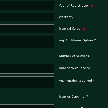
Year of Registration
Warranty
Internal Colour
Any Additional Options?
Number of Services?
Date of Next Service
Any Repairs Required?
Interior Condition?