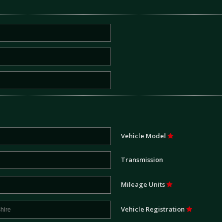
Vehicle Model
Transmission
Mileage Units
Vehicle Registration