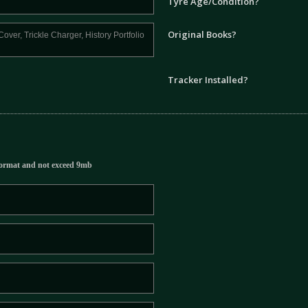
Tyre Age/Condition?
Original Books?
Tracker Installed?
ormat and not exceed 9mb