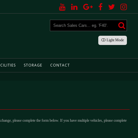
Light
Mode
CILITIES
STORAGE
CONTACT
xchange, please complete the form below. If you have multiple vehicles, please complete