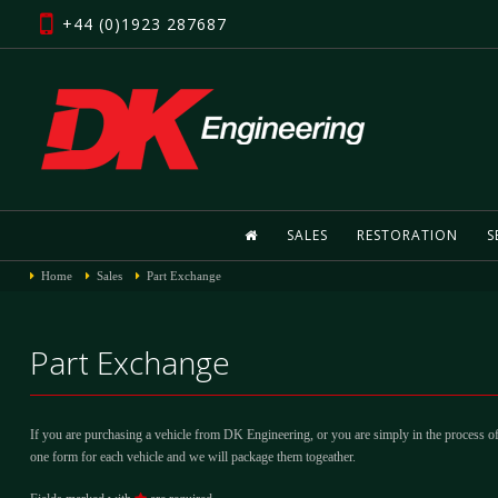
+44 (0)1923 287687
SALES
RESTORATION
S
Home
Sales
Part Exchange
Part Exchange
If you are purchasing a vehicle from DK Engineering, or you are simply in the process of
one form for each vehicle and we will package them togeather.