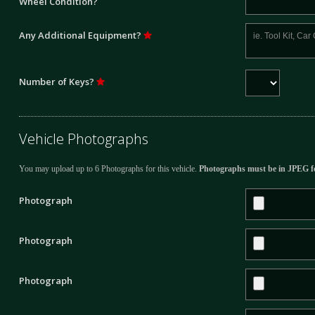
Wheel Condition?
Any Additional Equipment?
Number of Keys?
Vehicle Photographs
You may upload up to 6 Photographs for this vehicle.
Photographs must be in JPEG f
Photograph
Photograph
Photograph