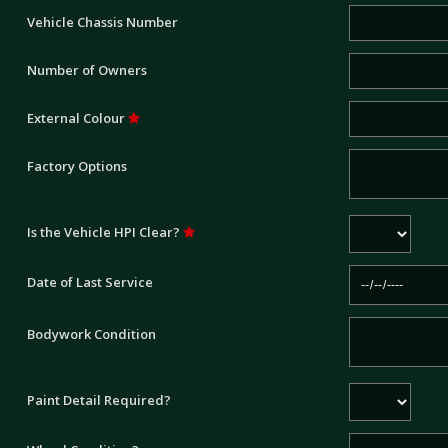
Vehicle Chassis Number
Number of Owners
External Colour
Factory Options
Is the Vehicle HPI Clear?
Date of Last Service
Bodywork Condition
Paint Detail Required?