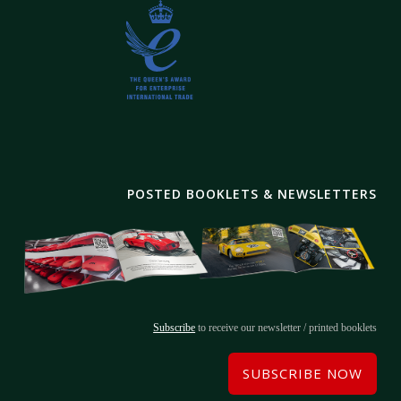
POSTED BOOKLETS & NEWSLETTERS
Subscribe
to receive our newsletter / printed booklets
SUBSCRIBE NOW