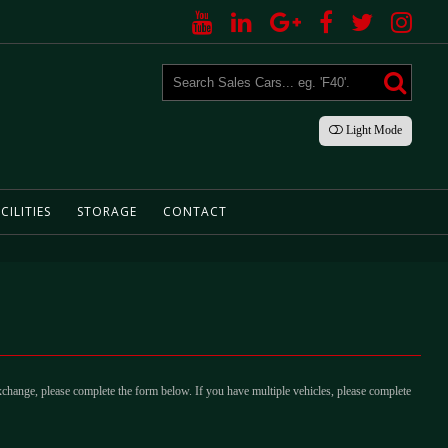
Light
Mode
CILITIES
STORAGE
CONTACT
xchange, please complete the form below. If you have multiple vehicles, please complete