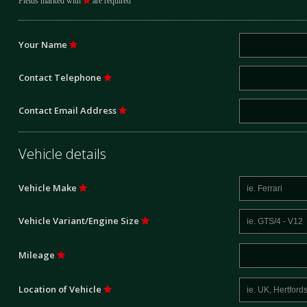
Fields marked with
are required
Your Name
Contact Telephone
Contact Email Address
Vehicle details
Vehicle Make
Vehicle Variant/Engine Size
Mileage
Location of Vehicle