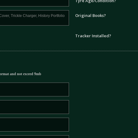
Tyre Age/Condition?
Original Books?
Tracker Installed?
ormat and not exceed 9mb