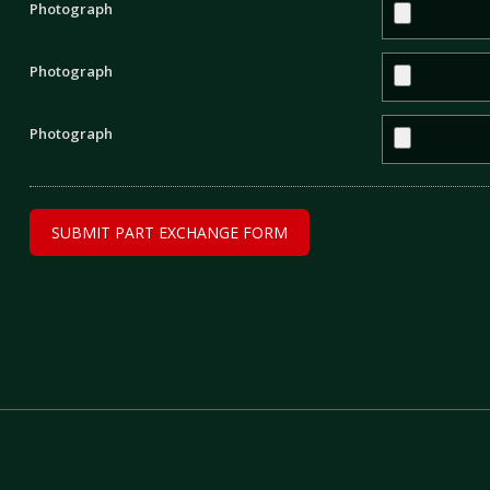
Photograph
Photograph
Photograph