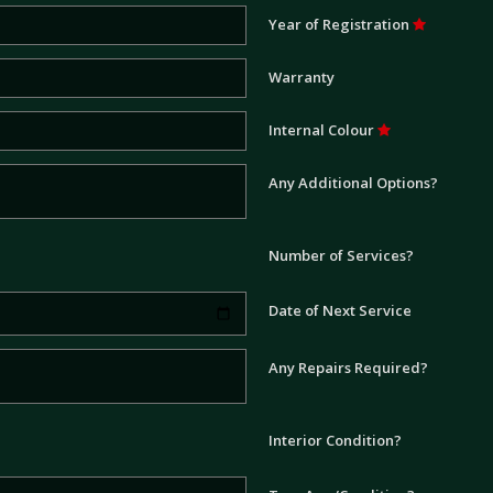
Year of Registration
Warranty
Internal Colour
Any Additional Options?
Number of Services?
Date of Next Service
Any Repairs Required?
Interior Condition?