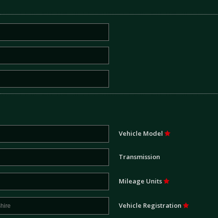
Vehicle Model
Transmission
Mileage Units
Vehicle Registration