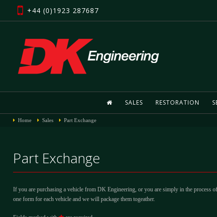
+44 (0)1923 287687
SALES
RESTORATION
S
Home
Sales
Part Exchange
Part Exchange
If you are purchasing a vehicle from DK Engineering, or you are simply in the process of
one form for each vehicle and we will package them togeather.