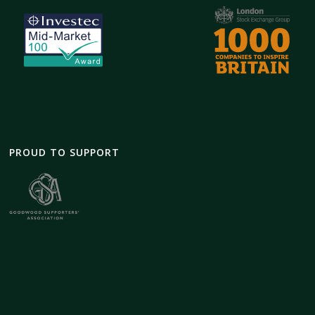
PROUD TO SUPPORT