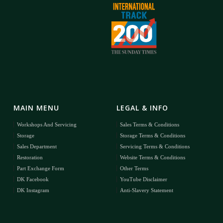
MAIN MENU
LEGAL & INFO
Workshops And Servicing
Sales Terms & Conditions
Storage
Storage Terms & Conditions
Sales Department
Servicing Terms & Conditions
Restoration
Website Terms & Conditions
Part Exchange Form
Other Terms
DK Facebook
YouTube Disclaimer
DK Instagram
Anti-Slavery Statement