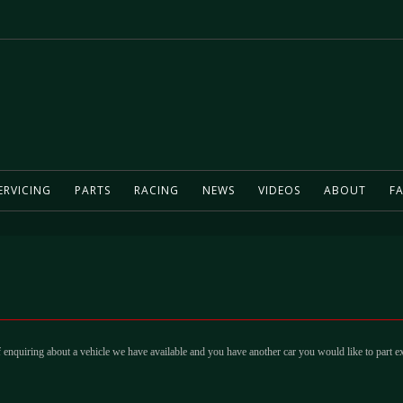
ERVICING
PARTS
RACING
NEWS
VIDEOS
ABOUT
FA
 enquiring about a vehicle we have available and you have another car you would like to part e