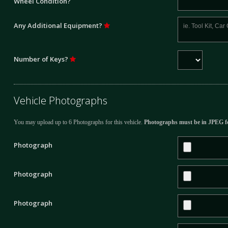
Wheel Condition?
Any Additional Equipment?
Number of Keys?
Vehicle Photographs
You may upload up to 6 Photographs for this vehicle.
Photographs must be in JPEG f
Photograph
Photograph
Photograph