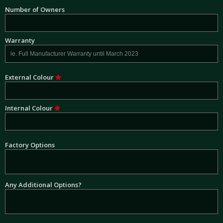
Number of Owners
Warranty
External Colour
Internal Colour
Factory Options
Any Additional Options?