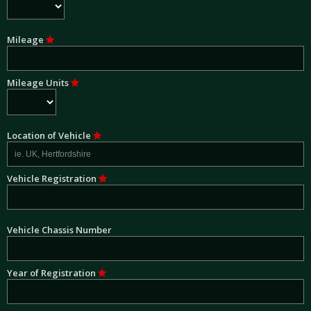
Mileage
Mileage Units
Location of Vehicle
Vehicle Registration
Vehicle Chassis Number
Year of Registration