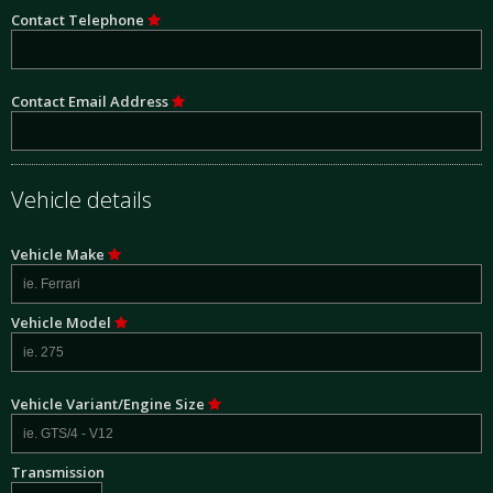
Contact Telephone
Contact Email Address
Vehicle details
Vehicle Make
Vehicle Model
Vehicle Variant/Engine Size
Transmission