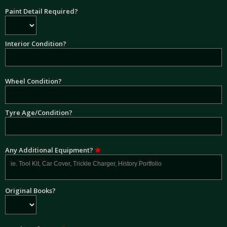
Paint Detail Required?
Interior Condition?
Wheel Condition?
Tyre Age/Condition?
Any Additional Equipment?
Original Books?