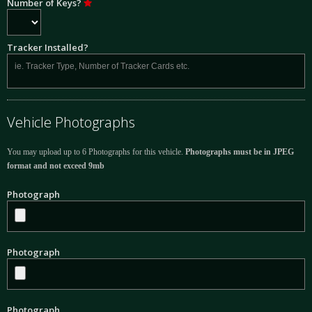
Number of Keys?
Tracker Installed?
Vehicle Photographs
You may upload up to 6 Photographs for this vehicle.
Photographs must be in JPEG
format and not exceed 9mb
Photograph
Photograph
Photograph