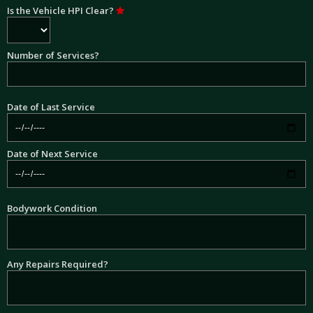
Is the Vehicle HPI Clear?
Number of Services?
Date of Last Service
Date of Next Service
Bodywork Condition
Any Repairs Required?