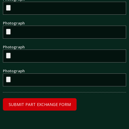
Photograph
Photograph
Photograph