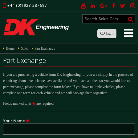
+44 (0)1923 287687
Light
Home
Sales
Part Exchange
Part Exchange
If you are purchasing a vehicle from DK Engineering, or you are simply in the process of
enquiring about a vehicle we have available and you have another car you would like to
part exchange, please complete the form below. If you have multiple vehicles, please
complete one form for each vehicle and we will package them togeather.
Fields marked with
are required
Your Name