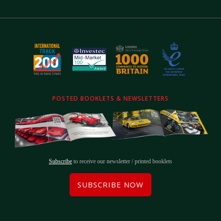
POSTED BOOKLETS & NEWSLETTERS
Subscribe
to receive our newsletter / printed booklets
SUBSCRIBE NOW