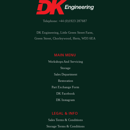
Telephone: +44 (0)1923 287687
DK Engineering, Little Green Street Farm,
Green Street, Chorleywood, Herts, WD3 6EA
MAIN MENU
Workshops And Servicing
Storage
Sales Department
Restoration
Part Exchange Form
DK Facebook
DK Instagram
LEGAL & INFO
Sales Terms & Conditions
Storage Terms & Conditions