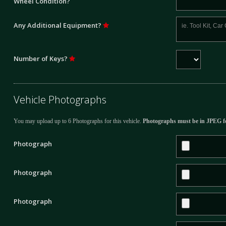
Wheel Condition?
Any Additional Equipment?
Number of Keys?
Vehicle Photographs
You may upload up to 6 Photographs for this vehicle.
Photographs must be in JPEG f
Photograph
Photograph
Photograph