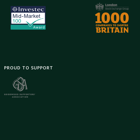
PROUD TO SUPPORT