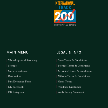
MAIN MENU
LEGAL & INFO
Workshops And Servicing
Sales Terms & Conditions
Storage
Storage Terms & Conditions
Sales Department
Servicing Terms & Conditions
Restoration
Website Terms & Conditions
Part Exchange Form
Other Terms
DK Facebook
YouTube Disclaimer
DK Instagram
Anti-Slavery Statement