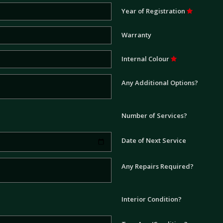
Year of Registration
Warranty
Internal Colour
Any Additional Options?
Number of Services?
Date of Next Service
Any Repairs Required?
Interior Condition?