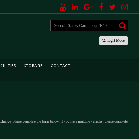
Light
Mode
CILITIES
STORAGE
CONTACT
xchange, please complete the form below. If you have multiple vehicles, please complete