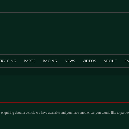
ERVICING
PARTS
RACING
NEWS
VIDEOS
ABOUT
FA
 enquiring about a vehicle we have available and you have another car you would like to part e