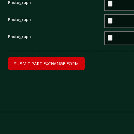
Photograph
Photograph
Photograph