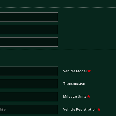
Vehicle Model
Transmission
Mileage Units
Vehicle Registration