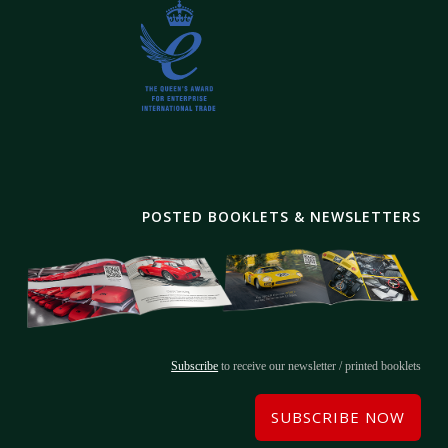
POSTED BOOKLETS & NEWSLETTERS
Subscribe
to receive our newsletter / printed booklets
SUBSCRIBE NOW