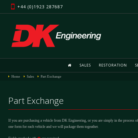
+44 (0)1923 287687
SALES
RESTORATION
S
Home
Sales
Part Exchange
Part Exchange
If you are purchasing a vehicle from DK Engineering, or you are simply in the process of
one form for each vehicle and we will package them togeather.