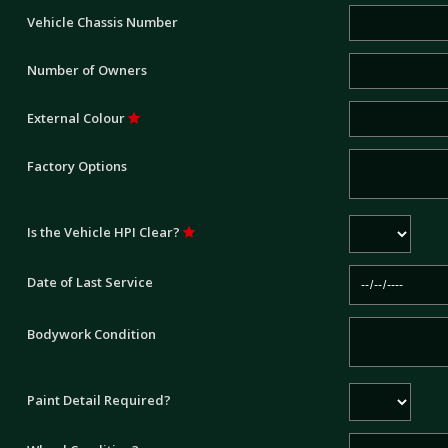
Vehicle Chassis Number
Number of Owners
External Colour
Factory Options
Is the Vehicle HPI Clear?
Date of Last Service
Bodywork Condition
Paint Detail Required?