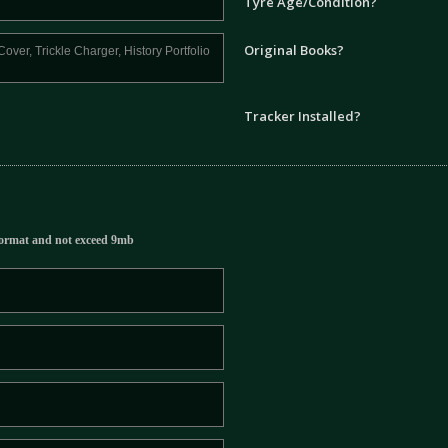
Tyre Age/Condition?
Original Books?
Tracker Installed?
ormat and not exceed 9mb