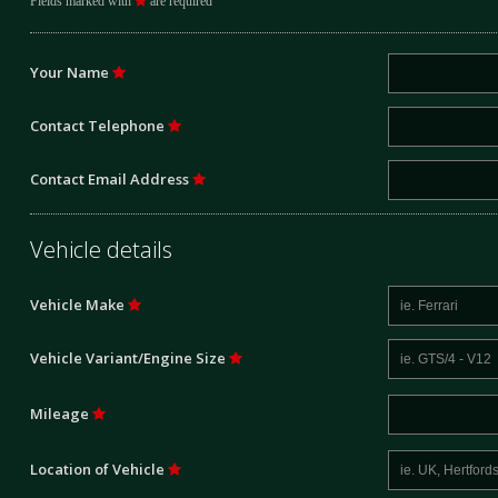
Fields marked with
are required
Your Name
Contact Telephone
Contact Email Address
Vehicle details
Vehicle Make
Vehicle Variant/Engine Size
Mileage
Location of Vehicle