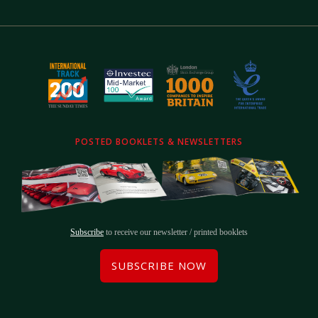
POSTED BOOKLETS & NEWSLETTERS
Subscribe
to receive our newsletter / printed booklets
SUBSCRIBE NOW