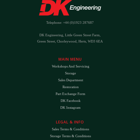
Telephone: +44 (0)1923 287687
DK Engineering, Little Green Street Farm,
Green Street, Chorleywood, Herts, WD3 6EA
MAIN MENU
Workshops And Servicing
Storage
Sales Department
Restoration
Part Exchange Form
DK Facebook
DK Instagram
LEGAL & INFO
Sales Terms & Conditions
Storage Terms & Conditions