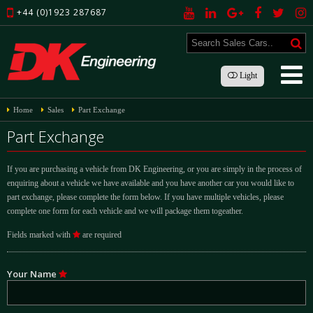
+44 (0)1923 287687
Light
Home
Sales
Part Exchange
Part Exchange
If you are purchasing a vehicle from DK Engineering, or you are simply in the process of
enquiring about a vehicle we have available and you have another car you would like to
part exchange, please complete the form below. If you have multiple vehicles, please
complete one form for each vehicle and we will package them togeather.
Fields marked with
are required
Your Name