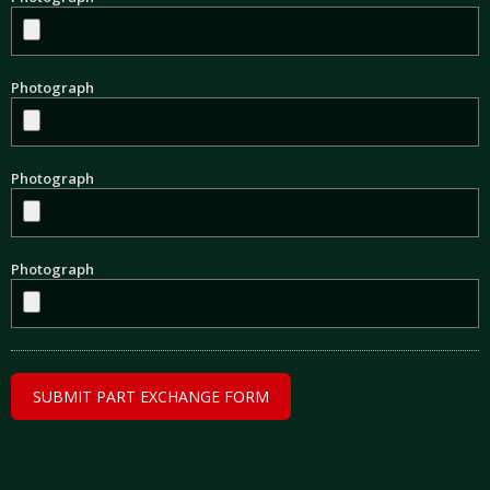
Photograph
Photograph
Photograph