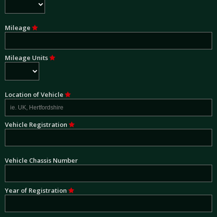
Mileage
Mileage Units
Location of Vehicle
Vehicle Registration
Vehicle Chassis Number
Year of Registration