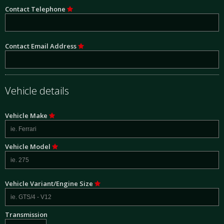
Contact Telephone
Contact Email Address
Vehicle details
Vehicle Make
Vehicle Model
Vehicle Variant/Engine Size
Transmission