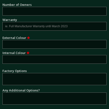
Number of Owners
Warranty
External Colour
Internal Colour
Factory Options
Any Additional Options?