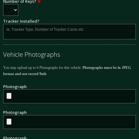
Number of Keys?
Tracker Installed?
Vehicle Photographs
You may upload up to 6 Photographs for this vehicle.
Photographs must be in JPEG
format and not exceed 9mb
Photograph
Photograph
Photograph