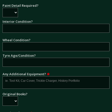
Paint Detail Required?
Interior Condition?
Wheel Condition?
Tyre Age/Condition?
Any Additional Equipment?
Original Books?