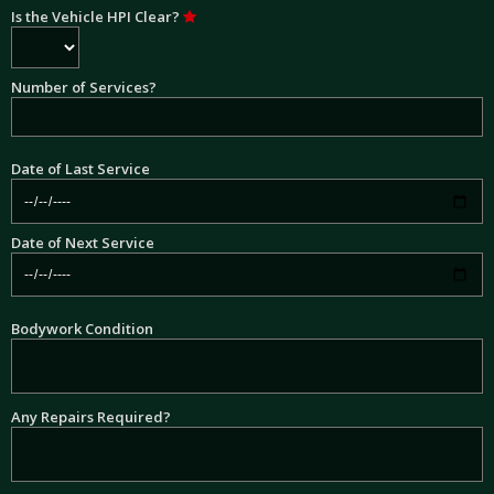
Is the Vehicle HPI Clear?
Number of Services?
Date of Last Service
Date of Next Service
Bodywork Condition
Any Repairs Required?