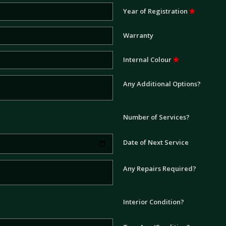
Year of Registration
Warranty
Internal Colour
Any Additional Options?
Number of Services?
Date of Next Service
Any Repairs Required?
Interior Condition?