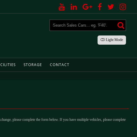
Light
Mode
CILITIES
STORAGE
CONTACT
xchange, please complete the form below. If you have multiple vehicles, please complete