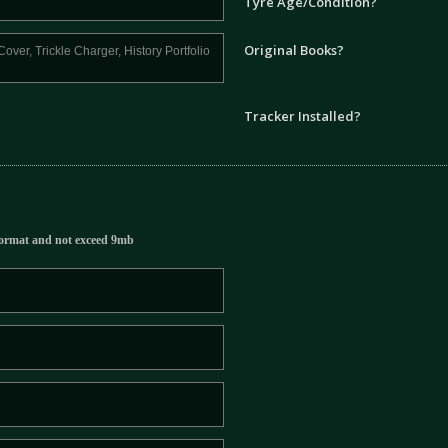
Tyre Age/Condition?
Original Books?
Tracker Installed?
ormat and not exceed 9mb