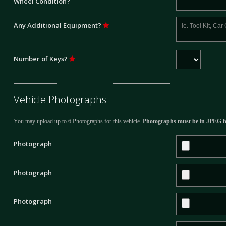
Wheel Condition?
Any Additional Equipment?
Number of Keys?
Vehicle Photographs
You may upload up to 6 Photographs for this vehicle.
Photographs must be in JPEG f
Photograph
Photograph
Photograph