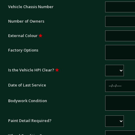
Vehicle Chassis Number
Number of Owners
External Colour
Factory Options
Is the Vehicle HPI Clear?
Date of Last Service
Bodywork Condition
Paint Detail Required?