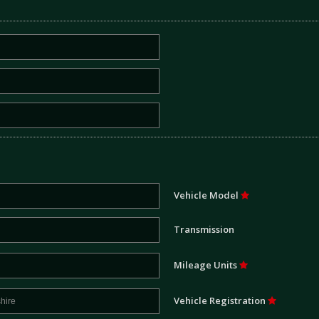
Vehicle Model
Transmission
Mileage Units
Vehicle Registration