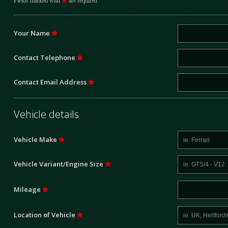
Fields marked with
are required
Your Name
Contact Telephone
Contact Email Address
Vehicle details
Vehicle Make
Vehicle Variant/Engine Size
Mileage
Location of Vehicle