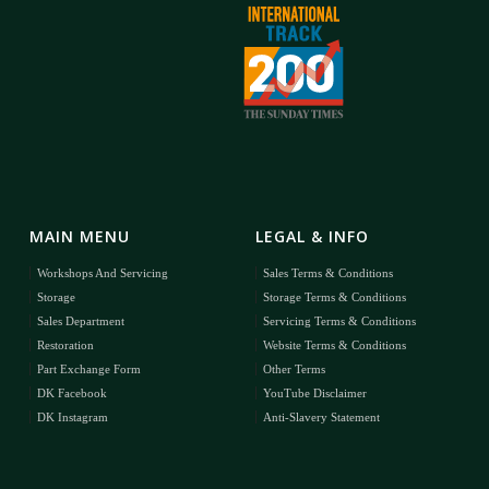
MAIN MENU
LEGAL & INFO
Workshops And Servicing
Sales Terms & Conditions
Storage
Storage Terms & Conditions
Sales Department
Servicing Terms & Conditions
Restoration
Website Terms & Conditions
Part Exchange Form
Other Terms
DK Facebook
YouTube Disclaimer
DK Instagram
Anti-Slavery Statement