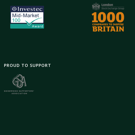
PROUD TO SUPPORT