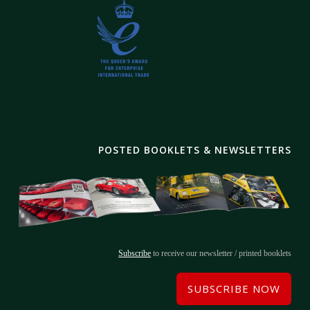
POSTED BOOKLETS & NEWSLETTERS
Subscribe
to receive our newsletter / printed booklets
SUBSCRIBE NOW