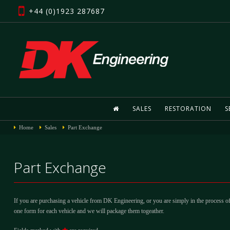
+44 (0)1923 287687
SALES
RESTORATION
S
Home
Sales
Part Exchange
Part Exchange
If you are purchasing a vehicle from DK Engineering, or you are simply in the process of
one form for each vehicle and we will package them togeather.