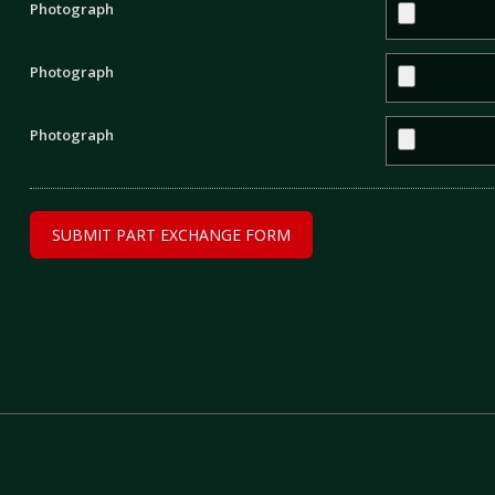
Photograph
Photograph
Photograph