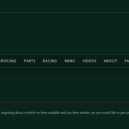
ERVICING
PARTS
RACING
NEWS
VIDEOS
ABOUT
FA
 enquiring about a vehicle we have available and you have another car you would like to part e