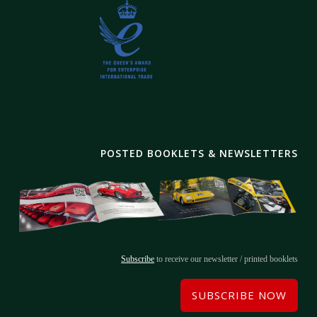
POSTED BOOKLETS & NEWSLETTERS
Subscribe
to receive our newsletter / printed booklets
SUBSCRIBE NOW