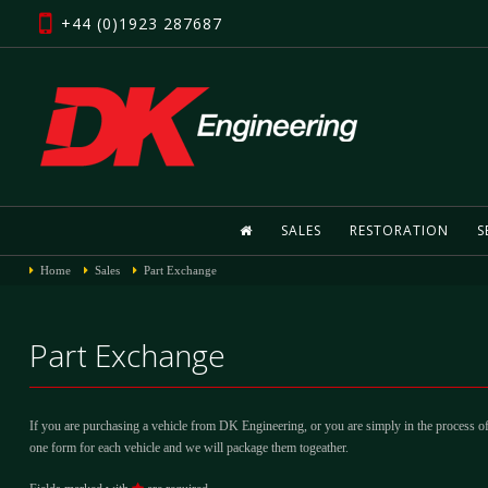
+44 (0)1923 287687
SALES
RESTORATION
S
Home
Sales
Part Exchange
Part Exchange
If you are purchasing a vehicle from DK Engineering, or you are simply in the process of
one form for each vehicle and we will package them togeather.