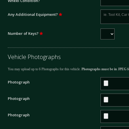
Wheel Condition?
Any Additional Equipment?
Number of Keys?
Vehicle Photographs
You may upload up to 6 Photographs for this vehicle.
Photographs must be in JPEG f
Photograph
Photograph
Photograph