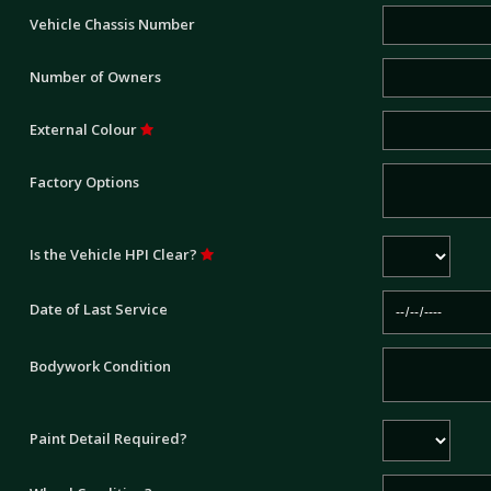
Vehicle Chassis Number
Number of Owners
External Colour
Factory Options
Is the Vehicle HPI Clear?
Date of Last Service
Bodywork Condition
Paint Detail Required?