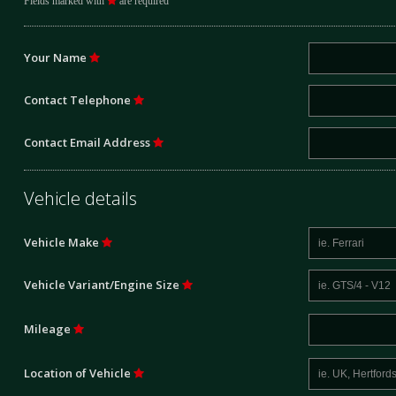
Fields marked with
are required
Your Name
Contact Telephone
Contact Email Address
Vehicle details
Vehicle Make
Vehicle Variant/Engine Size
Mileage
Location of Vehicle