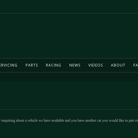
ERVICING
PARTS
RACING
NEWS
VIDEOS
ABOUT
FA
 enquiring about a vehicle we have available and you have another car you would like to part e