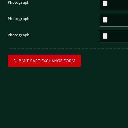
Photograph
Photograph
Photograph