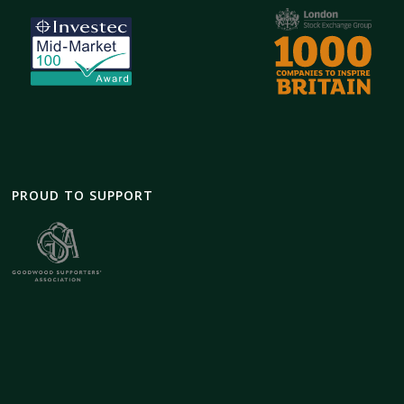
PROUD TO SUPPORT