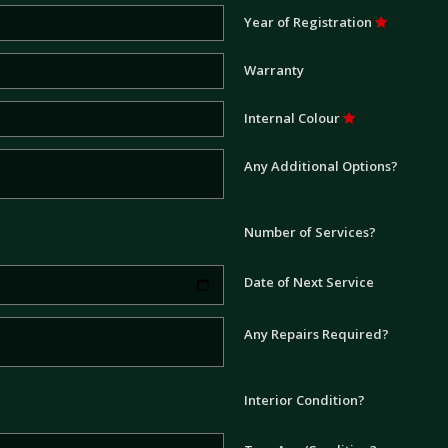
Year of Registration
Warranty
Internal Colour
Any Additional Options?
Number of Services?
Date of Next Service
Any Repairs Required?
Interior Condition?