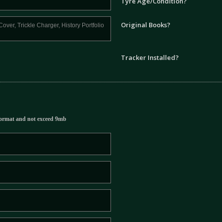
Tyre Age/Condition?
Original Books?
Tracker Installed?
ormat and not exceed 9mb