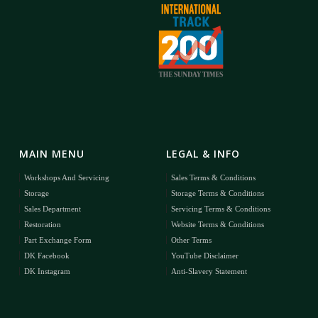
MAIN MENU
LEGAL & INFO
Workshops And Servicing
Sales Terms & Conditions
Storage
Storage Terms & Conditions
Sales Department
Servicing Terms & Conditions
Restoration
Website Terms & Conditions
Part Exchange Form
Other Terms
DK Facebook
YouTube Disclaimer
DK Instagram
Anti-Slavery Statement