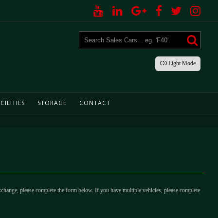
Light
Mode
CILITIES
STORAGE
CONTACT
xchange, please complete the form below. If you have multiple vehicles, please complete