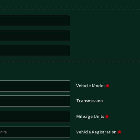
Vehicle Model
Transmission
Mileage Units
Vehicle Registration