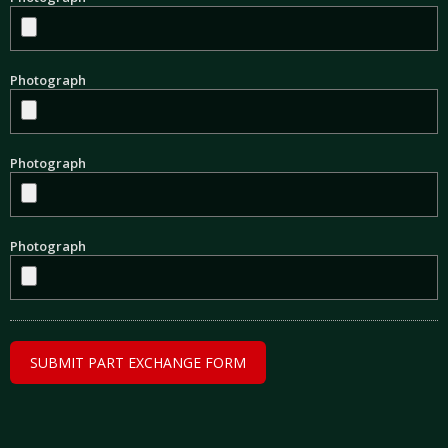
Photograph
Photograph
Photograph