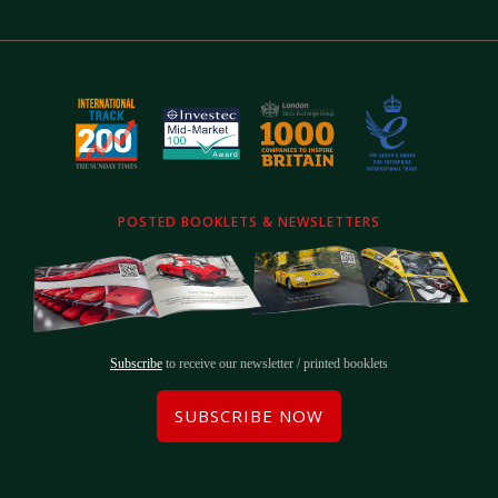
POSTED BOOKLETS & NEWSLETTERS
Subscribe
to receive our newsletter / printed booklets
SUBSCRIBE NOW