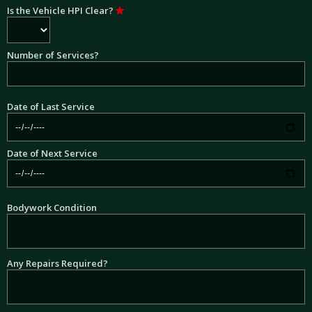
Is the Vehicle HPI Clear?
Number of Services?
Date of Last Service
Date of Next Service
Bodywork Condition
Any Repairs Required?