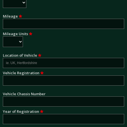
Mileage
Mileage Units
Location of Vehicle
Vehicle Registration
Vehicle Chassis Number
Year of Registration