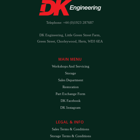
Telephone: +44 (0)1923 287687
DK Engineering, Little Green Street Farm,
Green Street, Chorleywood, Herts, WD3 6EA
MAIN MENU
Workshops And Servicing
Storage
Sales Department
Restoration
Part Exchange Form
DK Facebook
DK Instagram
LEGAL & INFO
Sales Terms & Conditions
Storage Terms & Conditions