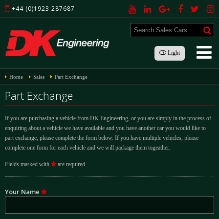
+44 (0)1923 287687
Light
Home
Sales
Part Exchange
Part Exchange
If you are purchasing a vehicle from DK Engineering, or you are simply in the process of
enquiring about a vehicle we have available and you have another car you would like to
part exchange, please complete the form below. If you have multiple vehicles, please
complete one form for each vehicle and we will package them togeather.
Fields marked with
are required
Your Name