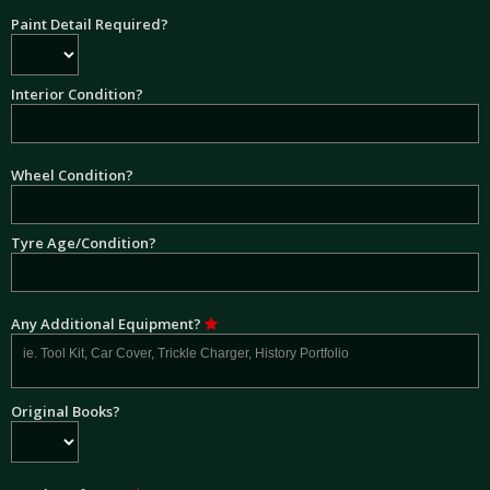
Paint Detail Required?
Interior Condition?
Wheel Condition?
Tyre Age/Condition?
Any Additional Equipment?
Original Books?