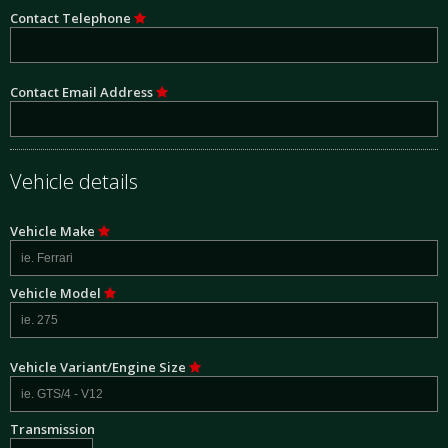
Contact Telephone
Contact Email Address
Vehicle details
Vehicle Make
Vehicle Model
Vehicle Variant/Engine Size
Transmission