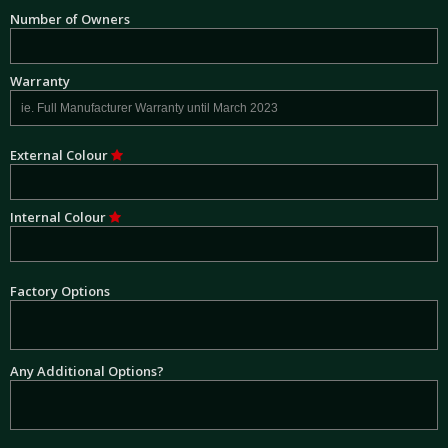
Number of Owners
Warranty
External Colour
Internal Colour
Factory Options
Any Additional Options?