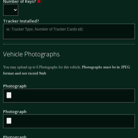
Number of Keys?
Tracker Installed?
Vehicle Photographs
You may upload up to 6 Photographs for this vehicle.
Photographs must be in JPEG
format and not exceed 9mb
Photograph
Photograph
Photograph