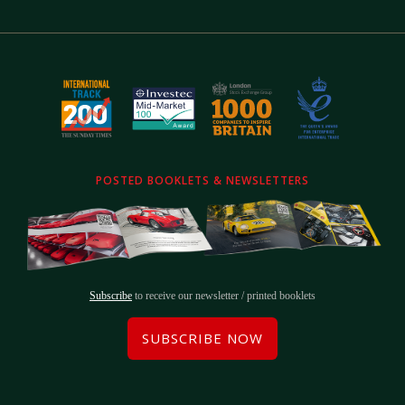
POSTED BOOKLETS & NEWSLETTERS
Subscribe
to receive our newsletter / printed booklets
SUBSCRIBE NOW