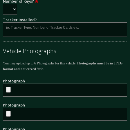
Number of Keys?
Tracker Installed?
Vehicle Photographs
You may upload up to 6 Photographs for this vehicle.
Photographs must be in JPEG
format and not exceed 9mb
Photograph
Photograph
Photograph