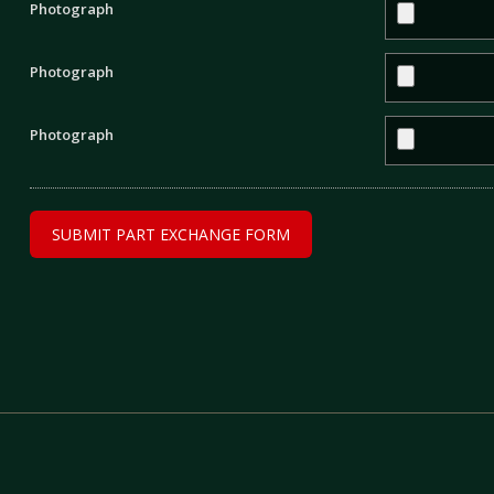
Photograph
Photograph
Photograph