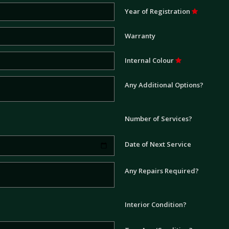
Year of Registration
Warranty
Internal Colour
Any Additional Options?
Number of Services?
Date of Next Service
Any Repairs Required?
Interior Condition?