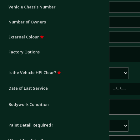
Vehicle Chassis Number
Number of Owners
External Colour
Factory Options
Is the Vehicle HPI Clear?
Date of Last Service
Bodywork Condition
Paint Detail Required?