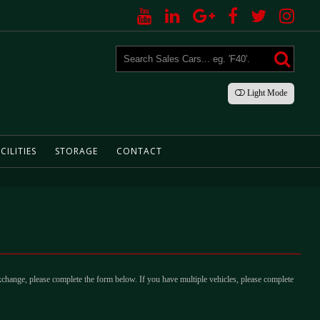
Light
Mode
CILITIES
STORAGE
CONTACT
xchange, please complete the form below. If you have multiple vehicles, please complete