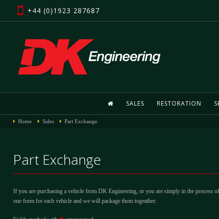
+44 (0)1923 287687
SALES
RESTORATION
S
Home
Sales
Part Exchange
Part Exchange
If you are purchasing a vehicle from DK Engineering, or you are simply in the process of
one form for each vehicle and we will package them togeather.