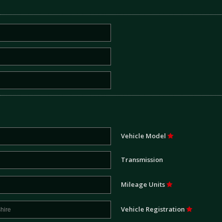
Vehicle Model
Transmission
Mileage Units
Vehicle Registration