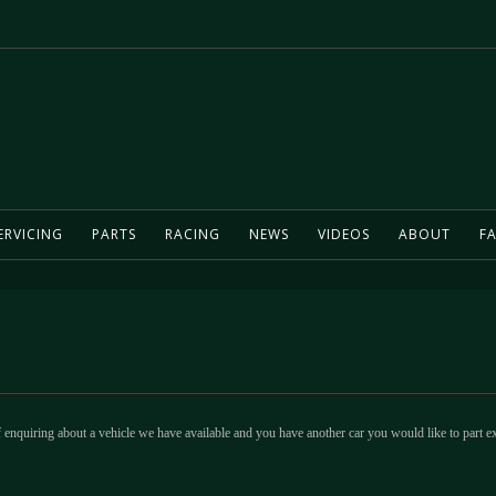
ERVICING
PARTS
RACING
NEWS
VIDEOS
ABOUT
FA
 enquiring about a vehicle we have available and you have another car you would like to part e