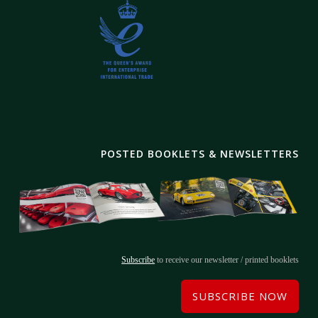
POSTED BOOKLETS & NEWSLETTERS
Subscribe
to receive our newsletter / printed booklets
SUBSCRIBE NOW