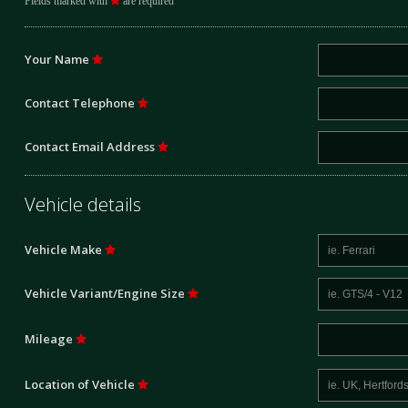
Fields marked with
are required
Your Name
Contact Telephone
Contact Email Address
Vehicle details
Vehicle Make
Vehicle Variant/Engine Size
Mileage
Location of Vehicle