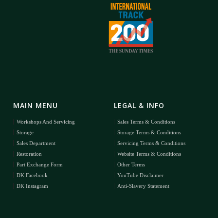
MAIN MENU
LEGAL & INFO
Workshops And Servicing
Sales Terms & Conditions
Storage
Storage Terms & Conditions
Sales Department
Servicing Terms & Conditions
Restoration
Website Terms & Conditions
Part Exchange Form
Other Terms
DK Facebook
YouTube Disclaimer
DK Instagram
Anti-Slavery Statement