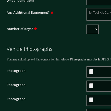
Wheel Condition?
Any Additional Equipment?
Number of Keys?
Vehicle Photographs
You may upload up to 6 Photographs for this vehicle.
Photographs must be in JPEG f
Photograph
Photograph
Photograph