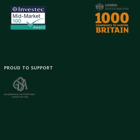
PROUD TO SUPPORT