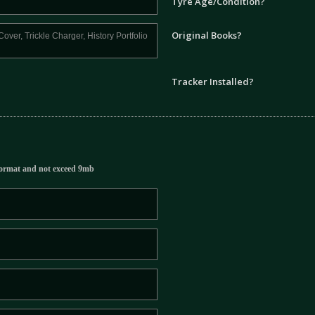
Tyre Age/Condition?
Original Books?
Tracker Installed?
ormat and not exceed 9mb