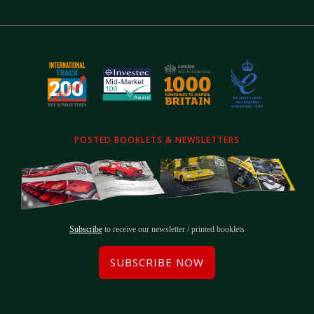
POSTED BOOKLETS & NEWSLETTERS
Subscribe
to receive our newsletter / printed booklets
SUBSCRIBE NOW