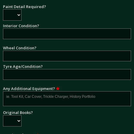
Paint Detail Required?
Interior Condition?
Wheel Condition?
Tyre Age/Condition?
Any Additional Equipment?
Original Books?