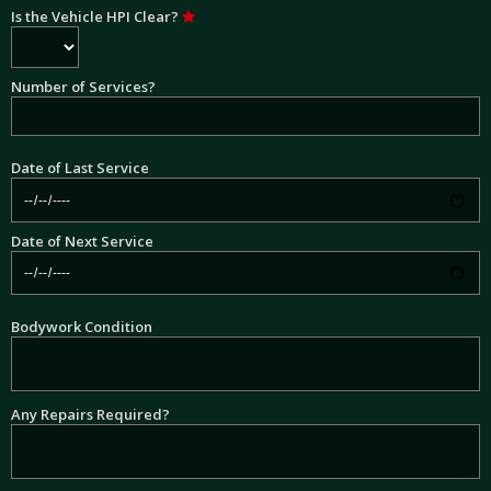
Is the Vehicle HPI Clear?
Number of Services?
Date of Last Service
Date of Next Service
Bodywork Condition
Any Repairs Required?