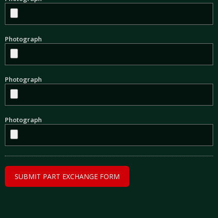
Photograph
Photograph
Photograph