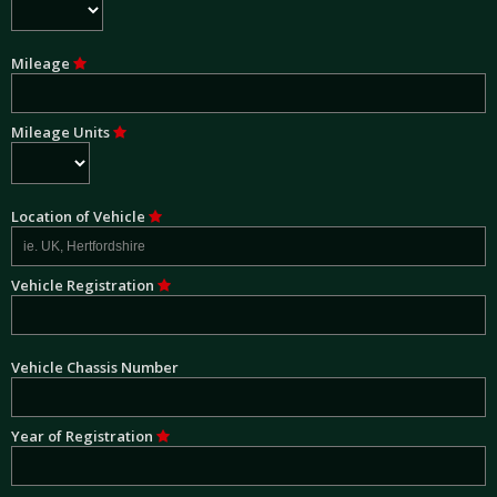
Mileage
Mileage Units
Location of Vehicle
Vehicle Registration
Vehicle Chassis Number
Year of Registration