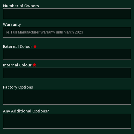
Number of Owners
Warranty
External Colour
Internal Colour
Factory Options
Any Additional Options?