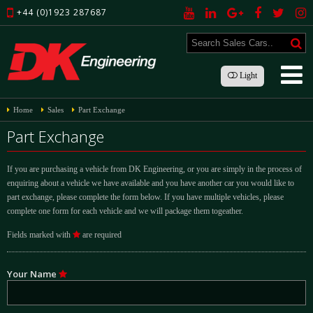
+44 (0)1923 287687
Light
Home
Sales
Part Exchange
Part Exchange
If you are purchasing a vehicle from DK Engineering, or you are simply in the process of
enquiring about a vehicle we have available and you have another car you would like to
part exchange, please complete the form below. If you have multiple vehicles, please
complete one form for each vehicle and we will package them togeather.
Fields marked with
are required
Your Name