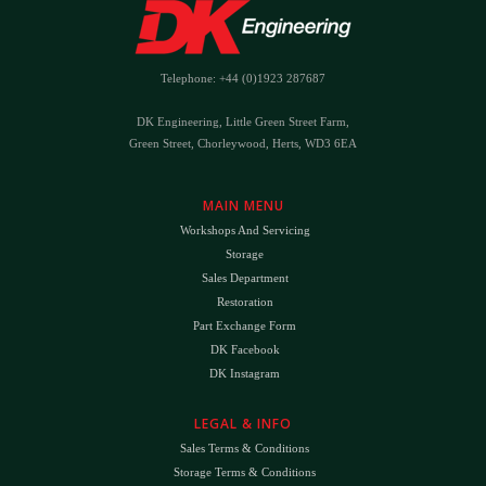
Telephone: +44 (0)1923 287687
DK Engineering, Little Green Street Farm,
Green Street, Chorleywood, Herts, WD3 6EA
MAIN MENU
Workshops And Servicing
Storage
Sales Department
Restoration
Part Exchange Form
DK Facebook
DK Instagram
LEGAL & INFO
Sales Terms & Conditions
Storage Terms & Conditions