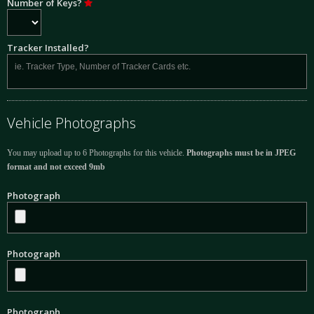
Number of Keys?
Tracker Installed?
Vehicle Photographs
You may upload up to 6 Photographs for this vehicle.
Photographs must be in JPEG
format and not exceed 9mb
Photograph
Photograph
Photograph