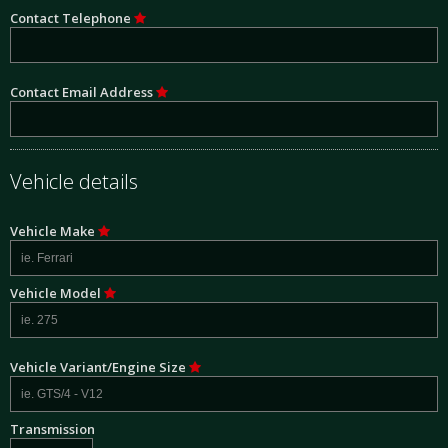
Contact Telephone
Contact Email Address
Vehicle details
Vehicle Make
Vehicle Model
Vehicle Variant/Engine Size
Transmission