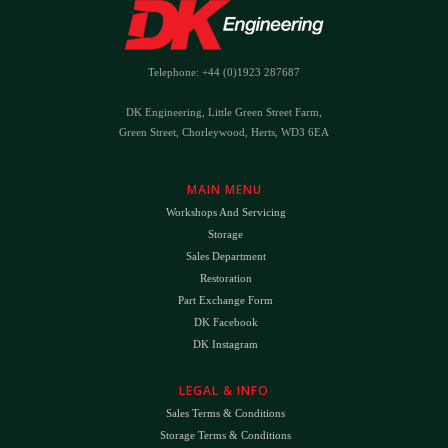
Telephone: +44 (0)1923 287687
DK Engineering, Little Green Street Farm,
Green Street, Chorleywood, Herts, WD3 6EA
MAIN MENU
Workshops And Servicing
Storage
Sales Department
Restoration
Part Exchange Form
DK Facebook
DK Instagram
LEGAL & INFO
Sales Terms & Conditions
Storage Terms & Conditions