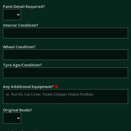
Paint Detail Required?
Interior Condition?
Wheel Condition?
Tyre Age/Condition?
Any Additional Equipment?
Original Books?