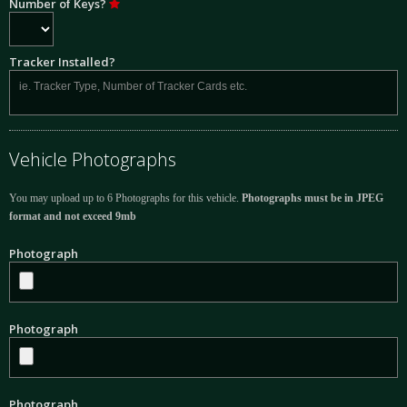
Number of Keys?
Tracker Installed?
Vehicle Photographs
You may upload up to 6 Photographs for this vehicle.
Photographs must be in JPEG
format and not exceed 9mb
Photograph
Photograph
Photograph