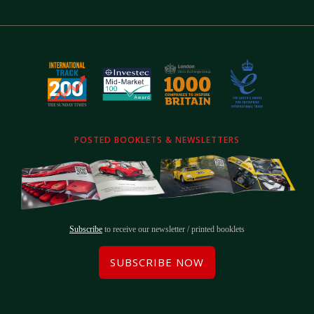
POSTED BOOKLETS & NEWSLETTERS
Subscribe
to receive our newsletter / printed booklets
SUBSCRIBE NOW