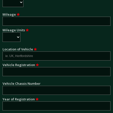
Mileage
Mileage Units
Location of Vehicle
Vehicle Registration
Vehicle Chassis Number
Year of Registration