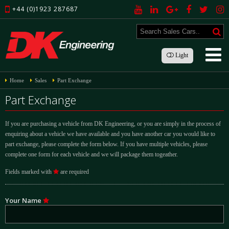
+44 (0)1923 287687
Light
Home
Sales
Part Exchange
Part Exchange
If you are purchasing a vehicle from DK Engineering, or you are simply in the process of
enquiring about a vehicle we have available and you have another car you would like to
part exchange, please complete the form below. If you have multiple vehicles, please
complete one form for each vehicle and we will package them togeather.
Fields marked with
are required
Your Name