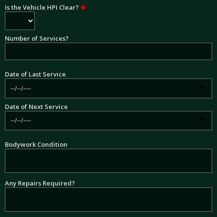
Is the Vehicle HPI Clear?
Number of Services?
Date of Last Service
Date of Next Service
Bodywork Condition
Any Repairs Required?