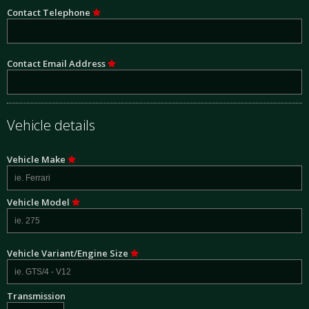
Contact Telephone
Contact Email Address
Vehicle details
Vehicle Make
Vehicle Model
Vehicle Variant/Engine Size
Transmission