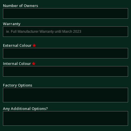
Number of Owners
Warranty
External Colour
Internal Colour
Factory Options
Any Additional Options?