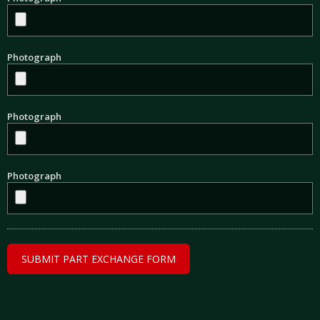
Photograph
Photograph
Photograph