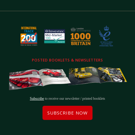
POSTED BOOKLETS & NEWSLETTERS
Subscribe
to receive our newsletter / printed booklets
SUBSCRIBE NOW