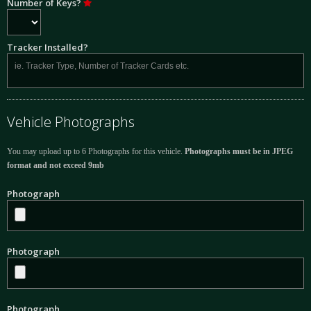
Number of Keys?
Tracker Installed?
Vehicle Photographs
You may upload up to 6 Photographs for this vehicle.
Photographs must be in JPEG
format and not exceed 9mb
Photograph
Photograph
Photograph