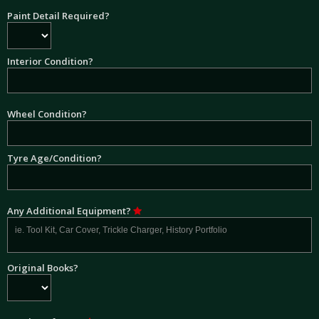
Paint Detail Required?
Interior Condition?
Wheel Condition?
Tyre Age/Condition?
Any Additional Equipment?
Original Books?