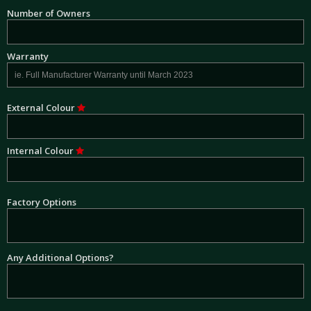
Number of Owners
Warranty
External Colour
Internal Colour
Factory Options
Any Additional Options?