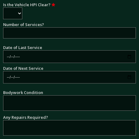
Is the Vehicle HPI Clear?
Number of Services?
Date of Last Service
Date of Next Service
Bodywork Condition
Any Repairs Required?