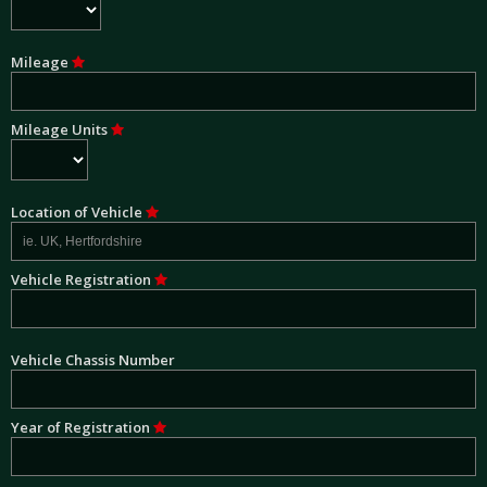
Mileage
Mileage Units
Location of Vehicle
Vehicle Registration
Vehicle Chassis Number
Year of Registration