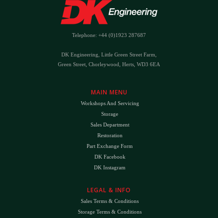
Telephone: +44 (0)1923 287687
DK Engineering, Little Green Street Farm,
Green Street, Chorleywood, Herts, WD3 6EA
MAIN MENU
Workshops And Servicing
Storage
Sales Department
Restoration
Part Exchange Form
DK Facebook
DK Instagram
LEGAL & INFO
Sales Terms & Conditions
Storage Terms & Conditions