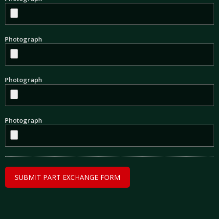
Photograph
Photograph
Photograph