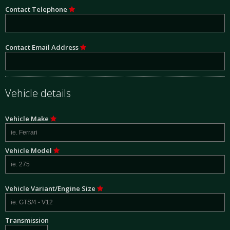
Contact Telephone
Contact Email Address
Vehicle details
Vehicle Make
Vehicle Model
Vehicle Variant/Engine Size
Transmission