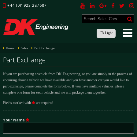
+44 (0)1923 287687
Light
Home
Sales
Part Exchange
Part Exchange
If you are purchasing a vehicle from DK Engineering, or you are simply in the process of
enquiring about a vehicle we have available and you have another car you would like to
part exchange, please complete the form below. If you have multiple vehicles, please
complete one form for each vehicle and we will package them togeather.
Fields marked with
are required
Your Name