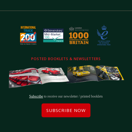
POSTED BOOKLETS & NEWSLETTERS
Subscribe
to receive our newsletter / printed booklets
SUBSCRIBE NOW