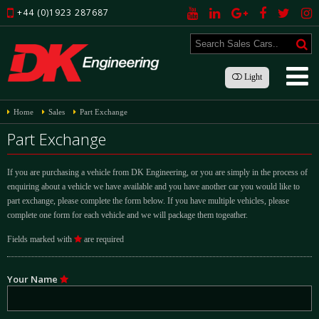
+44 (0)1923 287687
Light
Home
Sales
Part Exchange
Part Exchange
If you are purchasing a vehicle from DK Engineering, or you are simply in the process of
enquiring about a vehicle we have available and you have another car you would like to
part exchange, please complete the form below. If you have multiple vehicles, please
complete one form for each vehicle and we will package them togeather.
Fields marked with
are required
Your Name