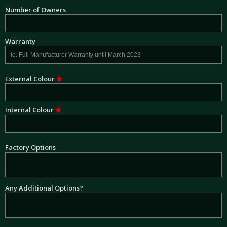
Number of Owners
Warranty
External Colour
Internal Colour
Factory Options
Any Additional Options?