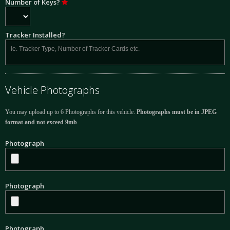
Number of Keys?
Tracker Installed?
Vehicle Photographs
You may upload up to 6 Photographs for this vehicle.
Photographs must be in JPEG
format and not exceed 9mb
Photograph
Photograph
Photograph