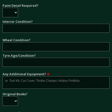
Paint Detail Required?
Interior Condition?
Wheel Condition?
Tyre Age/Condition?
Any Additional Equipment?
Original Books?