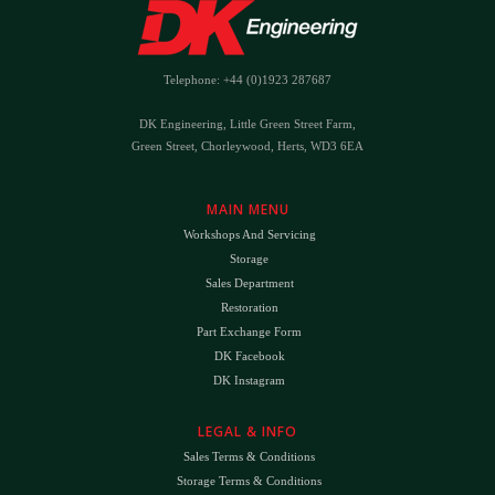
Telephone: +44 (0)1923 287687
DK Engineering, Little Green Street Farm,
Green Street, Chorleywood, Herts, WD3 6EA
MAIN MENU
Workshops And Servicing
Storage
Sales Department
Restoration
Part Exchange Form
DK Facebook
DK Instagram
LEGAL & INFO
Sales Terms & Conditions
Storage Terms & Conditions