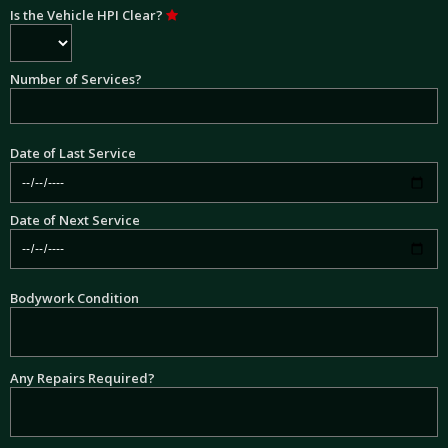
Is the Vehicle HPI Clear?
Number of Services?
Date of Last Service
Date of Next Service
Bodywork Condition
Any Repairs Required?