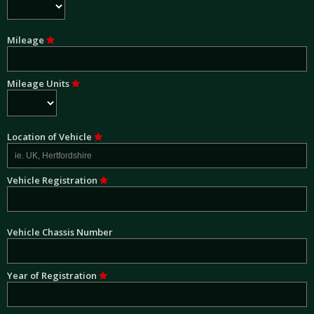
Mileage
Mileage Units
Location of Vehicle
Vehicle Registration
Vehicle Chassis Number
Year of Registration