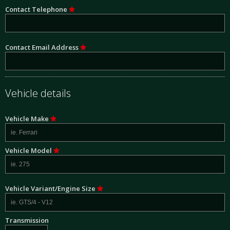
Contact Telephone
Contact Email Address
Vehicle details
Vehicle Make
Vehicle Model
Vehicle Variant/Engine Size
Transmission