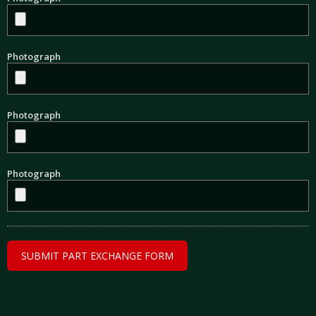
Photograph
Photograph
Photograph