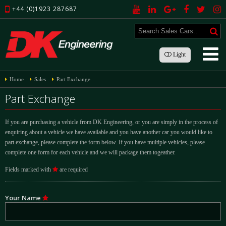
+44 (0)1923 287687
Light
Home
Sales
Part Exchange
Part Exchange
If you are purchasing a vehicle from DK Engineering, or you are simply in the process of
enquiring about a vehicle we have available and you have another car you would like to
part exchange, please complete the form below. If you have multiple vehicles, please
complete one form for each vehicle and we will package them togeather.
Fields marked with
are required
Your Name