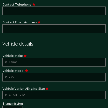
Contact Telephone
Contact Email Address
Vehicle details
Vehicle Make
Vehicle Model
Vehicle Variant/Engine Size
Transmission