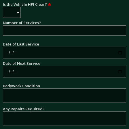
Is the Vehicle HPI Clear?
Number of Services?
Date of Last Service
Date of Next Service
Bodywork Condition
Any Repairs Required?