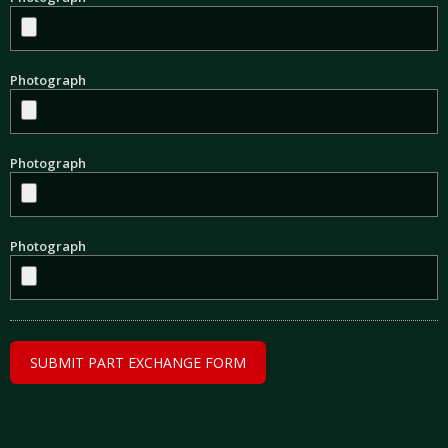
Photograph
Photograph
Photograph