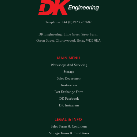
Telephone: +44 (0)1923 287687
DK Engineering, Little Green Street Farm,
Green Street, Chorleywood, Herts, WD3 6EA
MAIN MENU
Workshops And Servicing
Storage
Sales Department
Restoration
Part Exchange Form
DK Facebook
DK Instagram
LEGAL & INFO
Sales Terms & Conditions
Storage Terms & Conditions