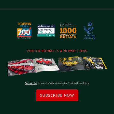
POSTED BOOKLETS & NEWSLETTERS
Subscribe
to receive our newsletter / printed booklets
SUBSCRIBE NOW