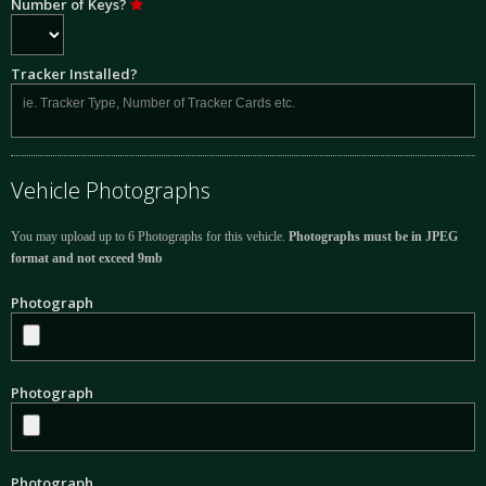
Number of Keys?
Tracker Installed?
Vehicle Photographs
You may upload up to 6 Photographs for this vehicle.
Photographs must be in JPEG
format and not exceed 9mb
Photograph
Photograph
Photograph