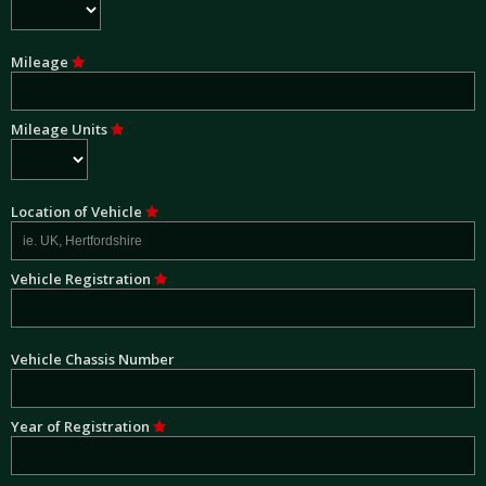
Mileage
Mileage Units
Location of Vehicle
Vehicle Registration
Vehicle Chassis Number
Year of Registration