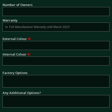
Number of Owners
Warranty
External Colour
Internal Colour
Factory Options
Any Additional Options?