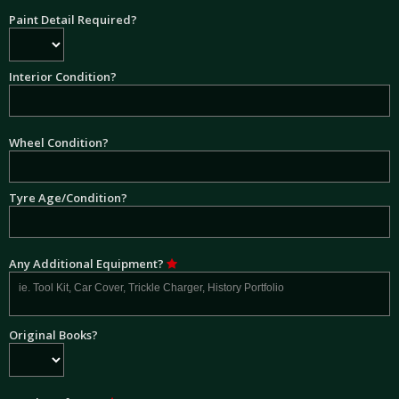
Paint Detail Required?
Interior Condition?
Wheel Condition?
Tyre Age/Condition?
Any Additional Equipment?
Original Books?