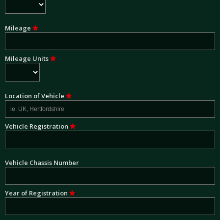
Mileage
Mileage Units
Location of Vehicle
Vehicle Registration
Vehicle Chassis Number
Year of Registration