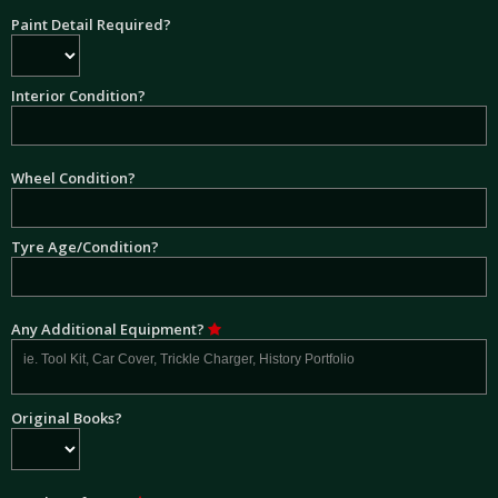
Paint Detail Required?
Interior Condition?
Wheel Condition?
Tyre Age/Condition?
Any Additional Equipment?
Original Books?