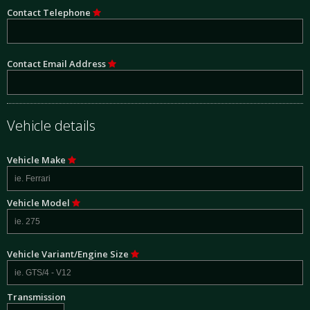
Contact Telephone
Contact Email Address
Vehicle details
Vehicle Make
Vehicle Model
Vehicle Variant/Engine Size
Transmission