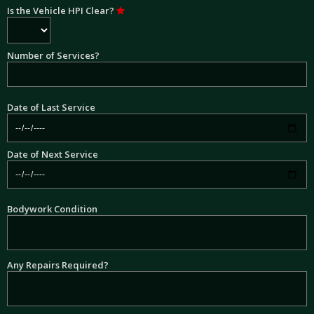
Is the Vehicle HPI Clear?
Number of Services?
Date of Last Service
Date of Next Service
Bodywork Condition
Any Repairs Required?