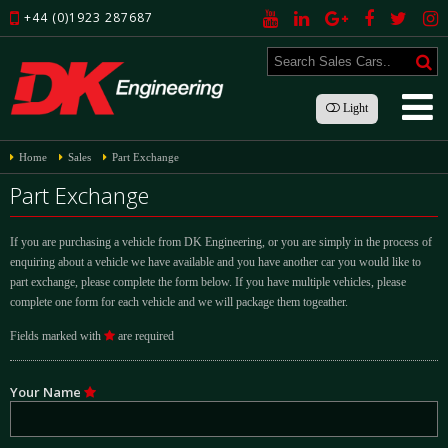
+44 (0)1923 287687
Light
Home
Sales
Part Exchange
Part Exchange
If you are purchasing a vehicle from DK Engineering, or you are simply in the process of
enquiring about a vehicle we have available and you have another car you would like to
part exchange, please complete the form below. If you have multiple vehicles, please
complete one form for each vehicle and we will package them togeather.
Fields marked with
are required
Your Name