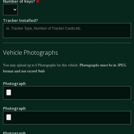
Number of Keys?
Tracker Installed?
Vehicle Photographs
You may upload up to 6 Photographs for this vehicle.
Photographs must be in JPEG
format and not exceed 9mb
Photograph
Photograph
Photograph