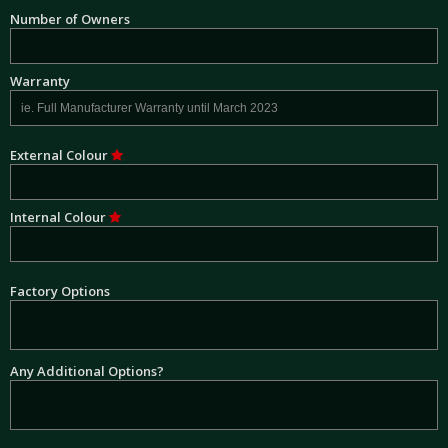
Number of Owners
Warranty
External Colour
Internal Colour
Factory Options
Any Additional Options?