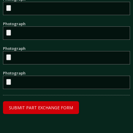
Photograph
Photograph
Photograph