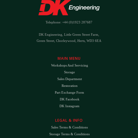
Telephone: +44 (0)1923 287687
DK Engineering, Little Green Street Farm,
Green Street, Chorleywood, Herts, WD3 6EA
MAIN MENU
Workshops And Servicing
Storage
Sales Department
Restoration
Part Exchange Form
DK Facebook
DK Instagram
LEGAL & INFO
Sales Terms & Conditions
Storage Terms & Conditions