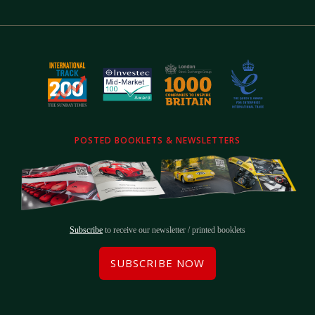
POSTED BOOKLETS & NEWSLETTERS
Subscribe
to receive our newsletter / printed booklets
SUBSCRIBE NOW