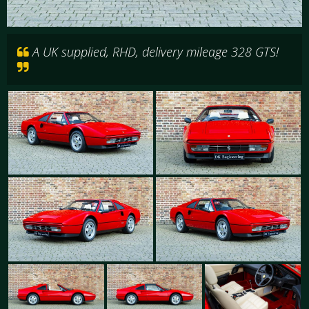
A UK supplied, RHD, delivery mileage 328 GTS!