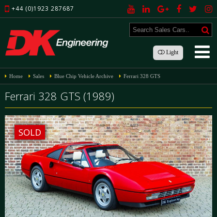
+44 (0)1923 287687
Light
Home
Sales
Blue Chip Vehicle Archive
Ferrari 328 GTS
Ferrari 328 GTS (1989)
SOLD