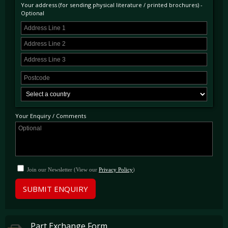
back into storage.
Your address (for sending physical literature / printed brochures) -
Optional
Today having covered just 316 miles from this sale represents and unique opportunity to
purchase one of the only remaining 328s to present in “as new” condition with mileage to
reflect. This unrepeatable car is available to view immediately at our showrooms just
outside London and will receive its scheduled service as part of its sale.
Your Enquiry / Comments
Join our Newsletter (View our
Privacy Policy
)
SUBMIT ENQUIRY
Part Exchange Form