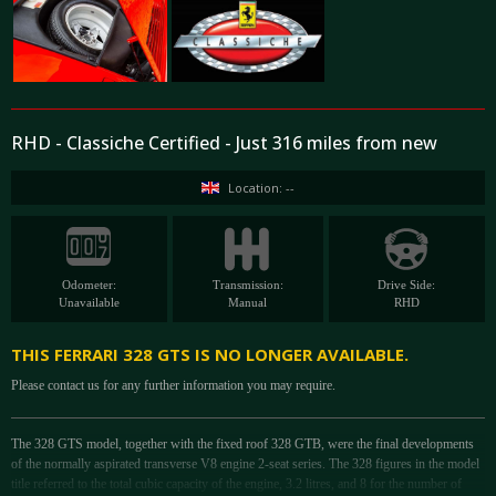
RHD - Classiche Certified - Just 316 miles from new
Location: --
Odometer:
Transmission:
Drive Side:
Unavailable
Manual
RHD
THIS FERRARI 328 GTS IS NO LONGER AVAILABLE.
Please contact us for any further information you may require.
The 328 GTS model, together with the fixed roof 328 GTB, were the final developments
of the normally aspirated transverse V8 engine 2-seat series. The 328 figures in the model
title referred to the total cubic capacity of the engine, 3.2 litres, and 8 for the number of