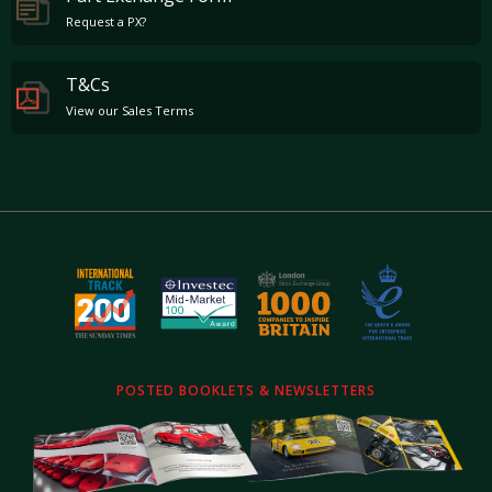
Request a PX?
T&Cs
View our Sales Terms
POSTED BOOKLETS & NEWSLETTERS