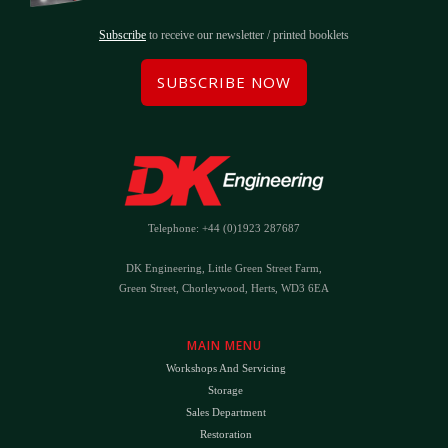
Subscribe
to receive our newsletter / printed booklets
SUBSCRIBE NOW
Telephone: +44 (0)1923 287687
DK Engineering, Little Green Street Farm,
Green Street, Chorleywood, Herts, WD3 6EA
MAIN MENU
Workshops And Servicing
Storage
Sales Department
Restoration