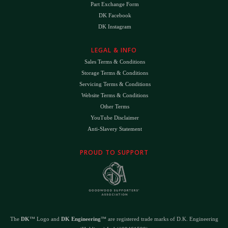
Part Exchange Form
DK Facebook
DK Instagram
LEGAL & INFO
Sales Terms & Conditions
Storage Terms & Conditions
Servicing Terms & Conditions
Website Terms & Conditions
Other Terms
YouTube Disclaimer
Anti-Slavery Statement
PROUD TO SUPPORT
The
DK
™ Logo and
DK Engineering
™ are registered trade marks of D.K. Engineering