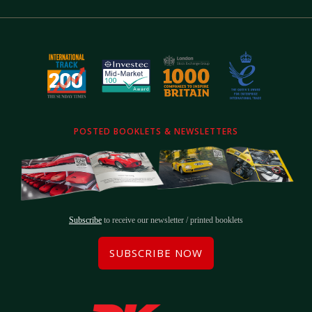
POSTED BOOKLETS & NEWSLETTERS
Subscribe
to receive our newsletter / printed booklets
SUBSCRIBE NOW