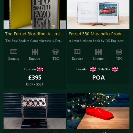
The Ferrari Bloodline: A Limited-Edition Book by Dr Karim Said
Ferrari 550 Maranello Prodrive – The Last V12 Ferrari to Win at Le Mans
The First Book to Comprehensively Detail the 288 GTO, F40, F50 and Enzo
A limited-edition book by DK Engineering and Girardo & Co
Enquire
Enquire
TBC
Enquire
Enquire
TBC
Location:
Location:
Title/Tax:
£395
POA
€457
•
$524