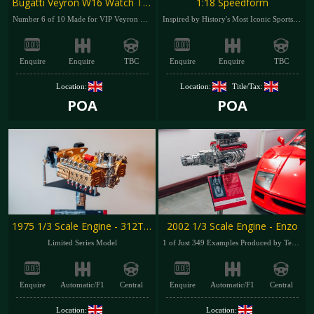
Bugatti Veyron W16 Watch Turner
1:18 Speedform
Number 6 of 10 Made for VIP Veyron Owners
Inspired by History's Most Iconic Sportscars
Enquire
Enquire
TBC
Enquire
Enquire
TBC
Location:
Location:
Title/Tax:
POA
POA
1975 1/3 Scale Engine - 312T F1
2002 1/3 Scale Engine - Enzo
Limited Series Model
1 of Just 349 Examples Produced by Terzo Dalia
Enquire
Automatic/F1
Central
Enquire
Automatic/F1
Central
Location:
Location: