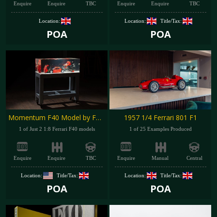
Enquire
Enquire
TBC
Enquire
Enquire
TBC
Location:
Location:
Title/Tax:
POA
POA
Momentum F40 Model by Fabian Oefner
1957 1/4 Ferrari 801 F1
1 of Just 2 1:8 Ferrari F40 models
1 of 25 Examples Produced
Enquire
Enquire
TBC
Enquire
Manual
Central
Location:
Title/Tax:
Location:
Title/Tax:
POA
POA