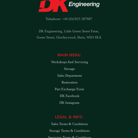
Telephone: +44 (0)1923 287687
DK Engineering, Little Green Street Farm,
Green Street, Chorleywood, Herts, WD3 6EA
MAIN MENU
Workshops And Servicing
Storage
Sales Department
Restoration
Part Exchange Form
DK Facebook
DK Instagram
LEGAL & INFO
Sales Terms & Conditions
Storage Terms & Conditions
Servicing Terms & Conditions