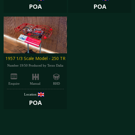
POA
POA
1957 1/3 Scale Model - 250 TR
Number 19/50 Produced by Terzo Dalia
Enquire
Manual
RHD
Location:
POA