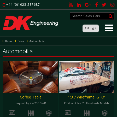
+44 (0)1923 287687
Light
Home
Sales
Automobilia
Automobilia
Coffee Table
1:3.7 Wireframe 'GTO'
Inspired by the 250 SWB
Edition of Just 25 Handmade Models