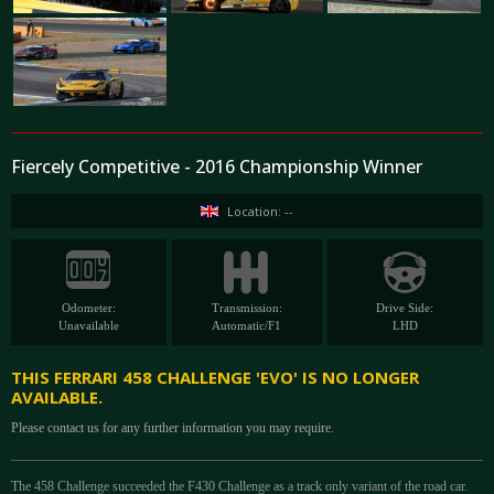
Fiercely Competitive - 2016 Championship Winner
Location: --
Odometer:
Transmission:
Drive Side:
Unavailable
Automatic/F1
LHD
THIS FERRARI 458 CHALLENGE 'EVO' IS NO LONGER
AVAILABLE.
Please contact us for any further information you may require.
The 458 Challenge succeeded the F430 Challenge as a track only variant of the road car.