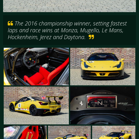
The 2016 championship winner, setting fastest
laps and race wins at Monza, Mugello, Le Mans,
Hockenheim, Jerez and Daytona.