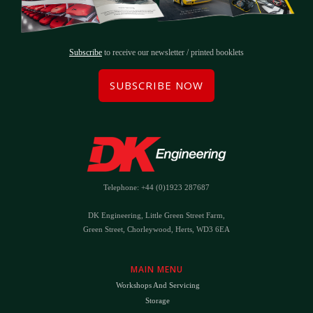
Subscribe
to receive our newsletter / printed booklets
SUBSCRIBE NOW
Telephone: +44 (0)1923 287687
DK Engineering, Little Green Street Farm,
Green Street, Chorleywood, Herts, WD3 6EA
MAIN MENU
Workshops And Servicing
Storage