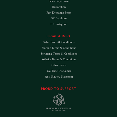
Sales Department
Restoration
Part Exchange Form
DK Facebook
DK Instagram
LEGAL & INFO
Sales Terms & Conditions
Storage Terms & Conditions
Servicing Terms & Conditions
Website Terms & Conditions
Other Terms
YouTube Disclaimer
Anti-Slavery Statement
PROUD TO SUPPORT