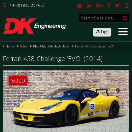
+44 (0)1923 287687
Light
Home
Sales
Blue Chip Vehicle Archive
Ferrari 458 Challenge 'EVO'
Ferrari 458 Challenge 'EVO' (2014)
SOLD