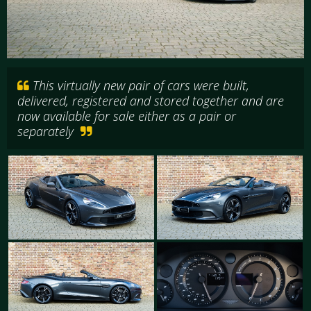
This virtually new pair of cars were built,
delivered, registered and stored together and are
now available for sale either as a pair or
separately