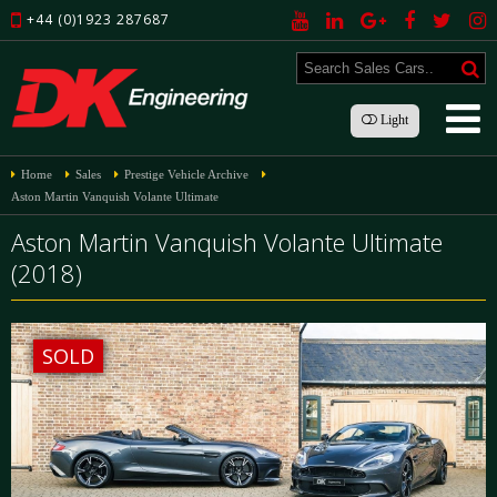
+44 (0)1923 287687
Light
Home
Sales
Prestige Vehicle Archive
Aston Martin Vanquish Volante Ultimate
Aston Martin Vanquish Volante Ultimate
(2018)
SOLD