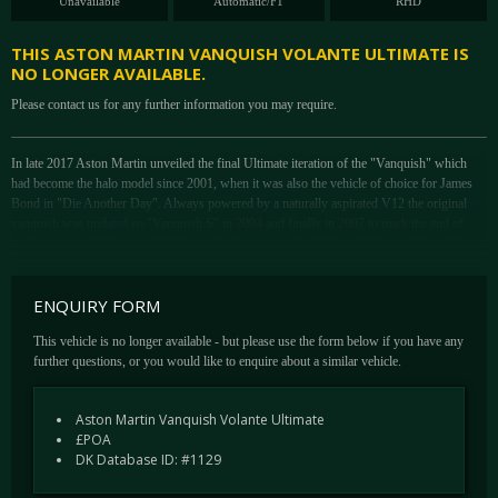
Unavailable
Automatic/F1
RHD
THIS ASTON MARTIN VANQUISH VOLANTE ULTIMATE IS
NO LONGER AVAILABLE.
Please contact us for any further information you may require.
In late 2017 Aston Martin unveiled the final Ultimate iteration of the "Vanquish" which
had become the halo model since 2001, when it was also the vehicle of choice for James
Bond in "Die Another Day". Always powered by a naturally aspirated V12 the original
vanquish was updated so "Vanquish S" in 2004 and finally in 2007 to mark the end of
production just 50 Vanquish "Ultimate" editions were built. These "Ultimate Edition" cars
have since become extremely sough after and change hands at almost twice the price of the
"Standard" Vanquish.
ENQUIRY FORM
In 2012 the second generation Vanquish was born, still crucially powered by a naturally
aspirated 6 Litre V12 this new model took many styling cues from the Million pound One-
This vehicle is no longer available - but please use the form below if you have any
77 hyper car. In 2013 the first Vanquish Volante was announced to great acclaim. The
further questions, or you would like to enquire about a similar vehicle.
second generation Vanquish S was announced in 2017 and included the 8 Speed gearbox
and a power output just a fraction under 600bhp. Making this the most powerful naturally
Aston Martin Vanquish Volante Ultimate
aspirated V12 in the history of Aston Martin.
£POA
Fittingly to close Vanquish production in early 2018 Aston announced a second "Ultimate
DK Database ID: #1129
Series" this time limited to just 175 cars worldwide split across the Coupe and Volante
bodystyles.