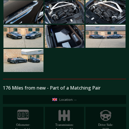
176 Miles from new - Part of a Matching Pair
Location: --
Odometer:
Transmission:
Drive Side: