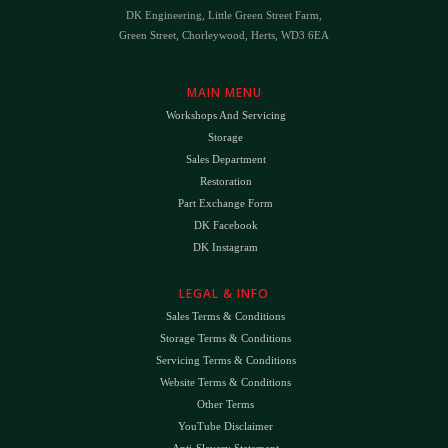
DK Engineering, Little Green Street Farm,
Green Street, Chorleywood, Herts, WD3 6EA
MAIN MENU
Workshops And Servicing
Storage
Sales Department
Restoration
Part Exchange Form
DK Facebook
DK Instagram
LEGAL & INFO
Sales Terms & Conditions
Storage Terms & Conditions
Servicing Terms & Conditions
Website Terms & Conditions
Other Terms
YouTube Disclaimer
Anti-Slavery Statement