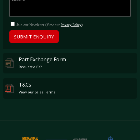
Join our Newsletter (View our
Privacy Policy
)
SUBMIT ENQUIRY
Part Exchange Form
Request a PX?
T&Cs
View our Sales Terms