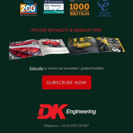
POSTED BOOKLETS & NEWSLETTERS
Subscribe
to receive our newsletter / printed booklets
SUBSCRIBE NOW
Telephone: +44 (0)1923 287687