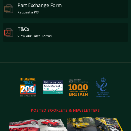
Part Exchange Form
Request a PX?
T&Cs
View our Sales Terms
POSTED BOOKLETS & NEWSLETTERS