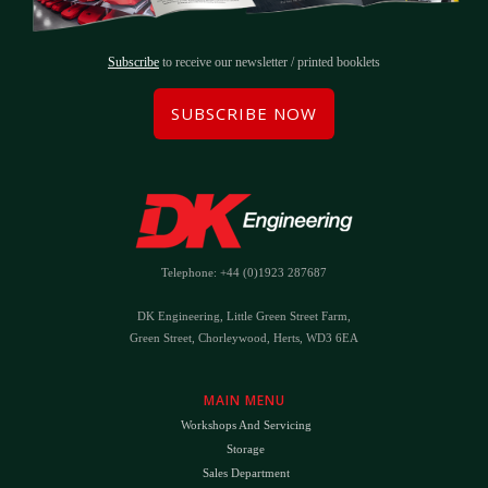
Subscribe
to receive our newsletter / printed booklets
SUBSCRIBE NOW
Telephone: +44 (0)1923 287687
DK Engineering, Little Green Street Farm,
Green Street, Chorleywood, Herts, WD3 6EA
MAIN MENU
Workshops And Servicing
Storage
Sales Department