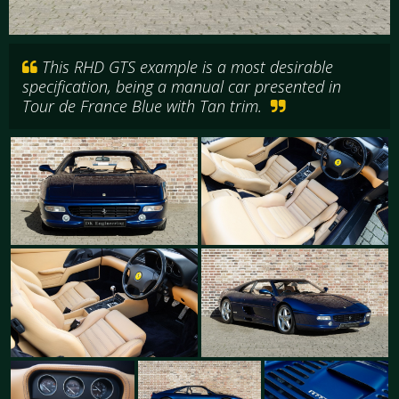
This RHD GTS example is a most desirable
specification, being a manual car presented in
Tour de France Blue with Tan trim.