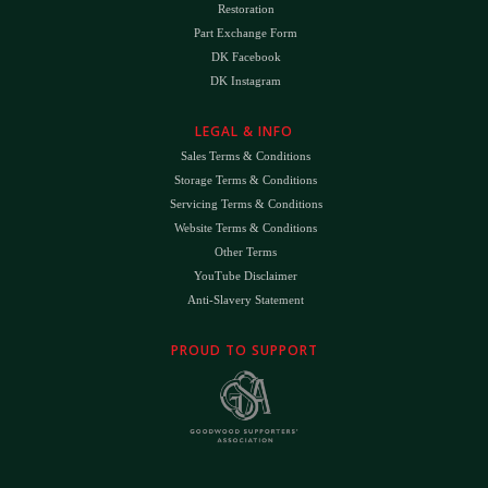
Restoration
Part Exchange Form
DK Facebook
DK Instagram
LEGAL & INFO
Sales Terms & Conditions
Storage Terms & Conditions
Servicing Terms & Conditions
Website Terms & Conditions
Other Terms
YouTube Disclaimer
Anti-Slavery Statement
PROUD TO SUPPORT