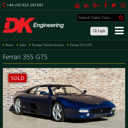
+44 (0)1923 287687
Light
Home
Sales
Prestige Vehicle Archive
Ferrari 355 GTS
Ferrari 355 GTS
SOLD