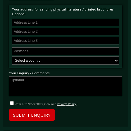
Pinder of Surrey in November 1997. The first owner kept the car for approximately 6
years and the most recent, for 10 years making this car quite the keeper amongst owners.
Your address (for sending physical literature / printed brochures) -
The car has a complete service history primarily at main dealers and DK Engineering.
Optional
Having covered just under 36,000 miles from new this beautiful example is ready to be
used and enjoyed immediately and will benefit from a major service including belts as part
of the sale.
Your Enquiry / Comments
Join our Newsletter (View our
Privacy Policy
)
SUBMIT ENQUIRY