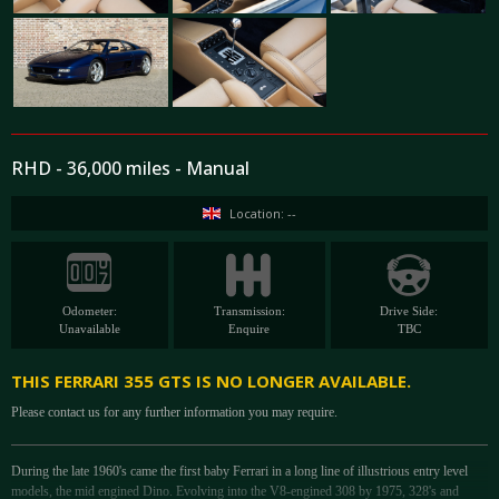
RHD - 36,000 miles - Manual
Location: --
Odometer:
Transmission:
Drive Side:
Unavailable
Enquire
TBC
THIS FERRARI 355 GTS IS NO LONGER AVAILABLE.
Please contact us for any further information you may require.
During the late 1960's came the first baby Ferrari in a long line of illustrious entry level
models, the mid engined Dino. Evolving into the V8-engined 308 by 1975, 328's and