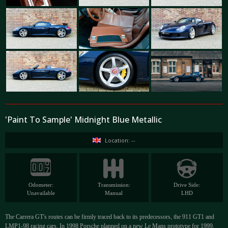
'Paint To Sample' Midnight Blue Metallic
Location: --
Odometer:
Transmission:
Drive Side:
Unavailable
Manual
LHD
The Carrera GT's routes can be firmly traced back to its predecessors, the 911 GT1 and
LMP1-98 racing cars. In 1998 Porsche planned on a new Le Mans prototype for 1999.