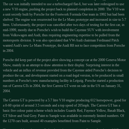
The car was initially intended to use a turbocharged flat-6, but was later redesigned to use
a new V10 engine, pushing the project back to planned completion in 2000. The V10 was
a unit secretly built by Porsche for the Footwork Formula One team in 1992 but had been
shelved. The engine was resurrected for the Le Mans prototype and increased in size to 5.7
litres. Unfortunately, the project was cancelled after two days of testing for the first car, in
mid-1999, mostly due to Porsche's wish to build the Cayenne SUV with involvement
from Volkswagen and Audi, thus requiring engineering expertise to be pulled from the
motorsports division. It was also speculated that VW-Audi chairman Ferdinand Piëch
wanted Audi's new Le Mans Prototype, the Audi R8 not to face competition from Porsche
in 2004.
Porsche did keep part of the project alive showing a concept car at the 2000 Geneva Motor
Show, mainly in an attempt to draw attention to their display. Surprising interest in the
vehicle and an influx of revenue provided from the Cayenne aided Porsche’s decision to
produce the car, and development started on a road-legal version, to be produced in small
numbers at Porsche's new manufacturing facility in Leipzig. Porsche started a production
run of Carrera GTs in 2004, the first Carrera GT went on sale in the US on January 31,
2004.
The Carrera GT is powered by a 5.7 litre V10 engine producing 612 horsepower, good for
a 0-60 sprint of around 3.5 seconds and a top speed of 205mph. The Carrera GT has a
basic five colour paint scheme which includes Guards Red, Fayence Yellow, Basalt Black,
GT Silver and Seal Grey. Paint to Sample was available in extremely limited numbers. Of
the 1270 cars built, around 40 examples benefitted from Paint to Sample.