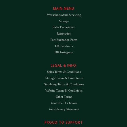
MAIN MENU
Workshops And Servicing
Storage
Sales Department
Restoration
Part Exchange Form
DK Facebook
DK Instagram
LEGAL & INFO
Sales Terms & Conditions
Storage Terms & Conditions
Servicing Terms & Conditions
Website Terms & Conditions
Other Terms
YouTube Disclaimer
Anti-Slavery Statement
PROUD TO SUPPORT