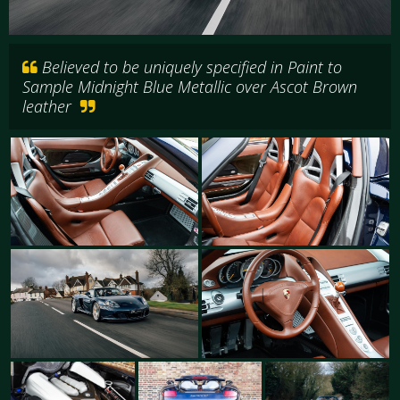
Believed to be uniquely specified in Paint to
Sample Midnight Blue Metallic over Ascot Brown
leather