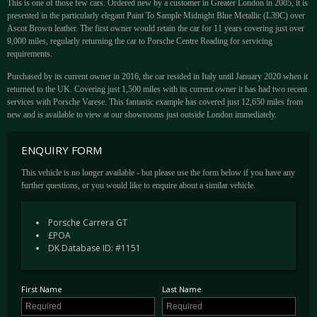
This is one of those few cars. Ordered new by a customer in Greater London in 2005, it is
presented in the particularly elegant Paint To Sample Midnight Blue Metallic (L39C) over
Ascot Brown leather. The first owner would retain the car for 11 years covering just over
9,000 miles, regularly returning the car to Porsche Centre Reading for servicing
requirements.
Purchased by its current owner in 2016, the car resided in Italy until January 2020 when it
returned to the UK. Covering just 1,500 miles with its current owner it has had two recent
services with Porsche Varese. This fantastic example has covered just 12,650 miles from
new and is available to view at our showrooms just outside London immediately.
ENQUIRY FORM
This vehicle is no longer available - but please use the form below if you have any
further questions, or you would like to enquire about a similar vehicle.
Porsche Carrera GT
£POA
DK Database ID: #1151
First Name
Last Name