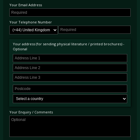
Your Email Address
Your Telephone Number
Your address (for sending physical literature / printed brochures) -
Optional
Your Enquiry / Comments