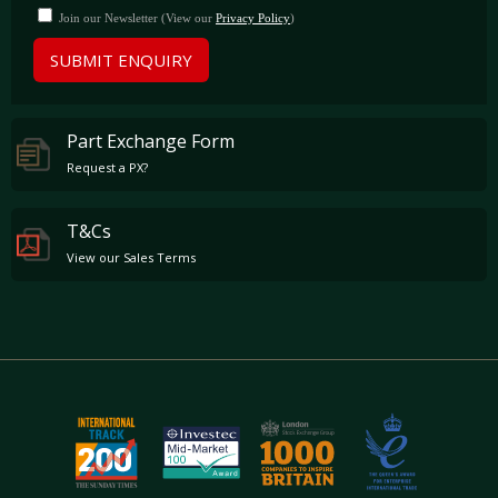
Join our Newsletter (View our
Privacy Policy
)
SUBMIT ENQUIRY
Part Exchange Form
Request a PX?
T&Cs
View our Sales Terms