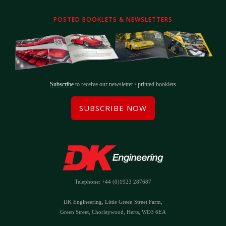
POSTED BOOKLETS & NEWSLETTERS
Subscribe
to receive our newsletter / printed booklets
SUBSCRIBE NOW
Telephone: +44 (0)1923 287687
DK Engineering, Little Green Street Farm,
Green Street, Chorleywood, Herts, WD3 6EA