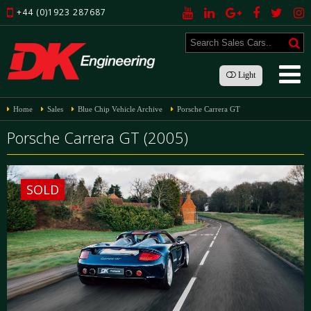
+44 (0)1923 287687
Light
Home
Sales
Blue Chip Vehicle Archive
Porsche Carrera GT
Porsche Carrera GT (2005)
SOLD