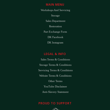
MAIN MENU
Workshops And Servicing
Storage
Sales Department
Restoration
Part Exchange Form
DK Facebook
DK Instagram
LEGAL & INFO
Sales Terms & Conditions
Storage Terms & Conditions
Servicing Terms & Conditions
Website Terms & Conditions
Other Terms
YouTube Disclaimer
Anti-Slavery Statement
PROUD TO SUPPORT