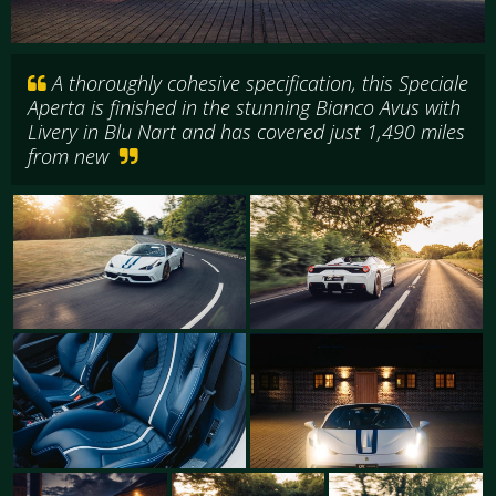
A thoroughly cohesive specification, this Speciale
Aperta is finished in the stunning Bianco Avus with
Livery in Blu Nart and has covered just 1,490 miles
from new