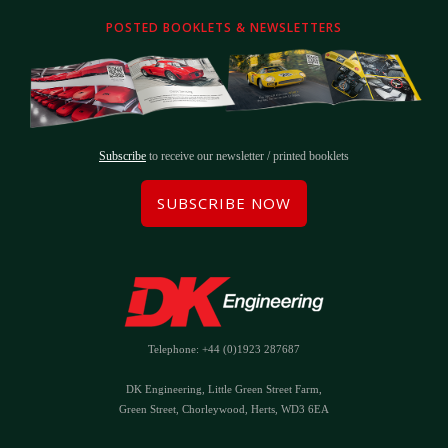
POSTED BOOKLETS & NEWSLETTERS
Subscribe
to receive our newsletter / printed booklets
SUBSCRIBE NOW
Telephone: +44 (0)1923 287687
DK Engineering, Little Green Street Farm,
Green Street, Chorleywood, Herts, WD3 6EA