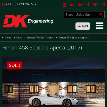
+44 (0)1923 287687
Light
Home
Sales
Prestige Vehicle Archive
Ferrari 458 Speciale Aperta
Ferrari 458 Speciale Aperta (2015)
SOLD