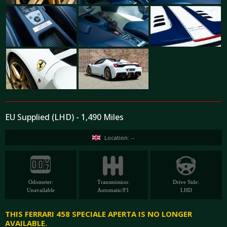
EU Supplied (LHD) - 1,490 Miles
Location: --
Odometer:
Transmission:
Drive Side:
Unavailable
Automatic/F1
LHD
THIS FERRARI 458 SPECIALE APERTA IS NO LONGER
AVAILABLE.