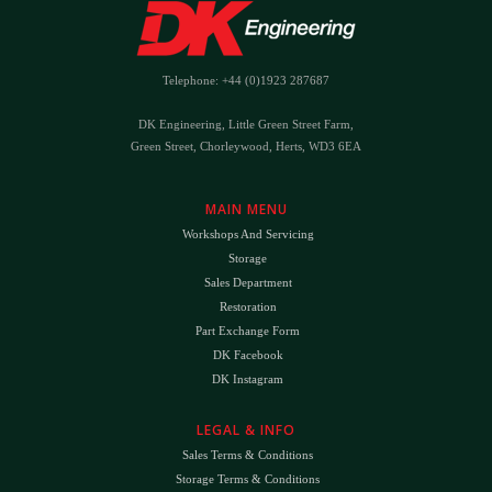
Telephone: +44 (0)1923 287687
DK Engineering, Little Green Street Farm,
Green Street, Chorleywood, Herts, WD3 6EA
MAIN MENU
Workshops And Servicing
Storage
Sales Department
Restoration
Part Exchange Form
DK Facebook
DK Instagram
LEGAL & INFO
Sales Terms & Conditions
Storage Terms & Conditions