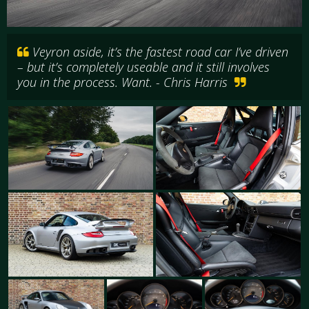
Veyron aside, it’s the fastest road car I’ve driven
– but it’s completely useable and it still involves
you in the process. Want. - Chris Harris