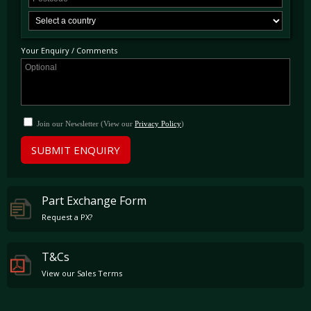
Your Enquiry / Comments
Join our Newsletter (View our
Privacy Policy
)
SUBMIT ENQUIRY
Part Exchange Form
Request a PX?
T&Cs
View our Sales Terms