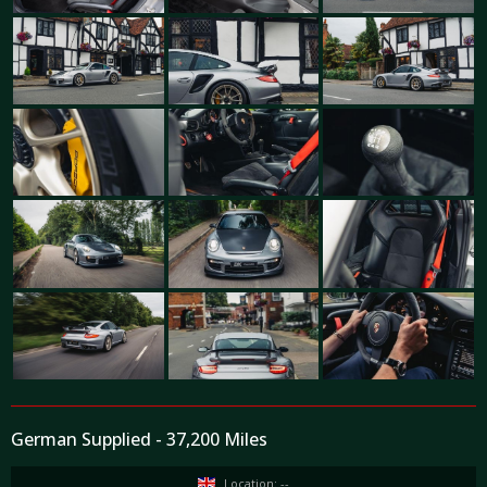
German Supplied - 37,200 Miles
Location: --