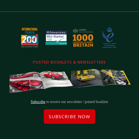
POSTED BOOKLETS & NEWSLETTERS
Subscribe
to receive our newsletter / printed booklets
SUBSCRIBE NOW