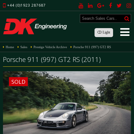
+44 (0)1923 287687
Light
Home
Sales
Prestige Vehicle Archive
Porsche 911 (997) GT2 RS
Porsche 911 (997) GT2 RS (2011)
SOLD