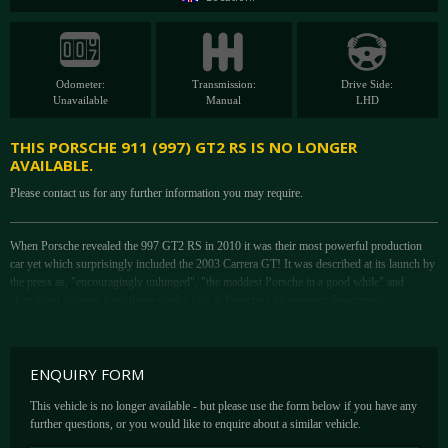
Odometer:
Transmission:
Drive Side:
Unavailable
Manual
LHD
THIS PORSCHE 911 (997) GT2 RS IS NO LONGER
AVAILABLE.
Please contact us for any further information you may require.
When Porsche revealed the 997 GT2 RS in 2010 it was their most powerful production
car yet which surprisingly included the 2003 Carrera GT! It was described at its launch by
the press as, "encouragingly unhinged", "the maddest Porsche in a good while" and
"Legalised insanity from those wacky folk in Porsche's Motorsport department".
To achieve that Porsche married the twin turbo 3.6-litre motor from the outgoing GT2 to a
substantially modified version of ultra-hardcore chassis of the then current GT3 RS. Then
boost was upped from 1.4 to 1.6bar, liberating another 88bhp to finally gain entry for the
ENQUIRY FORM
911 to the rather exclusive club of standard production cars with over 600bhp - 611bhp, to
be precise. Its power was transferred to the road via a six-speed manual gearbox and rear-
This vehicle is no longer available - but please use the form below if you have any
wheel drive
further questions, or you would like to enquire about a similar vehicle.