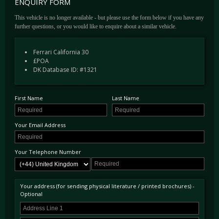
ENQUIRY FORM
subtle chassis tweaks via reprogramming of the control software for the adaptive dampers.
The welcome inclusion of the Handling Pack Speciale goes a step further, with quicker
This vehicle is no longer available - but please use the form below if you have any
steering, stiffer spring rates with a bespoke software program for the dampers that doesn’t
further questions, or you would like to enquire about a similar vehicle.
compromise on comfort. All contributing factors that make an engaging driver's car. The
addition of the Handling Pack to a standard car is a not insignificant £4,300.
Ferrari California 30
First delivered to H.R Owen’s South Kensington Dealership in July 2013 this example
£POA
has been sparingly used by each of its 3 owners and has such covered just 7,500 miles to
DK Database ID: #1321
date. Optioned new in the warmer historical grey hue of Canna Di Fucile Metallic, the
interior receives the fantastic complementary Cuoio Leather with rarely seen Charcoal
Diamond Stitching and elegant piped edges.
First Name
Last Name
The maintenance log showcases 7 Ferrari Main Dealer service stamps incorporated in the
manufacturer's 7-year service plan, the next visit is scheduled for June 2021. Furthermore,
Your Email Address
this example benefits from the confidence-inspiring Ferrari Power Warranty, valid until
June 2022.
Your Telephone Number
The complete options list is detailed below;
Canna Di Fucile Metallic
Cuoio Leather
Your address (for sending physical literature / printed brochures) -
Optional
Handling Package
Parking Camera