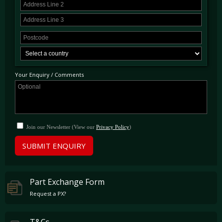
Scuderia Wing Badges
Carbon Fibre Driver Zone With LEDS
Carbon Fibre Dashboard Inserts
20" Forged Diamond Finished Alloys
Your Enquiry / Comments
Exterior Sport Grilles
Adaptive Headlight System
Yellow Brake Calipers
Extended Leather Tunnel
Join our Newsletter (View our
Privacy Policy
)
Full Electric Heated Seats
SUBMIT ENQUIRY
Contrast Stitching In Charcoal
Cavallino Logo Stitched Into
Part Exchange Form
Headrests
Request a PX?
Diamond Style Seats
Front & Rear Parking Sensors
T&Cs