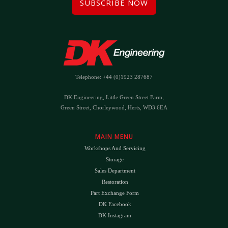
SUBSCRIBE NOW
Telephone: +44 (0)1923 287687
DK Engineering, Little Green Street Farm,
Green Street, Chorleywood, Herts, WD3 6EA
MAIN MENU
Workshops And Servicing
Storage
Sales Department
Restoration
Part Exchange Form
DK Facebook
DK Instagram