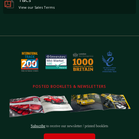
View our Sales Terms
Aluminium Footrests
Rev Counter In Yellow
Leather Headliner
Tyre Pressure Monitor
Carpets In Nero
Navtrak
The car comes complete with the stamped service book, all manuals, spare key, and toolkit.
The attractive specification, thorough Ferrari Main Dealer history and 18 months of Ferrari
Power Warranty remaining make this California an enticing proposition and as such is
available to view by virtual video walk around, or at our showrooms based just outside
POSTED BOOKLETS & NEWSLETTERS
London.
Subscribe
to receive our newsletter / printed booklets