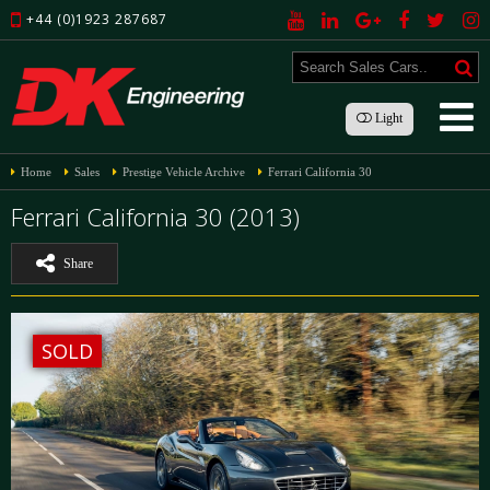
+44 (0)1923 287687
Light
Home
Sales
Prestige Vehicle Archive
Ferrari California 30
Ferrari California 30 (2013)
Share
SOLD