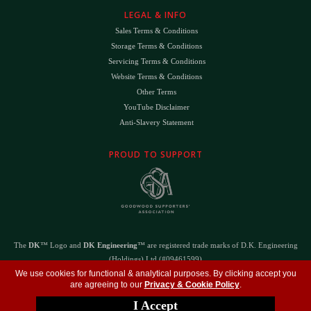
LEGAL & INFO
Sales Terms & Conditions
Storage Terms & Conditions
Servicing Terms & Conditions
Website Terms & Conditions
Other Terms
YouTube Disclaimer
Anti-Slavery Statement
PROUD TO SUPPORT
The
DK
™ Logo and
DK Engineering
™ are registered trade marks of D.K. Engineering
(Holdings) Ltd (#09461599)
©
Copyright 2026
- All Rights Reserved -
Privacy Policy
- Design by
DigitalFlare
We use cookies for functional & analytical purposes. By clicking accept you
are agreeing to our
Privacy & Cookie Policy
.
I Accept