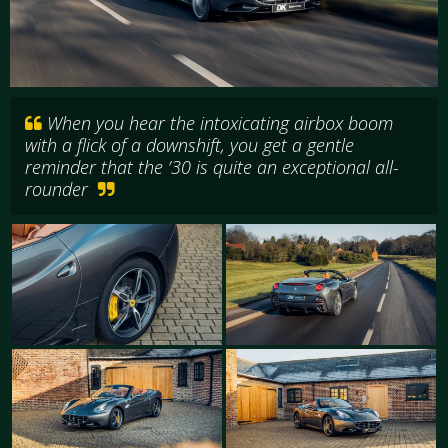
When you hear the intoxicating airbox boom
with a flick of a downshift, you get a gentle
reminder that the ’30 is quite an exceptional all-
rounder