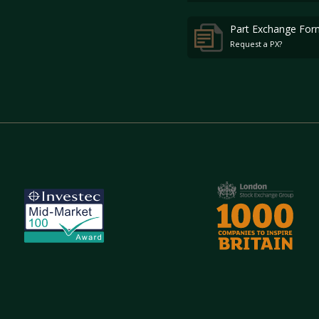
Part Exchange For
Request a PX?