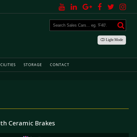
Light
Mode
CILITIES
STORAGE
CONTACT
ith Ceramic Brakes