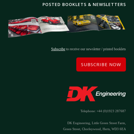
POSTED BOOKLETS & NEWSLETTERS
Subscribe
to receive our newsletter / printed booklets
SUBSCRIBE NOW
Telephone: +44 (0)1923 287687
DK Engineering, Little Green Street Farm,
Green Street, Chorleywood, Herts, WD3 6EA