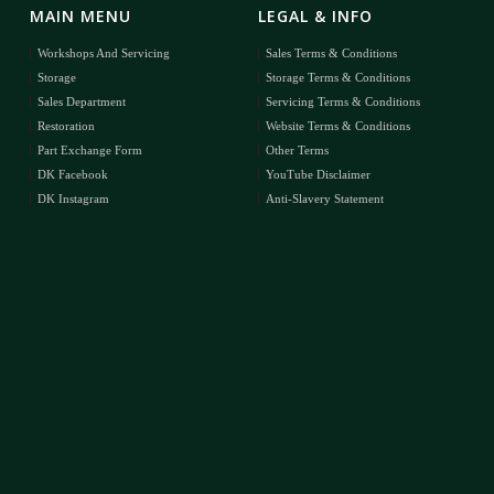
MAIN MENU
LEGAL & INFO
Workshops And Servicing
Sales Terms & Conditions
Storage
Storage Terms & Conditions
Sales Department
Servicing Terms & Conditions
Restoration
Website Terms & Conditions
Part Exchange Form
Other Terms
DK Facebook
YouTube Disclaimer
DK Instagram
Anti-Slavery Statement