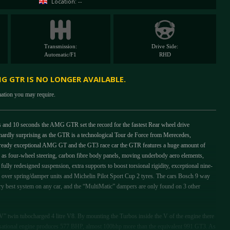
Location: --
Transmission:
Drive Side:
Automatic/F1
RHD
G GTR IS NO LONGER AVAILABLE.
mation you may require.
and 10 seconds the AMG GTR set the record for the fastest Rear wheel drive
, hardly surprising as the GTR is a technological Tour de Force from Merecedes,
lready exceptional AMG GT and the GT3 race car the GTR features a huge amount of
ch as four-wheel steering, carbon fibre body panels, moving underbody aero elements,
ully redesigned suspension, extra supports to boost torsional rigidity, exceptional nine-
oil over spring/damper units and Michelin Pilot Sport Cup 2 tyres. The cars Bosch 9 way
e very best system on any car, and the “MultiMatic” dampers are only found on 3 other
” twin tubocharged 4 litre V8. By mounting the Turbos inside the V of the engine there
sensational engine produces 577 BHP, almost 100bhp more than the equivalent 991 GT3. As