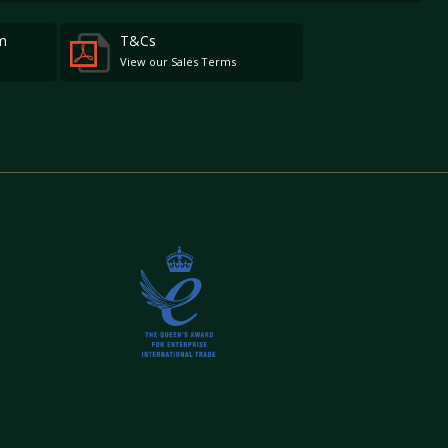
m
T&Cs
View our Sales Terms