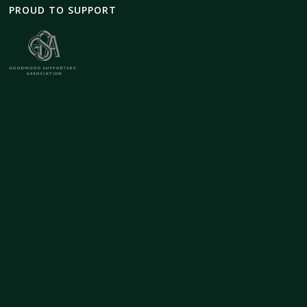
PROUD TO SUPPORT