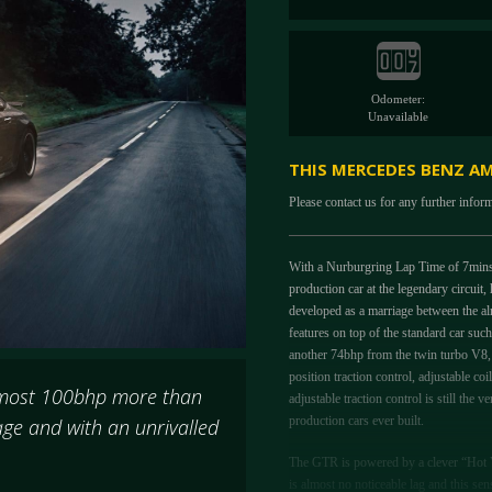
Odometer:
Unavailable
THIS MERCEDES BENZ AM
Please contact us for any further infor
With a Nurburgring Lap Time of 7mins 
production car at the legendary circuit
developed as a marriage between the a
features on top of the standard car su
another 74bhp from the twin turbo V8, f
position traction control, adjustable c
lmost 100bhp more than
adjustable traction control is still th
production cars ever built.
ge and with an unrivalled
The GTR is powered by a clever “Hot V
is almost no noticeable lag and this 