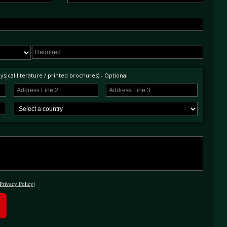
sical literature / printed brochures) - Optional
Privacy Policy
)