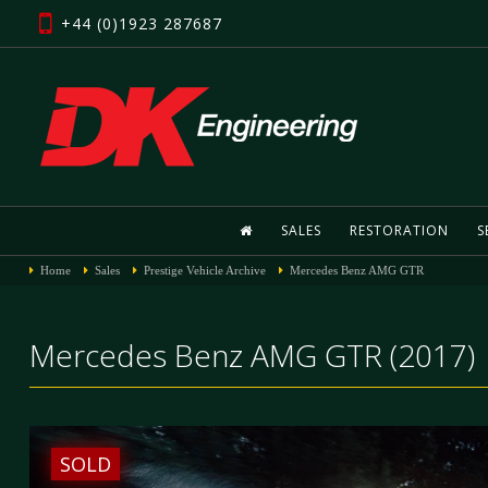
+44 (0)1923 287687
SALES
RESTORATION
S
Home
Sales
Prestige Vehicle Archive
Mercedes Benz AMG GTR
Mercedes Benz AMG GTR (2017)
SOLD