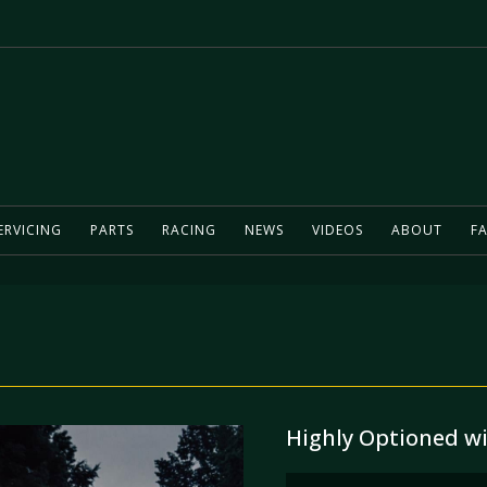
ERVICING
PARTS
RACING
NEWS
VIDEOS
ABOUT
FA
Highly Optioned w