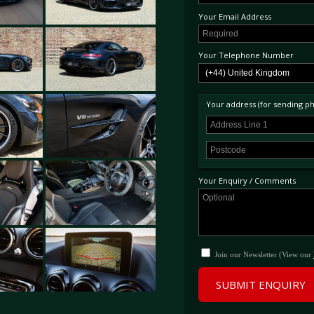
Your Email Address
Your Telephone Number
Your address (for sending phy
Your Enquiry / Comments
Join our Newsletter (View our
SUBMIT ENQUIRY