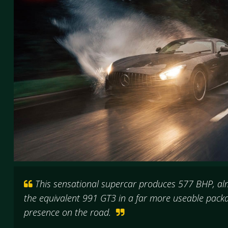
This sensational supercar produces 577 BHP, a
the equivalent 991 GT3 in a far more useable packa
presence on the road.