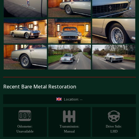
Recent Bare Metal Restoration
Location: --
Odometer:
Transmission:
Drive Side:
Unavailable
Manual
LHD