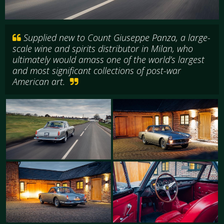
Supplied new to Count Giuseppe Panza, a large-
scale wine and spirits distributor in Milan, who
ultimately would amass one of the world’s largest
and most significant collections of post-war
American art.