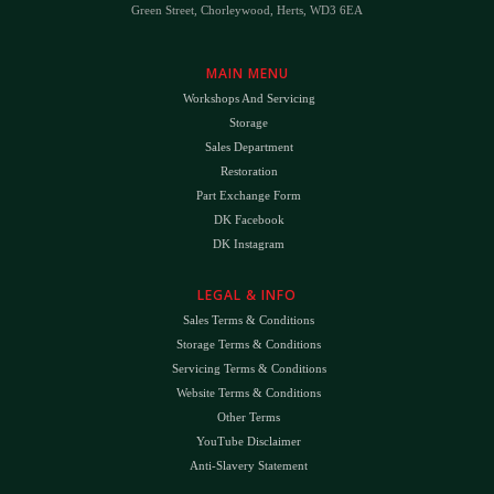
Green Street, Chorleywood, Herts, WD3 6EA
MAIN MENU
Workshops And Servicing
Storage
Sales Department
Restoration
Part Exchange Form
DK Facebook
DK Instagram
LEGAL & INFO
Sales Terms & Conditions
Storage Terms & Conditions
Servicing Terms & Conditions
Website Terms & Conditions
Other Terms
YouTube Disclaimer
Anti-Slavery Statement