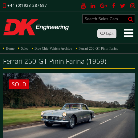
+44 (0)1923 287687
Light
Home
Sales
Blue Chip Vehicle Archive
Ferrari 250 GT Pinin Farina
Ferrari 250 GT Pinin Farina (1959)
SOLD