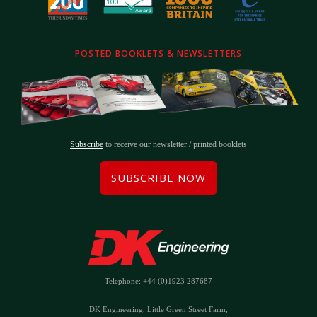
POSTED BOOKLETS & NEWSLETTERS
Subscribe
to receive our newsletter / printed booklets
SUBSCRIBE NOW
Telephone: +44 (0)1923 287687
DK Engineering, Little Green Street Farm,