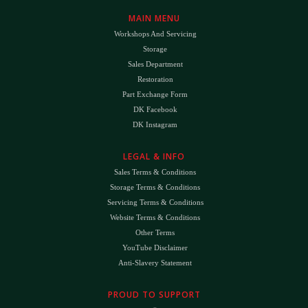
MAIN MENU
Workshops And Servicing
Storage
Sales Department
Restoration
Part Exchange Form
DK Facebook
DK Instagram
LEGAL & INFO
Sales Terms & Conditions
Storage Terms & Conditions
Servicing Terms & Conditions
Website Terms & Conditions
Other Terms
YouTube Disclaimer
Anti-Slavery Statement
PROUD TO SUPPORT