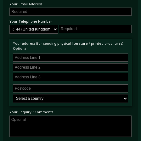
Your Email Address
winner but the effect is much more subtle. The body painted in Sarthe Grey whilst the sills
are painted in Ueno Grey. Certainly the more discreet of the two colours schemes available
on this very limited edition when compared to the McLaren Orange alternative!
Your Telephone Number
Included from the MSO options list are louvred front wings, as featured on the 765LT.
This example benefits from the carbon fibre exterior upgrade, exterior door upper in
carbon fibre, carbon fibre roof panels, upgraded sports exhaust, interior componentry in
carbon fibre, parking sensors with rear parking camera and front-axle vehicle lifting
Your address (for sending physical literature / printed brochures) -
system.
Optional
Presented here with just 18 miles from new and first registered on 21st January 2021, this
720S Le Mans is absolutely on the button as you would expect, supplied with its factory
warranty and ready to be used and enjoyed by its next custodian.
Your Enquiry / Comments