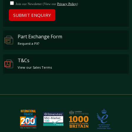
Join our Newsletter (View our
Privacy Policy
)
SUBMIT ENQUIRY
Part Exchange Form
Request a PX?
T&Cs
View our Sales Terms