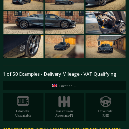
1 of 50 Examples - Delivery Mileage - VAT Qualifying
Location: --
Odometer:
Transmission:
Drive Side:
Unavailable
Automatic/F1
RHD