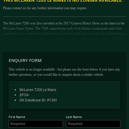
THIS MCLAREN 720S LE MANS IS NO LONGER AVAILABLE.
Please contact us for any further information you may require.
The McLaren 720S was first unveiled at the 2017 Geneva Motor Show as the latest in the
McLaren Super Series. The 720S outperforms each of its former counterparts and when
compared to the competition it effortlessly conquers each and every one. Its performance is
in fact more comparable to McLarens flagship model the McLaren P1, a truly remarkable
feat.
Lauded when new for its fantastic driving position, all around vision and incredible
performance, the 720S can cater for each and every occasion.
ENQUIRY FORM
At Le Mans 24 hrs in 1995; one of the wettest occasions ever, the McLaren F1 GTR from
This vehicle is no longer available - but please use the form below if you have any
the GT1 class took the overall win. To mark the 25th anniversary of the fact, McLaren
further questions, or you would like to enquire about a similar vehicle.
have produced a limited run of just 50 ‘Le Mans’ edition 720S. Of that number, just 16
examples will remain in Europe and each car is very special indeed.
McLaren 720S Le Mans
A number of revisions took place to differentiate the Le Mans from the standard car. Most
£POA
notably, the wheels featured a revised 5-spoke design, in direct homage to the OZ racing
DK Database ID: #1361
wheels worn by 01R at Le Mans. The Le Mans features a fully-functional carbon fibre
roof-mounted air intake, feeding directly into the engine bay from behind the driver’s head
– much like that of the McLaren F1.
First Name
Last Name
The brake callipers are painted in gold and the car receives a 25th anniversary emblem on
the lower sills. The 720S Le Mans features the same two-tone livery as the Le Mans