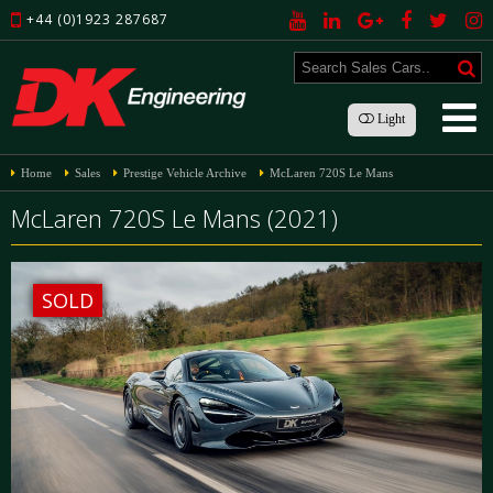
+44 (0)1923 287687
Light
Home
Sales
Prestige Vehicle Archive
McLaren 720S Le Mans
McLaren 720S Le Mans (2021)
SOLD