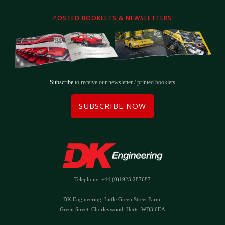
POSTED BOOKLETS & NEWSLETTERS
Subscribe
to receive our newsletter / printed booklets
SUBSCRIBE NOW
Telephone: +44 (0)1923 287687
DK Engineering, Little Green Street Farm,
Green Street, Chorleywood, Herts, WD3 6EA