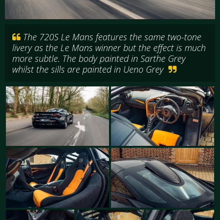
The 720S Le Mans features the same two-tone
livery as the Le Mans winner but the effect is much
more subtle. The body painted in Sarthe Grey
whilst the sills are painted in Ueno Grey