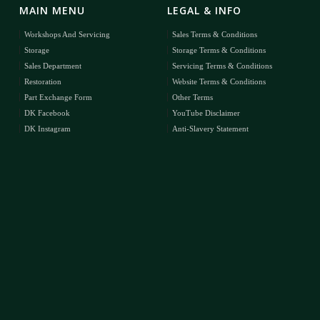
MAIN MENU
LEGAL & INFO
Workshops And Servicing
Sales Terms & Conditions
Storage
Storage Terms & Conditions
Sales Department
Servicing Terms & Conditions
Restoration
Website Terms & Conditions
Part Exchange Form
Other Terms
DK Facebook
YouTube Disclaimer
DK Instagram
Anti-Slavery Statement