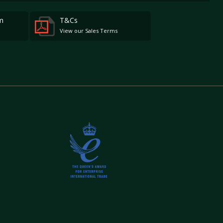
m
T&Cs
View our Sales Terms