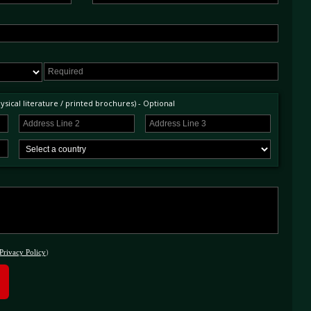
sical literature / printed brochures) - Optional
Privacy Policy
)