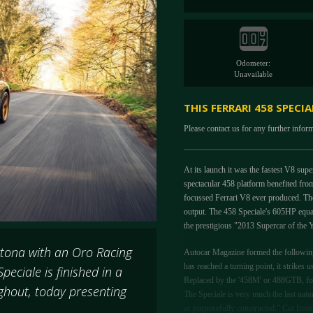
Odometer:
Unavailable
THIS FERRARI 458 SPECI
Please contact us for any further infor
At its launch it was the fastest V8 sup
spectacular 458 platform benefited from
focussed Ferrari V8 ever produced. The
output. The 458 Speciale's 605HP equat
the prestigious "2013 Supercar of th
ytona with an Oro Racing
Autocar Magazine formed the following 
has reached a turning point, it strikes u
peciale is finished in a
Replaced by the '458M' or 488GTB, for 
ghout, today presenting
The Speciale is very much the last natu
or purposefully constructed." Cut from 