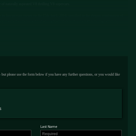
ne of naturally aspirated V8 thrilling V8 supercars.
its first private owner on the 15th April, 2014, specified in the elegant combination of
 Inside the interior is finished in a Nero Hide with superb Oro contrast stitching
 carbon fibre racing seats in Nero leather with Oro stitched Cavallinos in each headrest,
 dashboard insert, carbon fibre centre console insert, handy leather-wrapped fire
e exterior is specified with lightweight 5 spoke alloy wheels finished in Matte Oro, Oro
sensors and rear parking camera and vehicle tracker.
rent owner. At the time, it had covered just 2,800 miles and today this 458 presents with
 - but please use the form below if you have any further questions, or you would like
ur secure storage facility since 2017, the car has been used sparingly. Presented with its
re pump this example is UK Registered and ready to be used and enjoyed immediately by
ewing at our showroom based just outside London.
4
Last Name