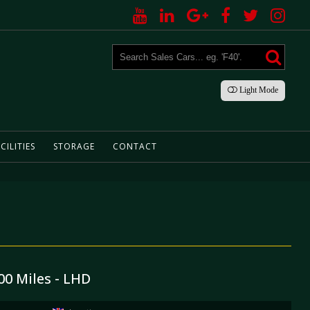
Light
Mode
CILITIES
STORAGE
CONTACT
00 Miles - LHD