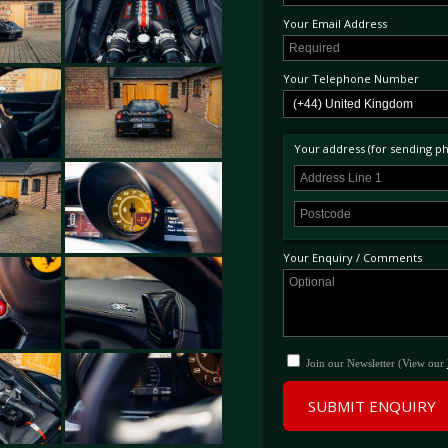
Your Email Address
Your Telephone Number
Your address (for sending phy
Your Enquiry / Comments
Join our Newsletter (View our
SUBMIT ENQUIRY