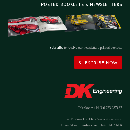
POSTED BOOKLETS & NEWSLETTERS
Subscribe
to receive our newsletter / printed booklets
SUBSCRIBE NOW
Telephone: +44 (0)1923 287687
DK Engineering, Little Green Street Farm,
Green Street, Chorleywood, Herts, WD3 6EA