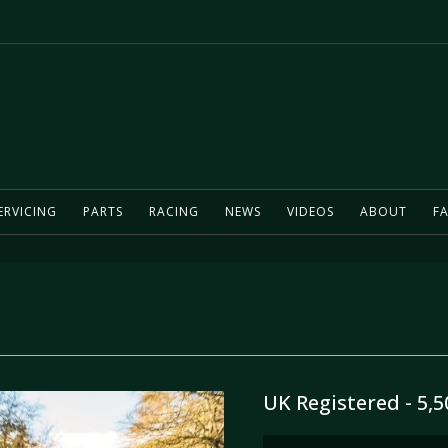
ERVICING
PARTS
RACING
NEWS
VIDEOS
ABOUT
FA
UK Registered - 5,5