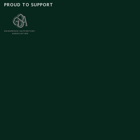
PROUD TO SUPPORT