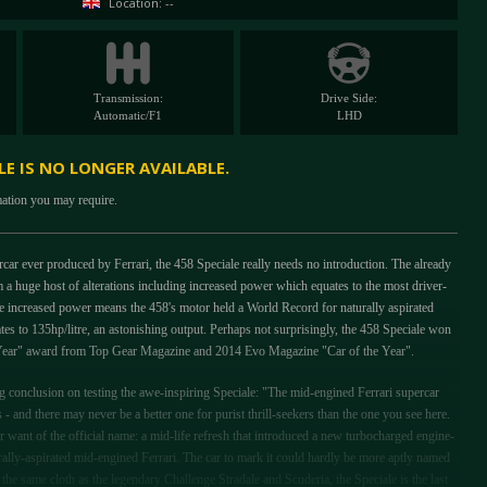
Location: --
Transmission:
Drive Side:
Automatic/F1
LHD
ALE IS NO LONGER AVAILABLE.
mation you may require.
ercar ever produced by Ferrari, the 458 Speciale really needs no introduction. The already
 a huge host of alterations including increased power which equates to the most driver-
 increased power means the 458's motor held a World Record for naturally aspirated
es to 135hp/litre, an astonishing output. Perhaps not surprisingly, the 458 Speciale won
e Year" award from Top Gear Magazine and 2014 Evo Magazine "Car of the Year".
conclusion on testing the awe-inspiring Speciale: "The mid-engined Ferrari supercar
s - and there may never be a better one for purist thrill-seekers than the one you see here.
want of the official name: a mid-life refresh that introduced a new turbocharged engine-
rally-aspirated mid-engined Ferrari. The car to mark it could hardly be more aptly named
the same cloth as the legendary Challenge Stradale and Scuderia, the Speciale is the last