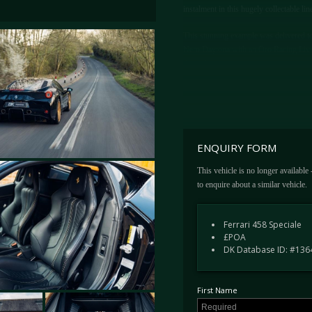
instalment in this hugely collectable li
This stunning example was delivered to 
Nero Daytona with an Oro Racing Livery.
throughout.
Additionally, the interior benefits from
carbon fibre drivers zone, carbon fibre
extinguisher and Giallo rev counter. Th
brake callipers, front and rear parking 
ENQUIRY FORM
In 2017, we sourced the car for its cur
This vehicle is no longer available
just 5,500 Miles. Having been kept in o
to enquire about a similar vehicle.
original book pack, tools, jack and ty
the next owner and is available for vi
Ferrari 458 Speciale
£POA
DK Database ID: #136
First Name