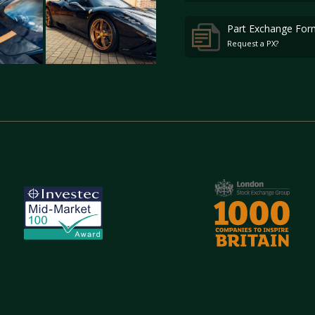
Part Exchange For
Request a PX?