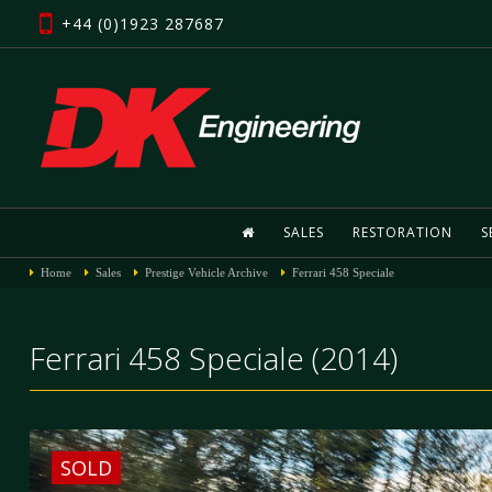
+44 (0)1923 287687
SALES
RESTORATION
S
Home
Sales
Prestige Vehicle Archive
Ferrari 458 Speciale
Ferrari 458 Speciale (2014)
SOLD