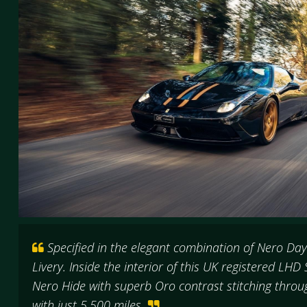
Specified in the elegant combination of Nero Da
Livery. Inside the interior of this UK registered LHD S
Nero Hide with superb Oro contrast stitching throu
with just 5,500 miles