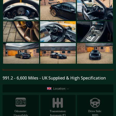
991.2 - 6,600 Miles - UK Supplied & High Specification
Location: --
Odometer:
Transmission:
Drive Side:
Unavailable
Automatic/F1
RHD