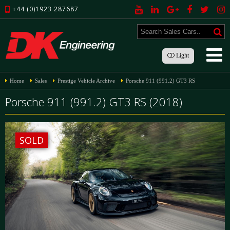
+44 (0)1923 287687
Light
Home
Sales
Prestige Vehicle Archive
Porsche 911 (991.2) GT3 RS
Porsche 911 (991.2) GT3 RS (2018)
SOLD