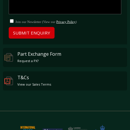
Carbon Fibre wing mirrors
Carbon Fibre dashboard inserts
Carbon Fibre sill guards
Painted headlight washers
Join our Newsletter (View our
Privacy Policy
)
Six-point racing harnesses (seatbelts fitted)
Light Design Package
SUBMIT ENQUIRY
Full Bucket Seats
Part Exchange Form
Request a PX?
T&Cs
View our Sales Terms