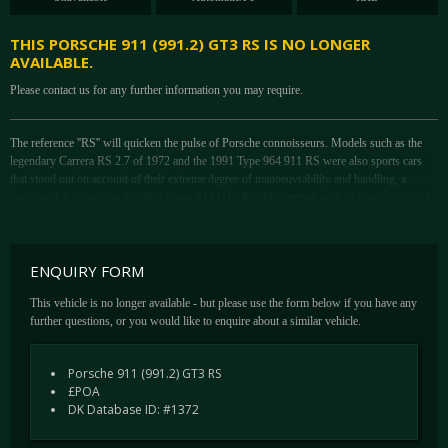
THIS PORSCHE 911 (991.2) GT3 RS IS NO LONGER
AVAILABLE.
Please contact us for any further information you may require.
The reference ''RS'' will quicken the pulse of Porsche connoisseurs. Models such as the
legendary Carrera RS 2.7 of 1972 and the 1991 Type 964 911 RS were also sports cars
that stood out on account of their extreme degree of manoeuvrability and handling, a
tradition that is continued with the new 911 GT3 RS. In common with its predecessors, it
provides a homologation model for use in a range of racing series. Porsche's legendary
approach to constructing these highly specialised editions of the already capable 911 has
always been to reduce weight, add power and sharpen cornering capability, to which the
ENQUIRY FORM
991 GT3 RS has accomplished every element.
Updated in 2018, the 991.2 GT3 RS improves on the old car in a number of ways. The
This vehicle is no longer available - but please use the form below if you have any
standout figure being the power lift of 20bhp whilst retaining the same 4-litre flat-six
further questions, or you would like to enquire about a similar vehicle.
engine, but this has been achieved by lifting the red line up from 8,250rpm to the magical
9,000rpm. A tenth quicker to 60mph, the .2 RS brings it within 10 seconds of its big-
Porsche 911 (991.2) GT3 RS
brother – The GT2 RS’ Nurburging lap time. In traditional Porsche means, further updates
£POA
can be found all over the car; from aerodynamic updates to suspension revisions
DK Database ID: #1372
This car was supplied new on 21st June 2018 supplied by Porsche Centre Solihull.
Benefitting from a wealth of options, this example sports Porsche Carbon Ceramic Brakes