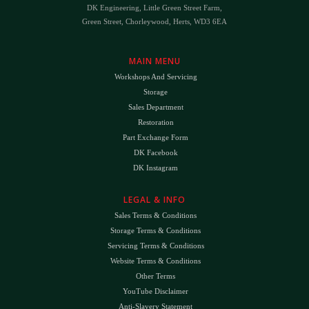
DK Engineering, Little Green Street Farm,
Green Street, Chorleywood, Herts, WD3 6EA
MAIN MENU
Workshops And Servicing
Storage
Sales Department
Restoration
Part Exchange Form
DK Facebook
DK Instagram
LEGAL & INFO
Sales Terms & Conditions
Storage Terms & Conditions
Servicing Terms & Conditions
Website Terms & Conditions
Other Terms
YouTube Disclaimer
Anti-Slavery Statement