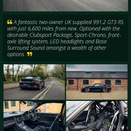
A fantastic two-owner UK supplied 991.2 GT3 RS
with just 6,600 miles from new. Optioned with the
desirable Clubsport Package, Sport-Chrono, front-
axle lifting system, LED headlights and Bose
Surround Sound amongst a wealth of other
options