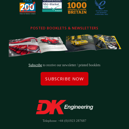
POSTED BOOKLETS & NEWSLETTERS
Subscribe
to receive our newsletter / printed booklets
SUBSCRIBE NOW
Telephone: +44 (0)1923 287687