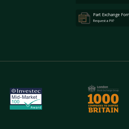
Part Exchange For
Request a PX?