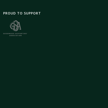
PROUD TO SUPPORT