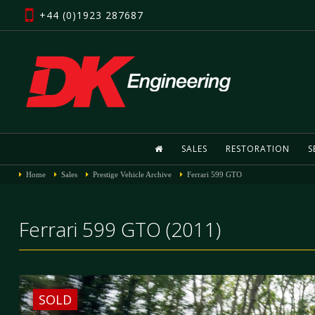
+44 (0)1923 287687
SALES
RESTORATION
S
Home
Sales
Prestige Vehicle Archive
Ferrari 599 GTO
Ferrari 599 GTO (2011)
SOLD