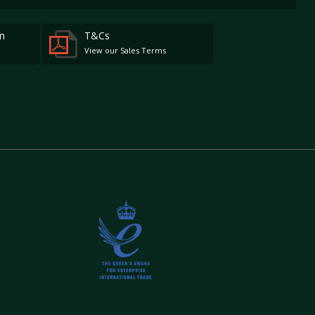
m
T&Cs
View our Sales Terms