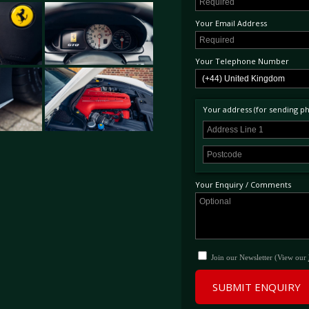
Your Email Address
Your Telephone Number
Your address (for sending phy
Your Enquiry / Comments
Join our Newsletter (View our
SUBMIT ENQUIRY