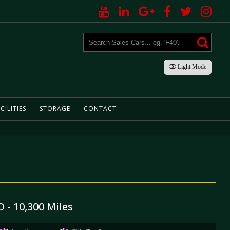
Light
Mode
CILITIES
STORAGE
CONTACT
 - 10,300 Miles