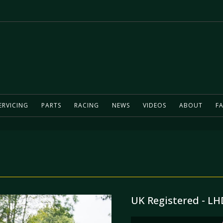
ERVICING
PARTS
RACING
NEWS
VIDEOS
ABOUT
FA
UK Registered - LHD