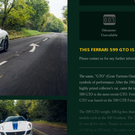
Odometer:
Unavailable
THIS FERRARI 599 GTO I
Please contact us for any further infor
The name, "GTO" (Gran Turismo Omologat
symbols of performance. After the 196
highly prized collector's car, came th
599 GTO is the most recent GTO. Ferrar
GTO was based on the 599 GTB Fiorano 
The 599 GTO weighs 100 kg less than th
models such as the 430 Scuderia. The 
it's not all for show. Thanks to concep
of 144 kg at 200 km/h. The entire car ha