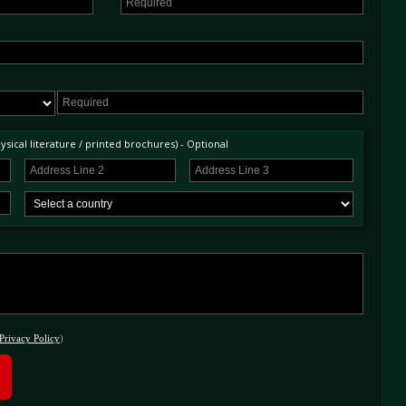
sical literature / printed brochures) - Optional
Privacy Policy
)