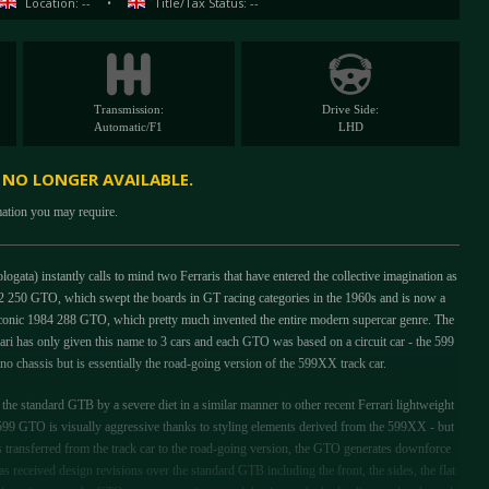
Location: --
•
Title/Tax Status: --
Transmission:
Drive Side:
Automatic/F1
LHD
S NO LONGER AVAILABLE.
mation you may require.
a) instantly calls to mind two Ferraris that have entered the collective imagination as
2 250 GTO, which swept the boards in GT racing categories in the 1960s and is now a
e iconic 1984 288 GTO, which pretty much invented the entire modern supercar genre. The
i has only given this name to 3 cars and each GTO was based on a circuit car - the 599
chassis but is essentially the road-going version of the 599XX track car.
e standard GTB by a severe diet in a similar manner to other recent Ferrari lightweight
599 GTO is visually aggressive thanks to styling elements derived from the 599XX - but
ts transferred from the track car to the road-going version, the GTO generates downforce
s received design revisions over the standard GTB including the front, the sides, the flat