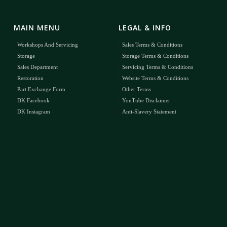
MAIN MENU
LEGAL & INFO
Workshops And Servicing
Sales Terms & Conditions
Storage
Storage Terms & Conditions
Sales Department
Servicing Terms & Conditions
Restoration
Website Terms & Conditions
Part Exchange Form
Other Terms
DK Facebook
YouTube Disclaimer
DK Instagram
Anti-Slavery Statement