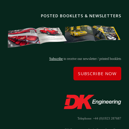
POSTED BOOKLETS & NEWSLETTERS
Subscribe
to receive our newsletter / printed booklets
SUBSCRIBE NOW
Telephone: +44 (0)1923 287687