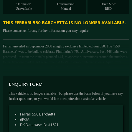
Odometer:
Transmission:
Drive Side:
Unavailable
Manual
RHD
THIS FERRARI 550 BARCHETTA IS NO LONGER AVAILABLE.
Please contact us for any further information you may require.
Ferrari unveiled in September 2000 a highly exclusive limited edition 550. The "550
Barchetta" was to be built to celebrate Pininfarina's 70th Anniversary. Just 448 units were
produced, up from the initially planned 444, to appease superstitions around the number 4
to the Japanese market. All were pre-sold to VIP Ferrari preferred clients. Apart from
some supplementary bracing, the Barchetta's high tensile welded tubular steel chassis was
much the same as the Berlinetta. Weight was practically unchanged too and meant
performance would be on a par with the closed car, a 0-60 remaining at just 4.3 seconds.
ENQUIRY FORM
It was the bodywork that inevitably saw the most radical alterations in the transition to
This vehicle is no longer available - but please use the form below if you have any
Barchetta configuration, Pininfarina removing all evidence of the roofline and cutting the
further questions, or you would like to enquire about a similar vehicle.
windscreen down by 100mm to give a roadster-like appearance. A muscular tail, flat deck
and roll hoops behind each headrest further transformed the restrained Berlinetta into a
racey extrovert. New five-spoke, riveted alloy Speedline wheels were used and soon after
Ferrari 550 Barchetta
became optionally available on the Maranello. The 550 Barchetta also marks the final days
£POA
of the open gated manual.
DK Database ID: #1621
Of the 448 produced, only 42 550 Barchettas were produced in RHD configuration for the