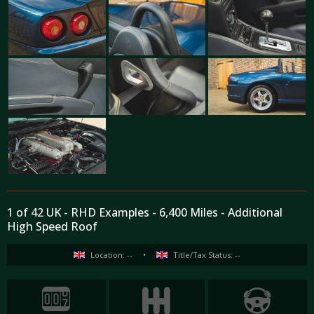
1 of 42 UK - RHD Examples - 6,400 Miles - Additional
High Speed Roof
Location: --
•
Title/Tax Status: --