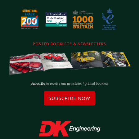
POSTED BOOKLETS & NEWSLETTERS
Subscribe
to receive our newsletter / printed booklets
SUBSCRIBE NOW