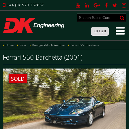
+44 (0)1923 287687
Light
Home
Sales
Prestige Vehicle Archive
Ferrari 550 Barchetta
Ferrari 550 Barchetta (2001)
SOLD