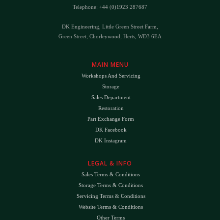
Telephone: +44 (0)1923 287687
DK Engineering, Little Green Street Farm,
Green Street, Chorleywood, Herts, WD3 6EA
MAIN MENU
Workshops And Servicing
Storage
Sales Department
Restoration
Part Exchange Form
DK Facebook
DK Instagram
LEGAL & INFO
Sales Terms & Conditions
Storage Terms & Conditions
Servicing Terms & Conditions
Website Terms & Conditions
Other Terms