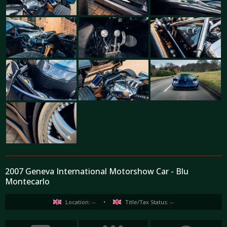
2007 Geneva International Motorshow Car - Blu
Montecarlo
Location: --
•
Title/Tax Status: --