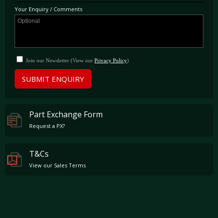
Your Enquiry / Comments
Join our Newsletter (View our
Privacy Policy
)
SUBMIT ENQUIRY
Part Exchange Form
Request a PX?
T&Cs
View our Sales Terms