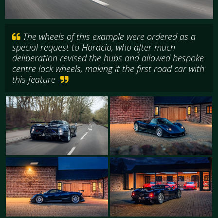
The wheels of this example were ordered as a
special request to Horacio, who after much
deliberation revised the hubs and allowed bespoke
centre lock wheels, making it the first road car with
this feature