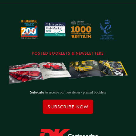
POSTED BOOKLETS & NEWSLETTERS
Subscribe
to receive our newsletter / printed booklets
SUBSCRIBE NOW