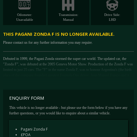
Odometer:
Transmission:
Drive Side:
Unavailable
Manual
LHD
THIS PAGANI ZONDA F IS NO LONGER AVAILABLE.
Please contact us for any further information you may require.
Debuted in 1999, the Pagani Zonda stormed the super car world. The updated car, the
"Zonda F", was debuted at the 2005 Geneva Motor Show. Production of the Zonda F was
limited to just 25 cars. The "F" in the name Zonda F, was to honour Argentina's (the birth
place of the company founder) greatest Formula One driver, Juan Manuel Fangio and it
was the most extensive re-engineering of the Zonda yet.
The car shares the 7.3 L AMG V12 engine which, through enhanced intake manifolds,
exhaust and a revised ECU liberated an additional 47bhp over the previous car. The F
ENQUIRY FORM
produces 594 bhp at 6,150 rpm and 560 lbft of torque at 4,000 rpm. Distinguishable from
the front by an extra headlight and different fog lights at the sides, the new bodywork
This vehicle is no longer available - but please use the form below if you have any
(revised front end, new rear spoiler, more aerodynamic vents all around) improved the cars
further questions, or you would like to enquire about a similar vehicle.
aerodynamics.
Further enhancements over the 'S' centre around were the introduction of ceramic brakes,
Pagani Zonda F
developed in conjunction with Brembo, an inconel titanium exhaust system, hydroformed
£POA