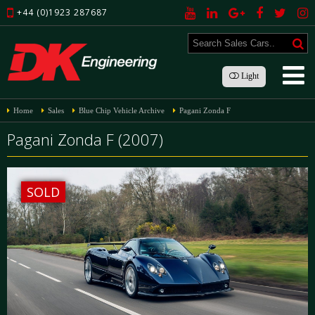
+44 (0)1923 287687
Light
Home
Sales
Blue Chip Vehicle Archive
Pagani Zonda F
Pagani Zonda F (2007)
SOLD