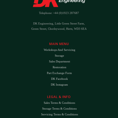
Telephone: +44 (0)1923 287687
DK Engineering, Little Green Street Farm,
Green Street, Chorleywood, Herts, WD3 6EA
MAIN MENU
Workshops And Servicing
Storage
Sales Department
Restoration
Part Exchange Form
DK Facebook
DK Instagram
LEGAL & INFO
Sales Terms & Conditions
Storage Terms & Conditions
Servicing Terms & Conditions