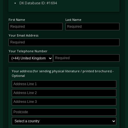
aluminium intake plenum and a redesigned 'Z preg' weave in the crash structure to improve
DK Database ID: #1694
rigidity and reduce weight. Further weight was saved with lightened suspension arms;
their geometry revised to accommodate new Öhlins dampers.
First Name
Last Name
The F was available with just one gearbox, the Cima six-speed manual.
Your Email Address
Your Telephone Number
Your address (for sending physical literature / printed brochures) -
Optional