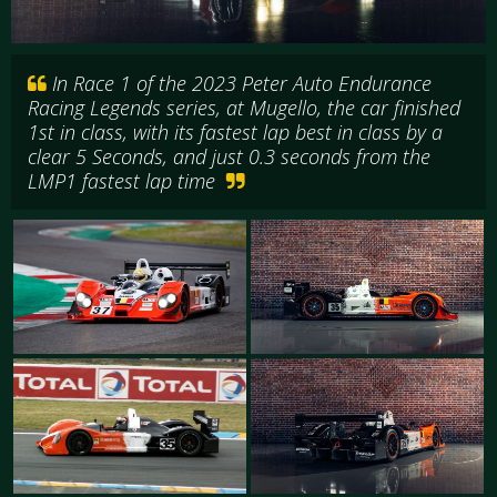
In Race 1 of the 2023 Peter Auto Endurance
Racing Legends series, at Mugello, the car finished
1st in class, with its fastest lap best in class by a
clear 5 Seconds, and just 0.3 seconds from the
LMP1 fastest lap time