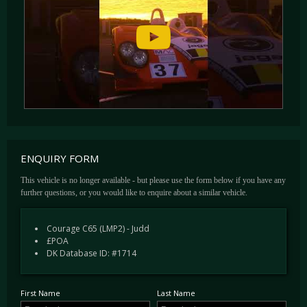
ENQUIRY FORM
This vehicle is no longer available - but please use the form below if you have any
further questions, or you would like to enquire about a similar vehicle.
Courage C65 (LMP2) - Judd
£POA
DK Database ID: #1714
First Name
Last Name