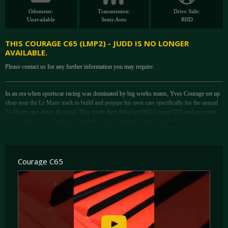
Odometer:
Transmission:
Drive Side:
Unavailable
Semi-Auto
RHD
THIS COURAGE C65 (LMP2) - JUDD IS NO LONGER
AVAILABLE.
Please contact us for any further information you may require.
In an era when sportscar racing was dominated by big works teams, Yves Courage set up
shop near the Le Mans track to build and prepare his own cars specifically for the annual
24 Hours race down the road. They made their debut in 1982 Cougar C01 and ten years
later Courage was a leading independent sports prototype manufacturer. In an era
dominated by the works Audi and Bentley racers, Courage cars often picked up the 'best of
the rest' result. New regulations to increase safety and cut costs were introduced in 2004
and hence two classes were born; LMP 1 and LMP 2, intended for high profile works
teams and privateers respectively.
Courage C65
With the C65, Courage were the first to introduce a new car to fully comply with the LMP
2 regulations. Although it ran as a LMP 675 car in 2003, it was specifically designed for
the new class. As per the LMP 2 rules, the C65 features a symmetrical roll over structure
and a floorpan with regulated tunnels starting well before the rear wheel line, and the
engine is mounted as a non-stressed member. The carbon fibre tub was pretty much carried
over from the already successful C60 LMP 900 racer. A number of engines were available