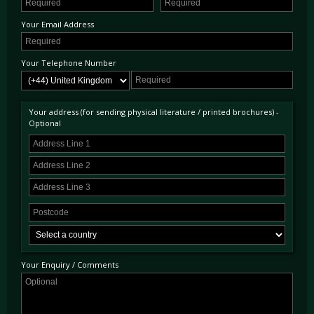
Your Email Address
Your Telephone Number
Your address (for sending physical literature / printed brochures) -
Optional
Your Enquiry / Comments