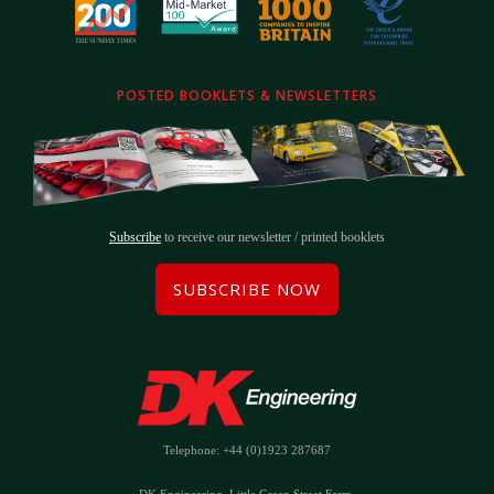
POSTED BOOKLETS & NEWSLETTERS
Subscribe
to receive our newsletter / printed booklets
SUBSCRIBE NOW
Telephone: +44 (0)1923 287687
DK Engineering, Little Green Street Farm,