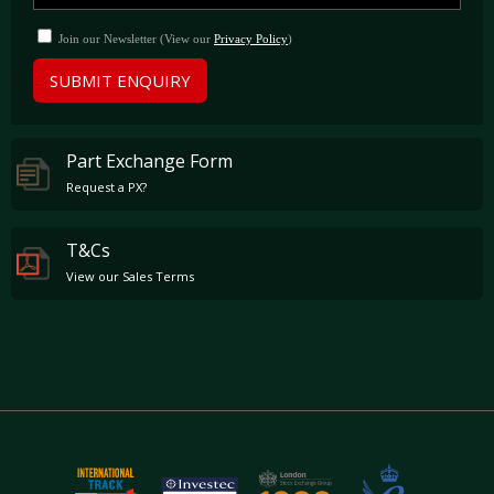
Join our Newsletter (View our
Privacy Policy
)
SUBMIT ENQUIRY
Part Exchange Form
Request a PX?
T&Cs
View our Sales Terms