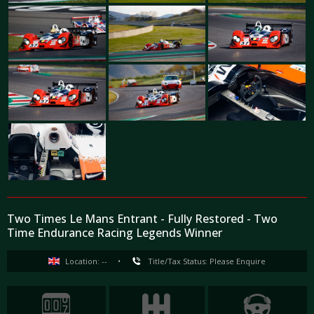
Two Times Le Mans Entrant - Fully Restored - Two
Time Endurance Racing Legends Winner
Location: --
•
Title/Tax Status: Please Enquire