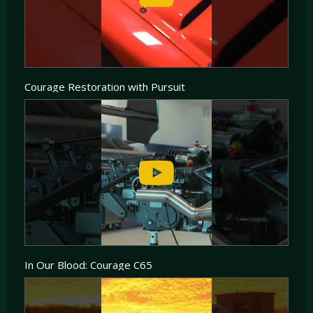
to be fitted in the spacious engine bay of the C65, the most popular and successful being
either the 2 Litre Turbo Charged AER unit or the 3.4 Litre Judd V8, additional options
included Mecachrome Ford V8 or the JPX V6.
Less than a dozen LMP2 Courage were built and the cars enjoyed great success between
2003 and 2008, picking up 12 Class wins and several championship wins in the LMP2
Class.
Courage Restoration with Pursuit
In Our Blood: Courage C65