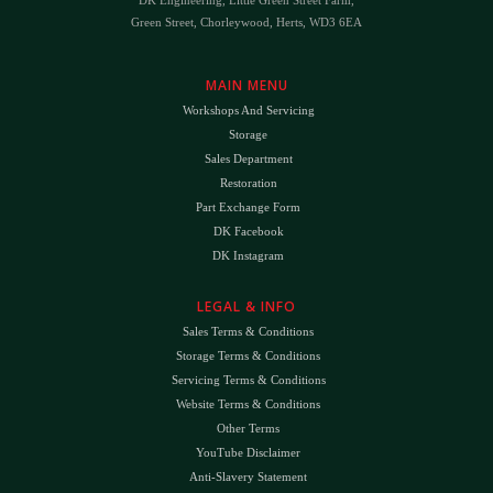
Green Street, Chorleywood, Herts, WD3 6EA
MAIN MENU
Workshops And Servicing
Storage
Sales Department
Restoration
Part Exchange Form
DK Facebook
DK Instagram
LEGAL & INFO
Sales Terms & Conditions
Storage Terms & Conditions
Servicing Terms & Conditions
Website Terms & Conditions
Other Terms
YouTube Disclaimer
Anti-Slavery Statement