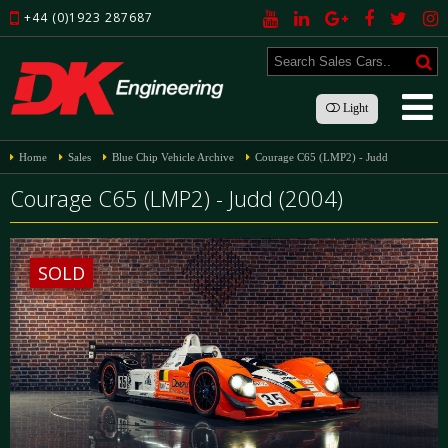
+44 (0)1923 287687
Light
Home
Sales
Blue Chip Vehicle Archive
Courage C65 (LMP2) - Judd
Courage C65 (LMP2) - Judd (2004)
SOLD