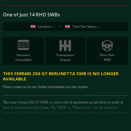
One of Just 14 RHD SWBs
Location: --
•
Title/Tax Status: --
Odometer:
Transmission:
Drive Side:
Unavailable
Enquire
RHD
THIS FERRARI 250 GT BERLINETTA SWB IS NO LONGER
AVAILABLE.
Please contact us for any further information you may require.
The iconic Ferrari 250 GT SWB, is a true work of automotive art and deserves pride of
place in the motorcar hall of fame. The “SWB” or “Passo Corto” was the result of a
collaboration between the two great “Carrozzeria” who up until this point had shared claim
to Ferraris greatest constructions, in the case of the “Passo Corto” it was to be designed by
Pininfarina and constructed by Scaglietti – the result was stunning bodywork regarded as
many as simply the ultimate example of “Form Follows Function”. Unlike the 250 GT