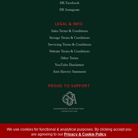
DK Facebook
DK Instagram
LEGAL & INFO
Sales Terms & Conditions
Storage Terms & Conditions
Servicing Terms & Conditions
Website Terms & Conditions
Other Terms
YouTube Disclaimer
Anti-Slavery Statement
PROUD TO SUPPORT
The
DK
™ Logo and
DK Engineering
™ are registered trade marks of D.K. Engineering
We use cookies for functional & analytical purposes. By clicking accept you
(Holdings) Ltd (#09461599)
are agreeing to our
Privacy & Cookie Policy
.