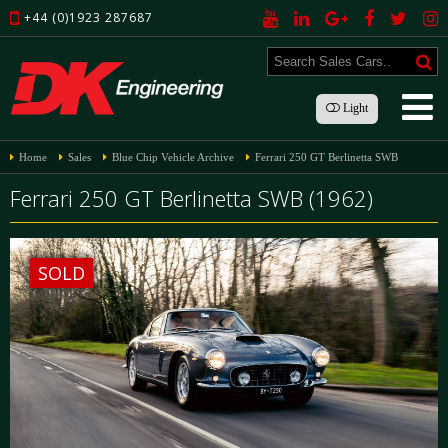
+44 (0)1923 287687
Light
Home
Sales
Blue Chip Vehicle Archive
Ferrari 250 GT Berlinetta SWB
Ferrari 250 GT Berlinetta SWB (1962)
SOLD