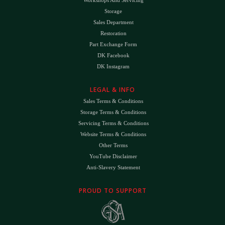
Workshops And Servicing
Storage
Sales Department
Restoration
Part Exchange Form
DK Facebook
DK Instagram
LEGAL & INFO
Sales Terms & Conditions
Storage Terms & Conditions
Servicing Terms & Conditions
Website Terms & Conditions
Other Terms
YouTube Disclaimer
Anti-Slavery Statement
PROUD TO SUPPORT