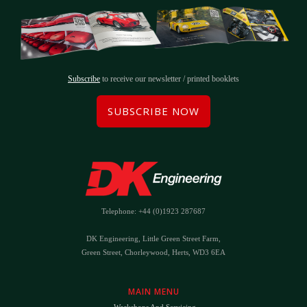
Subscribe
to receive our newsletter / printed booklets
SUBSCRIBE NOW
Telephone: +44 (0)1923 287687
DK Engineering, Little Green Street Farm,
Green Street, Chorleywood, Herts, WD3 6EA
MAIN MENU