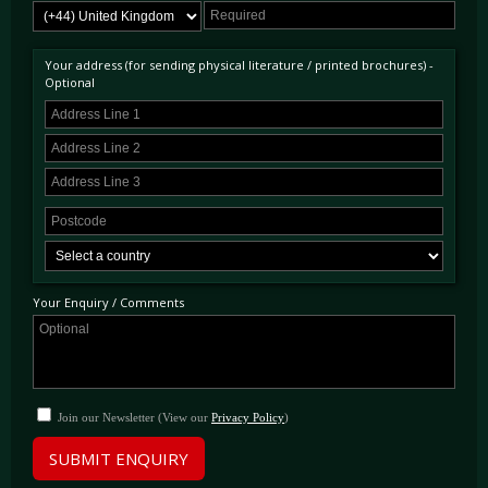
Your address (for sending physical literature / printed brochures) -
Optional
Your Enquiry / Comments
Join our Newsletter (View our
Privacy Policy
)
SUBMIT ENQUIRY