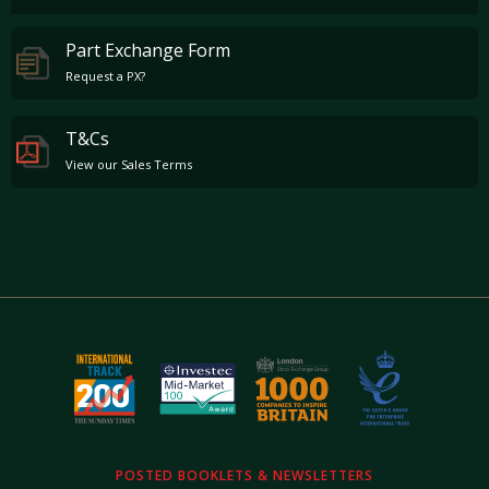
Part Exchange Form
Request a PX?
T&Cs
View our Sales Terms
POSTED BOOKLETS & NEWSLETTERS