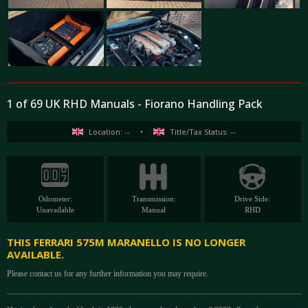
1 of 69 UK RHD Manuals - Fiorano Handling Pack
Location: --
•
Title/Tax Status: --
Odometer:
Transmission:
Drive Side:
Unavailable
Manual
RHD
THIS FERRARI 575M MARANELLO IS NO LONGER
AVAILABLE.
Please contact us for any further information you may require.