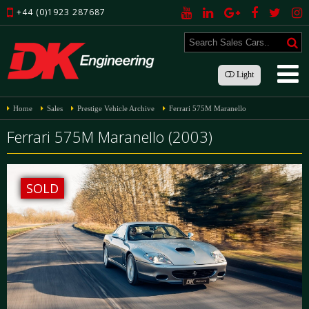
+44 (0)1923 287687
Light
Home
Sales
Prestige Vehicle Archive
Ferrari 575M Maranello
Ferrari 575M Maranello (2003)
SOLD