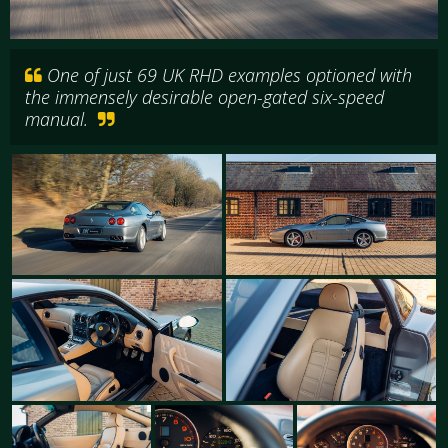
One of just 69 UK RHD examples optioned with
the immensely desirable open-gated six-speed
manual.