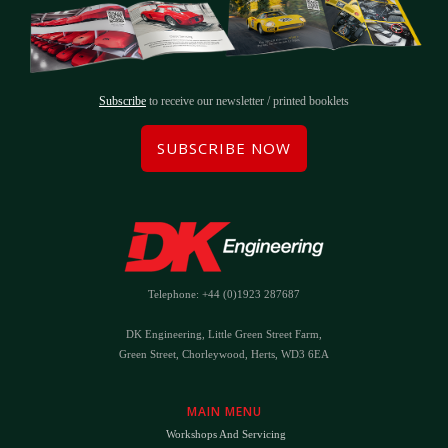
Subscribe
to receive our newsletter / printed booklets
SUBSCRIBE NOW
Telephone: +44 (0)1923 287687
DK Engineering, Little Green Street Farm,
Green Street, Chorleywood, Herts, WD3 6EA
MAIN MENU
Workshops And Servicing