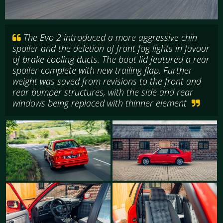
The Evo 2 introduced a more aggressive chin
spoiler and the deletion of front fog lights in favour
of brake cooling ducts. The boot lid featured a rear
spoiler complete with new trailing flap. Further
weight was saved from revisions to the front and
rear bumper structures, with the side and rear
windows being replaced with thinner element