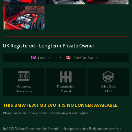
UK Registered - Longterm Private Owner
Location: --
•
Title/Tax Status: --
Odometer:
Transmission:
Drive Side:
Unavailable
Manual
LHD
THIS BMW (E30) M3 EVO II IS NO LONGER AVAILABLE.
Please contact us for any further information you may require.
In 1983 Nelson Piquet won the Formula 1 championship in a Brabham powered by a