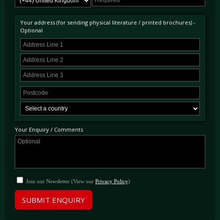
when the 1.4 multiplier for turbocharged engines was taken into account.
Your address (for sending physical literature / printed brochures) -
Optional
Your Enquiry / Comments
Join our Newsletter (View our
Privacy Policy
)
SUBMIT ENQUIRY