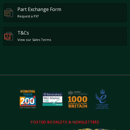
Part Exchange Form
Request a PX?
T&Cs
View our Sales Terms
POSTED BOOKLETS & NEWSLETTERS