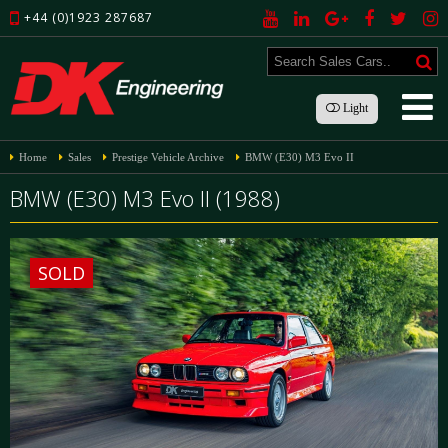
+44 (0)1923 287687
Light
Home
Sales
Prestige Vehicle Archive
BMW (E30) M3 Evo II
BMW (E30) M3 Evo II (1988)
SOLD