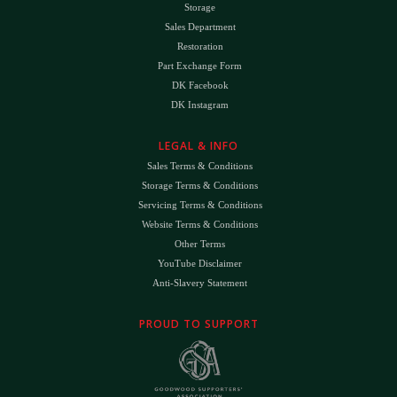
Storage
Sales Department
Restoration
Part Exchange Form
DK Facebook
DK Instagram
LEGAL & INFO
Sales Terms & Conditions
Storage Terms & Conditions
Servicing Terms & Conditions
Website Terms & Conditions
Other Terms
YouTube Disclaimer
Anti-Slavery Statement
PROUD TO SUPPORT