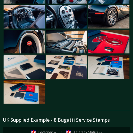
UK Supplied Example - 8 Bugatti Service Stamps
Location: --
•
Title/Tax Status: --