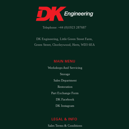
Telephone: +44 (0)1923 287687
DK Engineering, Little Green Street Farm,
Green Street, Chorleywood, Herts, WD3 6EA
MAIN MENU
Workshops And Servicing
Storage
Sales Department
Restoration
Part Exchange Form
DK Facebook
DK Instagram
LEGAL & INFO
Sales Terms & Conditions