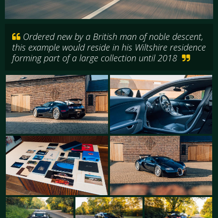
Ordered new by a British man of noble descent,
this example would reside in his Wiltshire residence
forming part of a large collection until 2018