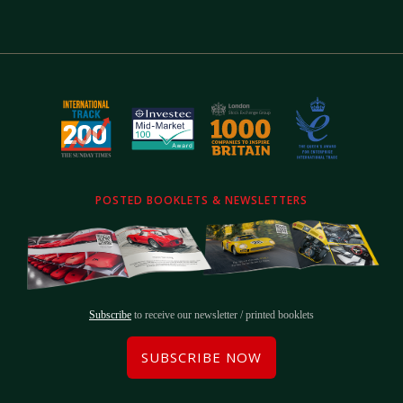
POSTED BOOKLETS & NEWSLETTERS
Subscribe
to receive our newsletter / printed booklets
SUBSCRIBE NOW