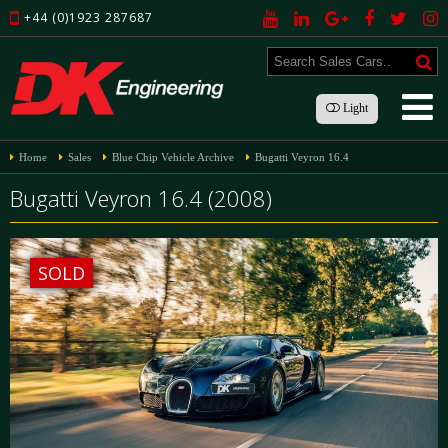
+44 (0)1923 287687
Light
Home
Sales
Blue Chip Vehicle Archive
Bugatti Veyron 16.4
Bugatti Veyron 16.4 (2008)
SOLD