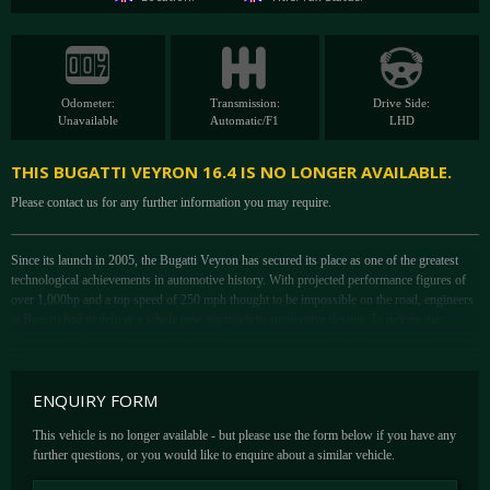
Odometer:
Transmission:
Drive Side:
Unavailable
Automatic/F1
LHD
THIS BUGATTI VEYRON 16.4 IS NO LONGER AVAILABLE.
Please contact us for any further information you may require.
Since its launch in 2005, the Bugatti Veyron has secured its place as one of the greatest
technological achievements in automotive history. With projected performance figures of
over 1,000hp and a top speed of 250 mph thought to be impossible on the road, engineers
at Bugatti had to deliver a whole new approach to automotive design. To deliver the
monstrous 1,000hp figure, two Audi V8 engines were coupled together to create a W16
engine. As if that wasn't already enough, then engine was then dressed with four
turbochargers for good measure. The result ensured the 1,000hp mark was reached and
ENQUIRY FORM
more.
It wasn't just power that would deliver the tremendous top speed however. After initial
This vehicle is no longer available - but please use the form below if you have any
testing at Sauber's F1 wind tunnel, the Veyron was coming up shy of the 400kph target
further questions, or you would like to enquire about a similar vehicle.
but again the Bugatti engineers would take a different to approach to overcoming the
problem. Rather than compromise the visual design of the car, Bugatti introduced active