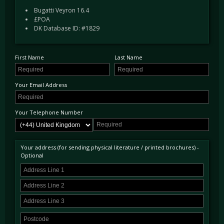
aerodynamics and suspension. At 137mph the nose of the car is lowered by 2 inches and
Bugatti Veyron 16.4
the rear spoiler adjusted to slide into the slip stream. To achieve the monstrous top speed,
£POA
you must first insert the "Top Speed Key" lowering the car further still and allowing the
DK Database ID: #1829
rear wing to retreat back into the lowered position thus reducing drag.
Steadily approaching 20 years since launch, the Bugatti Veyron still continues to set
benchmarks in the automotive industry and when compared with the latest run of hybrid
hypercars, it is no slouch. A true triumph for both Bugatti and Volkswagen alike the
First Name
Last Name
Veyron redefined what is physically possible in a road car. Just 253 Veyron coupes were
produced and delivered to customers worldwide.
Your Email Address
Your Telephone Number
Your address (for sending physical literature / printed brochures) -
Optional