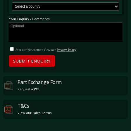
Your Enquiry / Comments
Join our Newsletter (View our
Privacy Policy
)
SUBMIT ENQUIRY
Part Exchange Form
Request a PX?
T&Cs
View our Sales Terms