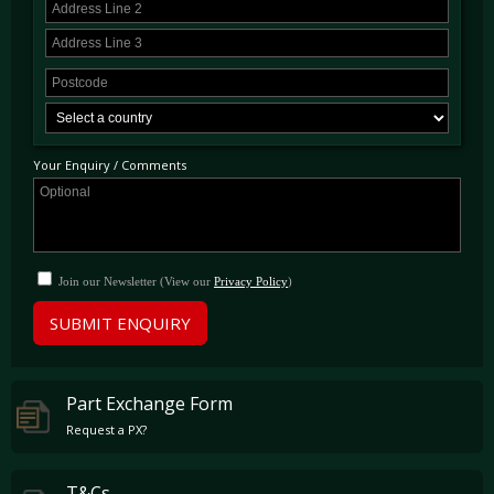
Your Enquiry / Comments
Join our Newsletter (View our
Privacy Policy
)
SUBMIT ENQUIRY
Part Exchange Form
Request a PX?
T&Cs