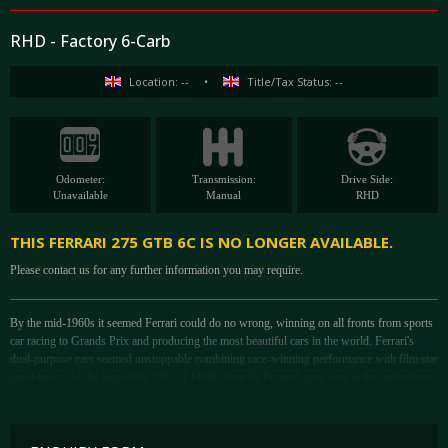
RHD - Factory 6-Carb
Location: --
•
Title/Tax Status: --
Odometer:
Transmission:
Drive Side:
Unavailable
Manual
RHD
THIS FERRARI 275 GTB 6C IS NO LONGER AVAILABLE.
Please contact us for any further information you may require.
By the mid-1960s it seemed Ferrari could do no wrong, winning on all fronts from sports
car racing to Grands Prix and producing the most beautiful cars in the world. Ferrari's
dual-purpose cars seemed unstoppable combining race-winning performance with film star
good looks. As the legendary 250 GT LWB "Tour de France" gave way to the marvellous
250 GT SWB Berlinetta - and led ultimately to the awe-inspiring 250 GTO in 1962.
Introduced at the 1964 Paris Auto Show, the new 275 GTB gave Ferrari a chance to
incorporate all the best characteristics of this fabled bloodline. Many consider the resulting