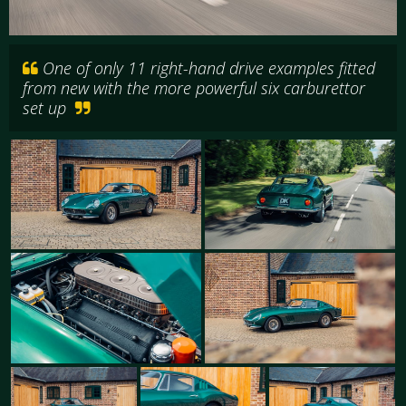
One of only 11 right-hand drive examples fitted
from new with the more powerful six carburettor
set up