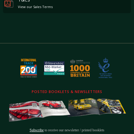
View our Sales Terms
POSTED BOOKLETS & NEWSLETTERS
Subscribe
to receive our newsletter / printed booklets