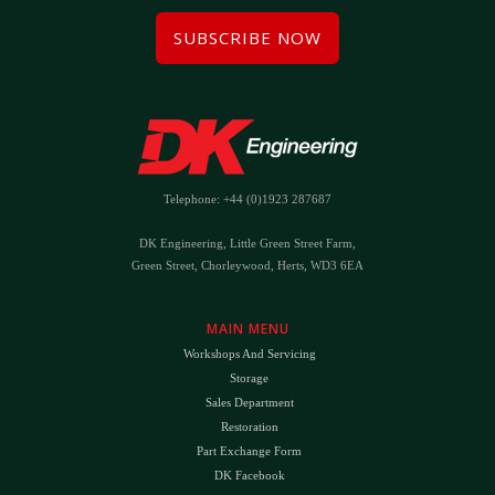
SUBSCRIBE NOW
Telephone: +44 (0)1923 287687
DK Engineering, Little Green Street Farm,
Green Street, Chorleywood, Herts, WD3 6EA
MAIN MENU
Workshops And Servicing
Storage
Sales Department
Restoration
Part Exchange Form
DK Facebook