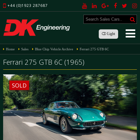
+44 (0)1923 287687
Light
Home
Sales
Blue Chip Vehicle Archive
Ferrari 275 GTB 6C
Ferrari 275 GTB 6C (1965)
SOLD