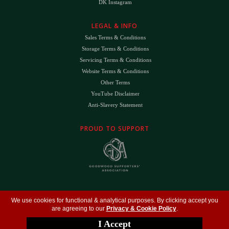
DK Instagram
LEGAL & INFO
Sales Terms & Conditions
Storage Terms & Conditions
Servicing Terms & Conditions
Website Terms & Conditions
Other Terms
YouTube Disclaimer
Anti-Slavery Statement
PROUD TO SUPPORT
The
DK
™ Logo and
DK Engineering
™ are registered trade marks of D.K. Engineering
We use cookies for functional & analytical purposes. By clicking accept you
(Holdings) Ltd (#09461599)
are agreeing to our
Privacy & Cookie Policy
.
©
Copyright 2026
- All Rights Reserved -
Privacy Policy
- Design by
DigitalFlare
I Accept