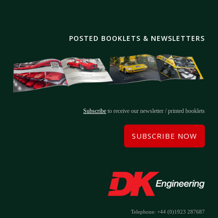
POSTED BOOKLETS & NEWSLETTERS
Subscribe
to receive our newsletter / printed booklets
SUBSCRIBE NOW
Telephone: +44 (0)1923 287687