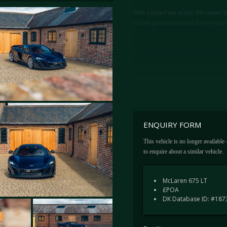
With a limited run of just 500 coupes 
of their greatest and most driver focuse
ENQUIRY FORM
This vehicle is no longer available
to enquire about a similar vehicle.
McLaren 675 LT
£POA
DK Database ID: #187