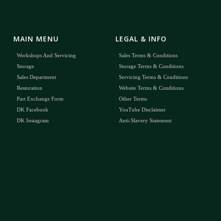
MAIN MENU
LEGAL & INFO
Workshops And Servicing
Sales Terms & Conditions
Storage
Storage Terms & Conditions
Sales Department
Servicing Terms & Conditions
Restoration
Website Terms & Conditions
Part Exchange Form
Other Terms
DK Facebook
YouTube Disclaimer
DK Instagram
Anti-Slavery Statement