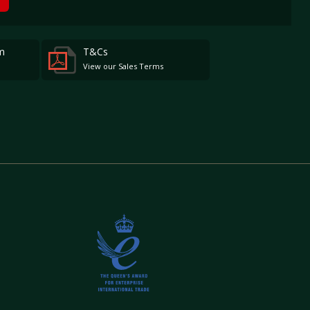
m
T&Cs
View our Sales Terms