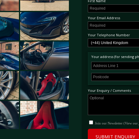
First Name
Your Email Address
Your Telephone Number
Your address (for sending phy
Your Enquiry / Comments
Join our Newsletter (View our
SUBMIT ENQUIRY