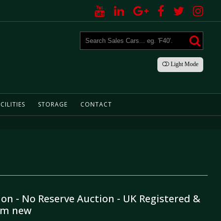
Light
Mode
CILITIES
STORAGE
CONTACT
ion - No Reserve Auction - UK Registered &
rom new