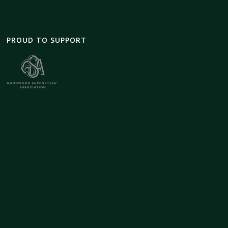
PROUD TO SUPPORT