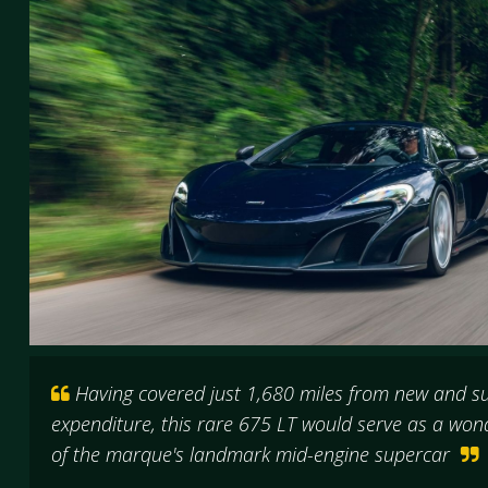
Having covered just 1,680 miles from new and sub
expenditure, this rare 675 LT would serve as a won
of the marque's landmark mid-engine supercar