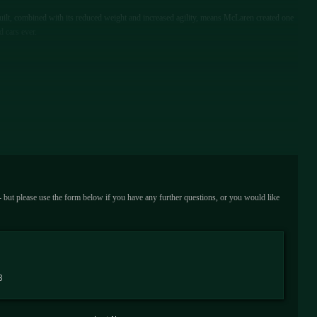
built, combined with its reduced weight and increased agility, means McLaren created one
d cars ever.
 - but please use the form below if you have any further questions, or you would like
3