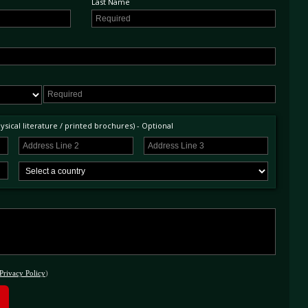
Last Name
sical literature / printed brochures) - Optional
Privacy Policy
)