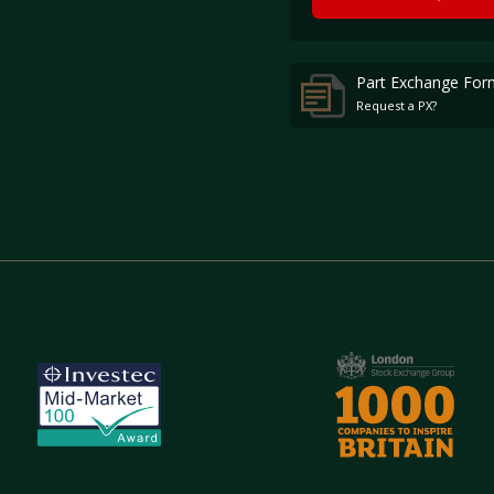
Part Exchange For
Request a PX?