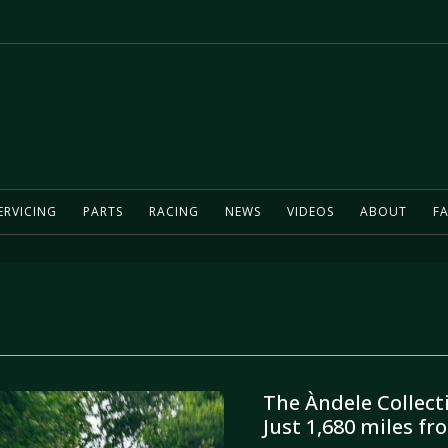
ERVICING
PARTS
RACING
NEWS
VIDEOS
ABOUT
FA
The Àndele Collect
Just 1,680 miles f