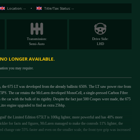
Location: --
•
Title/Tax Status: --
Transmission:
Drive Side:
Semi-Auto
LHD
 NO LONGER AVAILABLE.
mation you may require.
orm, the 675 LT was developed from the already ballistic 650S. The LT saw power rise from
75PS. The car retains the McLaren developed MonoCell, a single-pressed Carbon Fibre
the car with the bulk of its rigidity. Despite the fact just 500 Coupes were made, the 675
Litre engine upgraded to find an extra 25bhp.
ail' the Limited Edition 675LT is 100kg lighter, more powerful and has 40% more
ickler for facts and figures, McLaren managed to make the conrods 11% lighter, the
eed change rate 55% faster and even on the smaller scale, the front tyre grip was increased