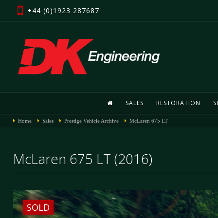
+44 (0)1923 287687
SALES
RESTORATION
S
Home
Sales
Prestige Vehicle Archive
McLaren 675 LT
McLaren 675 LT (2016)
SOLD