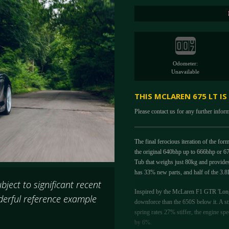
Odometer:
Unavailable
THIS MCLAREN 675 LT IS
Please contact us for any further infor
The final ferocious iteration of the f
the original 640bhp up to 666bhp or 6
Tub that weighs just 80kg and provides 
has 33% new parts, and half of the 3.8
ject to significant recent
Inspired by the McLaren F1 GTR 'Longt
derful reference example
downforce than the 650S below it. A st
spring rates 27% stiffer, the engine sp
by 6%.